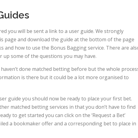
Guides
d you will be sent a link to a user guide. We strongly
is page and download the guide at the bottom of the page
ks and how to use the Bonus Bagging service. There are als
ear up some of the questions you may have.
haven’t done matched betting before but the whole proces
formation is there but it could be a lot more organised to
ser guide you should now be ready to place your first bet.
her matched betting services in that you don’t have to find
eady to get started you can click on the ‘Request a Bet’
iled a bookmaker offer and a corresponding bet to place in