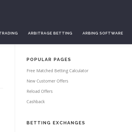
 TRADING
ARBITRAGE BETTING
ARBING SOFTWARE
POPULAR PAGES
Free Matched Betting Calculator
New Customer Offers
Reload Offers
Cashback
BETTING EXCHANGES