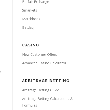
Betfair Exchange
Smarkets
Matchbook
Betdaq
CASINO
New Customer Offers
Advanced Casino Calculator
k
o
ARBITRAGE BETTING
Arbitrage Betting Guide
Arbitrage Betting Calculations &
Formulas