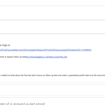
le of a request-a-bet email