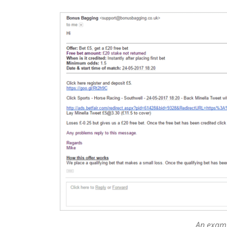
An examp