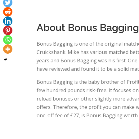
About Bonus Bagging
Bonus Bagging is one of the original match
Cruickshank. Mike has various matched bett
years and Bonus Bagging was his first. One 
have reviewed and found it to be a solid mat
Bonus Bagging is the baby brother of Profit
few hundred pounds risk-free. It focuses o
reload bonuses or other slightly more adva
offers. Therefore, the profit you can make w
one-off fee of £27, is Bonus Bagging worth it