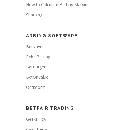
How to Calculate Betting Margins
Sharbing
u
ARBING SOFTWARE
Betslayer
RebelBetting
BetBurger
BetOnValue
OddStorm
BETFAIR TRADING
Geeks Toy
t
Caan Berry