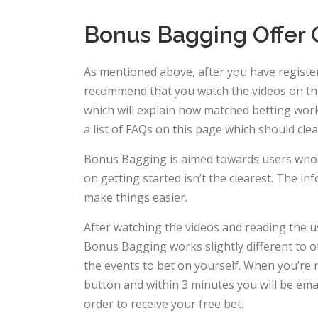
Bonus Bagging Offer 
As mentioned above, after you have registere
recommend that you watch the videos on th
which will explain how matched betting wor
a list of FAQs on this page which should cl
Bonus Bagging is aimed towards users who 
on getting started isn’t the clearest. The in
make things easier.
After watching the videos and reading the u
Bonus Bagging works slightly different to ot
the events to bet on yourself. When you’re r
button and within 3 minutes you will be ema
order to receive your free bet.