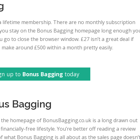
g
 a lifetime membership. There are no monthly subscription
t if you stay on the Bonus Bagging homepage long enough yo
u go to close the browser window. £27 isn’t a great deal if
o make around £500 within a month pretty easily.
ign up to
Bonus Bagging
today
nus Bagging
s, the homepage of BonusBagging.co.uk is a long drawn out
financially-free lifestyle. You’re better off reading a review
of what Bonus Bagging is all about as the sales page doesn’