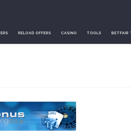
FERS
RELOAD OFFERS
CASINO
TOOLS
BETFAIR