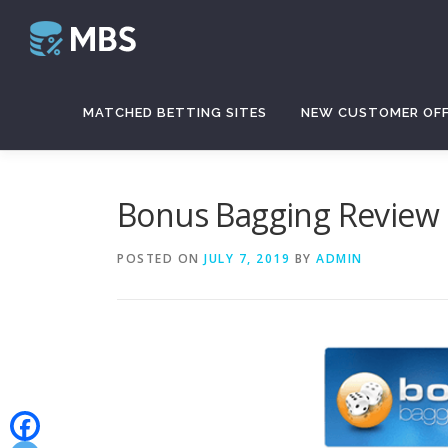
Skip
to
content
MATCHED BETTING SITES
NEW CUSTOMER OF
Bonus Bagging Review
POSTED ON
JULY 7, 2019
BY
ADMIN