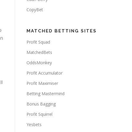
CopyBet
o
MATCHED BETTING SITES
on
Profit Squad
MatchedBets
OddsMonkey
Profit Accumulator
ll
Profit Maximiser
Betting Mastermind
Bonus Bagging
Profit Squirrel
Yesbets