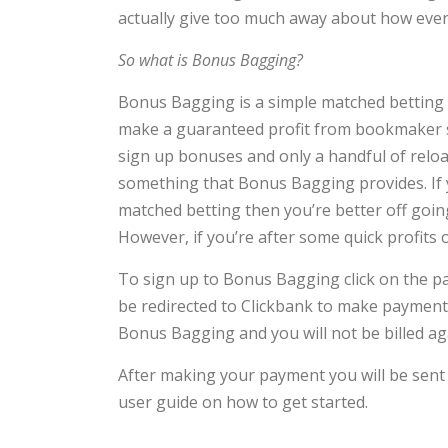
actually give too much away about how ever
So what is Bonus Bagging?
Bonus Bagging is a simple matched betting 
make a guaranteed profit from bookmaker s
sign up bonuses and only a handful of relo
something that Bonus Bagging provides. If
matched betting then you’re better off goin
However, if you’re after some quick profits
To sign up to Bonus Bagging click on the 
be redirected to Clickbank to make payment.
Bonus Bagging and you will not be billed ag
After making your payment you will be sent a
user guide on how to get started.