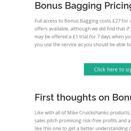
Bonus Bagging Pricin
Full access to Bonus Bagging costs £27 for
offers available, although we did find tha
may be offered a £1 trial for 7 days when yo
you use the service as you should be able t
Click here to s
First thoughts on Bo
Like with all of Mike Cruickshanks product
sales pitch promising risk-free profits and a 
like this one to get a better understanding 