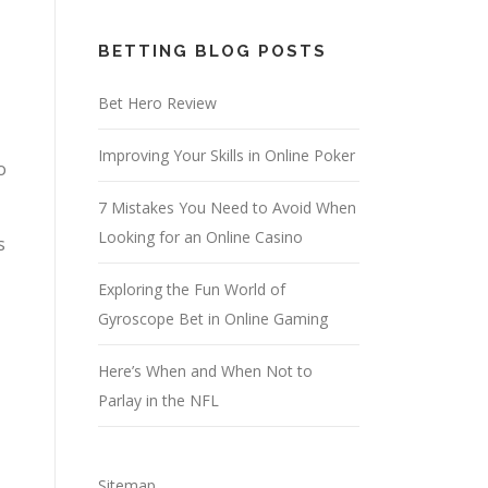
BETTING BLOG POSTS
Bet Hero Review
Improving Your Skills in Online Poker
o
7 Mistakes You Need to Avoid When
Looking for an Online Casino
s
Exploring the Fun World of
Gyroscope Bet in Online Gaming
Here’s When and When Not to
Parlay in the NFL
Sitemap