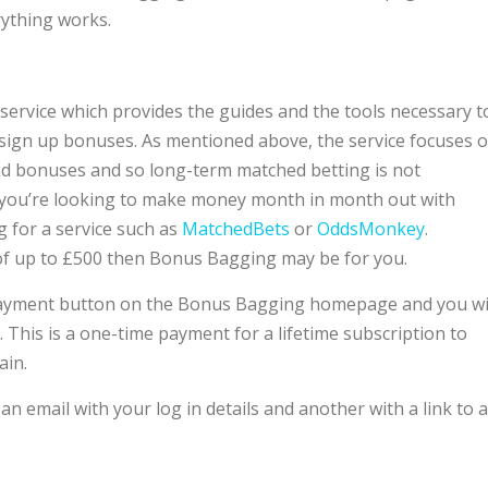
ything works.
service which provides the guides and the tools necessary t
ign up bonuses. As mentioned above, the service focuses 
ad bonuses and so long-term matched betting is not
 you’re looking to make money month in month out with
g for a service such as
MatchedBets
or
OddsMonkey
.
 of up to £500 then Bonus Bagging may be for you.
payment button on the Bonus Bagging homepage and you wi
 This is a one-time payment for a lifetime subscription to
ain.
n email with your log in details and another with a link to a