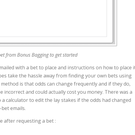
et from Bonus Bagging to get started
ailed with a bet to place and instructions on how to place it
t does take the hassle away from finding your own bets using
 method is that odds can change frequently and if they do,
be incorrect and could actually cost you money. There was a
to a calculator to edit the lay stakes if the odds had changed
-bet emails.
e after requesting a bet :