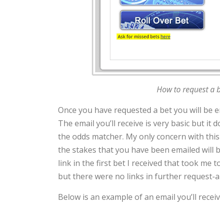
How to request a b
Once you have requested a bet you will be em
The email you’ll receive is very basic but i
the odds matcher. My only concern with this
the stakes that you have been emailed will 
link in the first bet I received that took me 
but there were no links in further request-a
Below is an example of an email you’ll receiv