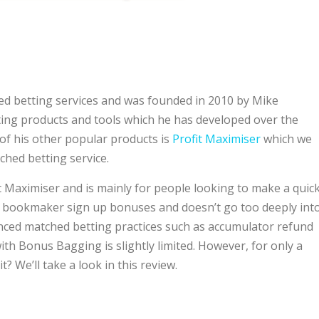
ed betting services and was founded in 2010 by Mike
ing products and tools which he has developed over the
of his other popular products is
Profit Maximiser
which we
ched betting service.
 Maximiser and is mainly for people looking to make a quic
n bookmaker sign up bonuses and doesn’t go too deeply int
nced matched betting practices such as accumulator refund
ith Bonus Bagging is slightly limited. However, for only a
? We’ll take a look in this review.