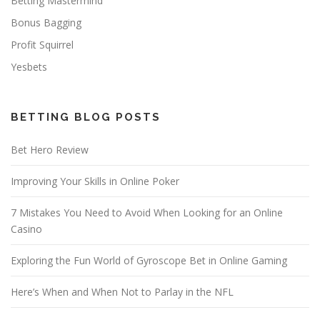
Betting Mastermind
Bonus Bagging
Profit Squirrel
Yesbets
BETTING BLOG POSTS
Bet Hero Review
Improving Your Skills in Online Poker
7 Mistakes You Need to Avoid When Looking for an Online
Casino
Exploring the Fun World of Gyroscope Bet in Online Gaming
Here’s When and When Not to Parlay in the NFL