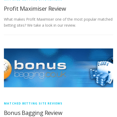
Profit Maximiser Review
What makes Profit Maximiser one of the most popular matched
betting sites? We take a look in our review.
MATCHED BETTING SITE REVIEWS
Bonus Bagging Review