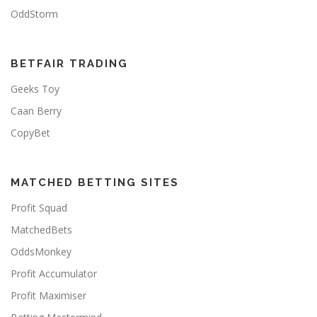
OddStorm
BETFAIR TRADING
Geeks Toy
Caan Berry
CopyBet
MATCHED BETTING SITES
Profit Squad
MatchedBets
OddsMonkey
Profit Accumulator
Profit Maximiser