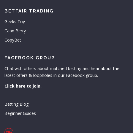
BETFAIR TRADING
Geeks Toy
Caan Berry
CopyBet
FACEBOOK GROUP
Chat with others about matched betting and hear about the
latest offers & loopholes in our Facebook group.
Click here to join
.
Betting Blog
Beginner Guides