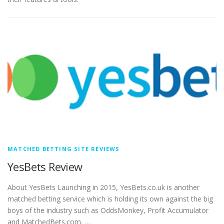
MATCHED BETTING SITE REVIEWS
YesBets Review
About YesBets Launching in 2015, YesBets.co.uk is another
matched betting service which is holding its own against the big
boys of the industry such as OddsMonkey, Profit Accumulator
and MatchedBets.com. …