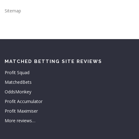
Sitemap
MATCHED BETTING SITE REVIEWS
Profit Squad
MatchedBets
OddsMonkey
Profit Accumulator
Profit Maximiser
More reviews…