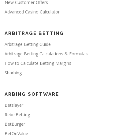
New Customer Offers
Advanced Casino Calculator
ARBITRAGE BETTING
Arbitrage Betting Guide
Arbitrage Betting Calculations & Formulas
How to Calculate Betting Margins
Sharbing
ARBING SOFTWARE
Betslayer
RebelBetting
BetBurger
BetOnValue