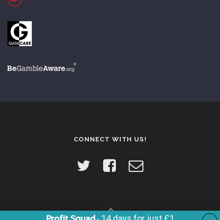
CONNECT WITH US!
-
Profit Squad
14 days for just £1