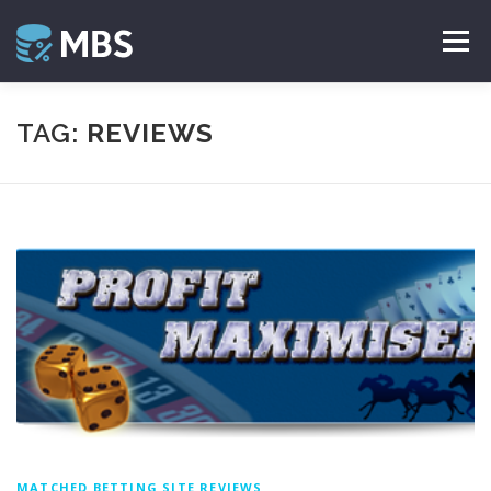
Skip
to
Menu
content
MATCHED BETTING SITES
TAG:
REVIEWS
NEW CUSTOMER OFFERS
RELOAD OFFERS
CASINO
TOOLS
BETFAIR TRADING
ARBITRAGE BETTING
ARBING SOFTWARE
MATCHED BETTING SITE REVIEWS