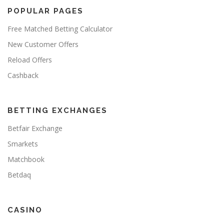
POPULAR PAGES
Free Matched Betting Calculator
New Customer Offers
Reload Offers
Cashback
BETTING EXCHANGES
Betfair Exchange
Smarkets
Matchbook
Betdaq
CASINO