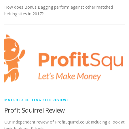
How does Bonus Bagging perform against other matched
betting sites in 2017?
MATCHED BETTING SITE REVIEWS
Profit Squirrel Review
Our independent review of ProfitSquirrel.co.uk including a look at
their features & tools.