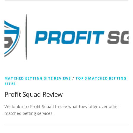
MATCHED BETTING SITE REVIEWS
/
TOP 3 MATCHED BETTING
SITES
Profit Squad Review
We look into Profit Squad to see what they offer over other
matched betting services.