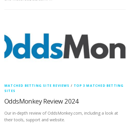
MATCHED BETTING SITE REVIEWS
/
TOP 3 MATCHED BETTING
SITES
OddsMonkey Review 2024
Our in-depth review of OddsMonkey.com, including a look at
their tools, support and website.