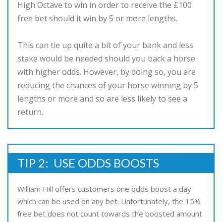
High Octave to win in order to receive the £100
free bet should it win by 5 or more lengths.
This can tie up quite a bit of your bank and less
stake would be needed should you back a horse
with higher odds. However, by doing so, you are
reducing the chances of your horse winning by 5
lengths or more and so are less likely to see a
return.
TIP 2: USE ODDS BOOSTS
William Hill offers customers one odds boost a day
which can be used on any bet. Unfortunately, the 15%
free bet does not count towards the boosted amount