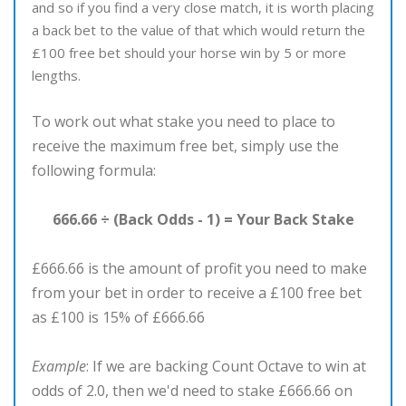
and so if you find a very close match, it is worth placing
a back bet to the value of that which would return the
£100 free bet should your horse win by 5 or more
lengths.
To work out what stake you need to place to
receive the maximum free bet, simply use the
following formula:
666.66 ÷ (Back Odds - 1) = Your Back Stake
£666.66 is the amount of profit you need to make
from your bet in order to receive a £100 free bet
as £100 is 15% of £666.66
Example
: If we are backing Count Octave to win at
odds of 2.0, then we'd need to stake £666.66 on