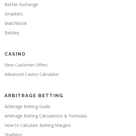
Betfair Exchange
Smarkets
Matchbook
Betdaq
CASINO
New Customer Offers
Advanced Casino Calculator
ARBITRAGE BETTING
Arbitrage Betting Guide
Arbitrage Betting Calculations & Formulas
How to Calculate Betting Margins
Sharbing