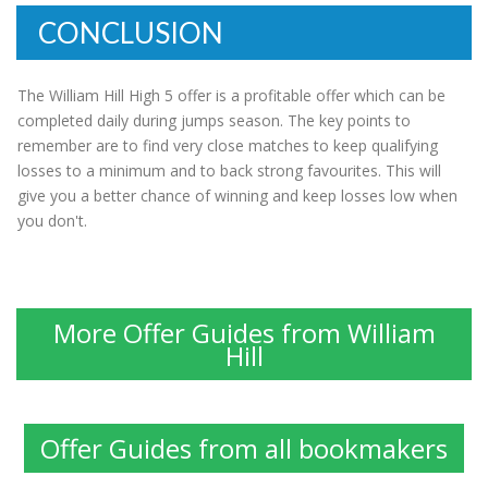
CONCLUSION
The William Hill High 5 offer is a profitable offer which can be
completed daily during jumps season. The key points to
remember are to find very close matches to keep qualifying
losses to a minimum and to back strong favourites. This will
give you a better chance of winning and keep losses low when
you don't.
More Offer Guides from William
Hill
Offer Guides from all bookmakers