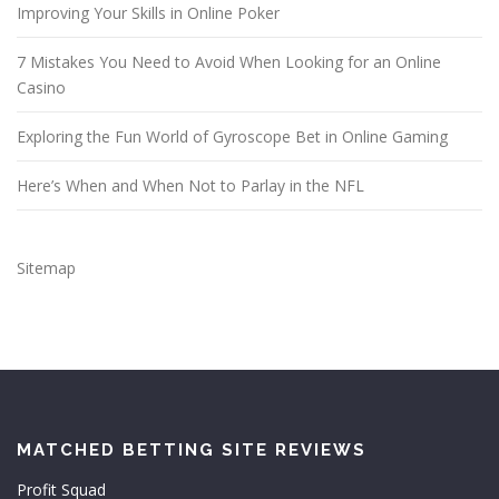
Improving Your Skills in Online Poker
7 Mistakes You Need to Avoid When Looking for an Online
Casino
Exploring the Fun World of Gyroscope Bet in Online Gaming
Here’s When and When Not to Parlay in the NFL
Sitemap
MATCHED BETTING SITE REVIEWS
Profit Squad