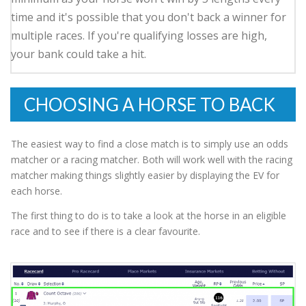
time and it's possible that you don't back a winner for
multiple races. If you're qualifying losses are high,
your bank could take a hit.
CHOOSING A HORSE TO BACK
The easiest way to find a close match is to simply use an odds
matcher or a racing matcher. Both will work well with the racing
matcher making things slightly easier by displaying the EV for
each horse.
The first thing to do is to take a look at the horse in an eligible
race and to see if there is a clear favourite.