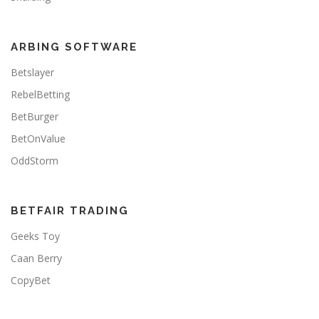
ARBING SOFTWARE
Betslayer
RebelBetting
BetBurger
BetOnValue
OddStorm
BETFAIR TRADING
Geeks Toy
Caan Berry
CopyBet