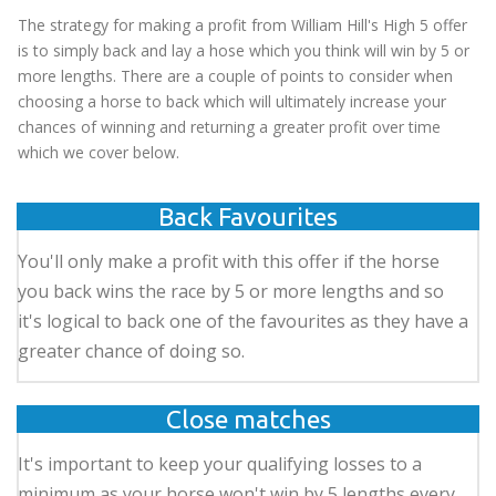
The strategy for making a profit from William Hill's High 5 offer
is to simply back and lay a hose which you think will win by 5 or
more lengths. There are a couple of points to consider when
choosing a horse to back which will ultimately increase your
chances of winning and returning a greater profit over time
which we cover below.
Back Favourites
You'll only make a profit with this offer if the horse
you back wins the race by 5 or more lengths and so
it's logical to back one of the favourites as they have a
greater chance of doing so.
Close matches
It's important to keep your qualifying losses to a
minimum as your horse won't win by 5 lengths every