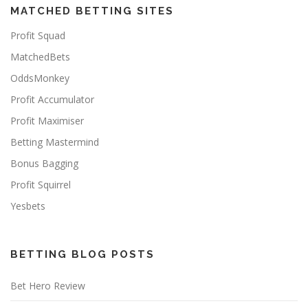
MATCHED BETTING SITES
Profit Squad
MatchedBets
OddsMonkey
Profit Accumulator
Profit Maximiser
Betting Mastermind
Bonus Bagging
Profit Squirrel
Yesbets
BETTING BLOG POSTS
Bet Hero Review