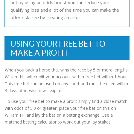
but by using an odds boost you can reduce your
qualifying loss and a lot of the time you can make the
offer risk free by creating an arb.
USING YOUR FREE BET TO
MAKE A PROFIT
When you back a horse that wins the race by 5 or more lengths,
William Hill will credit your account with a free bet within 1 hour.
This free bet can be used on any sport and must be used within
4 days otherwise it will expire.
To use your free bet to make a profit simply find a close match
with odds of 5.0 or greater, place your free bet on this on
William Hill and lay the bet on a betting exchange. Use a
matched betting calculator to work out your lay stakes.