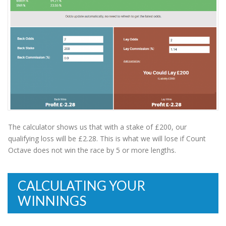
The calculator shows us that with a stake of £200, our
qualifying loss will be £2.28. This is what we will lose if Count
Octave does not win the race by 5 or more lengths.
CALCULATING YOUR
WINNINGS