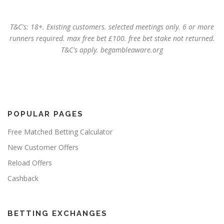
T&C's: 18+. Existing customers. selected meetings only. 6 or more
runners required. max free bet £100. free bet stake not returned.
T&C's apply. begambleaware.org
POPULAR PAGES
Free Matched Betting Calculator
New Customer Offers
Reload Offers
Cashback
BETTING EXCHANGES