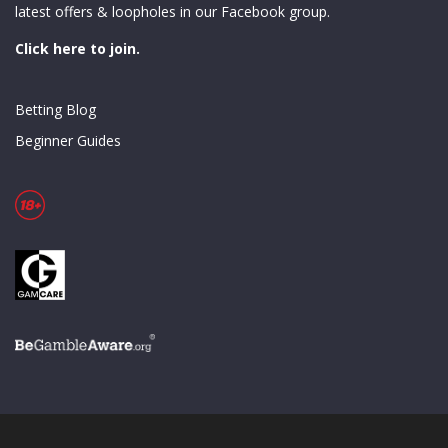
latest offers & loopholes in our Facebook group.
Click here to join
.
Betting Blog
Beginner Guides