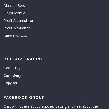
MatchedBets
OddsMonkey
Profit Accumulator
Profit Maximiser
More reviews…
BETFAIR TRADING
Geeks Toy
Caan Berry
CopyBet
FACEBOOK GROUP
Chat with others about matched betting and hear about the