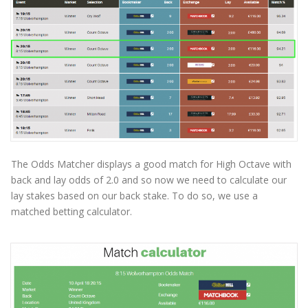
The Odds Matcher displays a good match for High Octave with
back and lay odds of 2.0 and so now we need to calculate our
lay stakes based on our back stake. To do so, we use a
matched betting calculator.