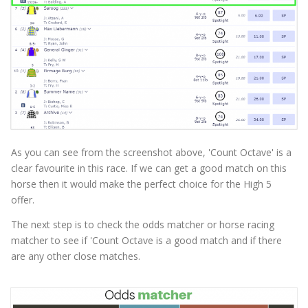
As you can see from the screenshot above, 'Count Octave' is a
clear favourite in this race. If we can get a good match on this
horse then it would make the perfect choice for the High 5
offer.
The next step is to check the odds matcher or horse racing
matcher to see if 'Count Octave is a good match and if there
are any other close matches.