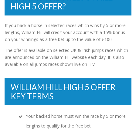
HIGH 5 OFFER?
If you back a horse in selected races which wins by 5 or more
lengths, William Hill will credit your account with a 15% bonus
on your winnings as a free bet up to the value of £100.
The offer is available on selected UK & Irish jumps races which
are announced on the William Hill website each day. It is also
available on all jumps races shown live on ITV.
WILLIAM HILL HIGH 5 OFFER
KEY TERMS
Your backed horse must win the race by 5 or more
lengths to qualify for the free bet