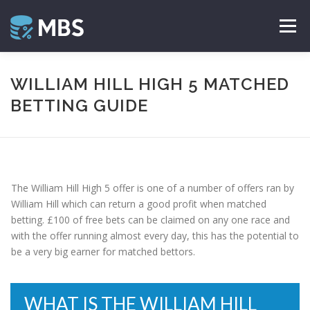
Skip
to
Menu
content
MATCHED BETTING SITES
WILLIAM HILL HIGH 5 MATCHED
BETTING GUIDE
NEW CUSTOMER OFFERS
RELOAD OFFERS
CASINO
TOOLS
BETFAIR TRADING
The William Hill High 5 offer is one of a number of offers ran by
William Hill which can return a good profit when matched
betting. £100 of free bets can be claimed on any one race and
ARBITRAGE BETTING
ARBING SOFTWARE
with the offer running almost every day, this has the potential to
be a very big earner for matched bettors.
WHAT IS THE WILLIAM HILL