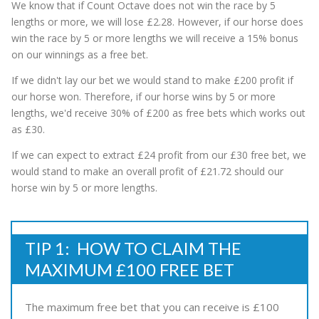
We know that if Count Octave does not win the race by 5
lengths or more, we will lose £2.28. However, if our horse does
win the race by 5 or more lengths we will receive a 15% bonus
on our winnings as a free bet.
If we didn't lay our bet we would stand to make £200 profit if
our horse won. Therefore, if our horse wins by 5 or more
lengths, we'd receive 30% of £200 as free bets which works out
as £30.
If we can expect to extract £24 profit from our £30 free bet, we
would stand to make an overall profit of £21.72 should our
horse win by 5 or more lengths.
TIP 1: HOW TO CLAIM THE
MAXIMUM £100 FREE BET
The maximum free bet that you can receive is £100