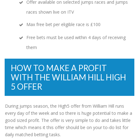
Offer available on selected jumps races and jumps
races shown live on ITV
Max free bet per eligible race is £100
Free bets must be used within 4 days of receiving
them
HOW TO MAKE A PROFIT
WITH THE WILLIAM HILL HIGH
5 OFFER
During jumps season, the High5 offer from William Hill runs
every day of the week and so there is huge potential to make a
good sized profit. The offer is very simple to do and takes little
time which means it this offer should be on your to-do list for
daily matched betting tasks.