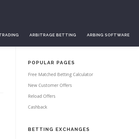
 TRADING
ARBITRAGE BETTING
ARBING SOFTWARE
POPULAR PAGES
Free Matched Betting Calculator
New Customer Offers
Reload Offers
Cashback
BETTING EXCHANGES