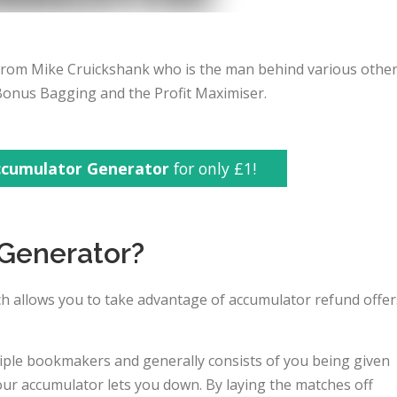
from Mike Cruickshank who is the man behind various othe
Bonus Bagging and the Profit Maximiser.
cumulator Generator
for only £1!
Generator?
ch allows you to take advantage of accumulator refund offer
ltiple bookmakers and generally consists of you being given
your accumulator lets you down. By laying the matches off