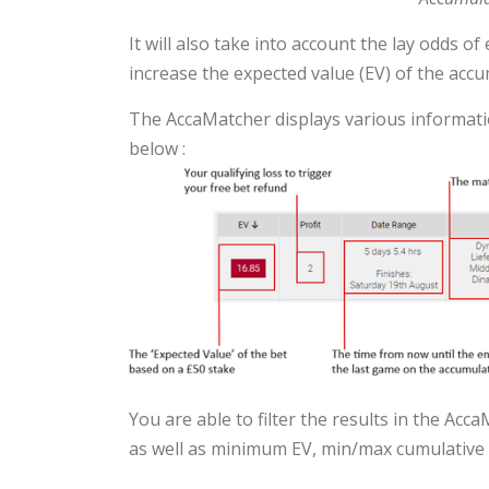
It will also take into account the lay odds 
increase the expected value (EV) of the accu
The AccaMatcher displays various informat
below :
You are able to filter the results in the Acc
as well as minimum EV, min/max cumulative 