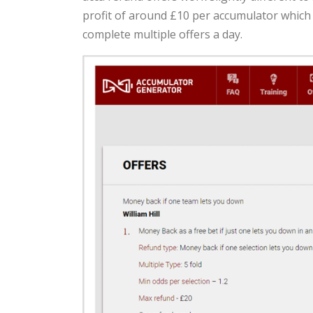
profit of around £10 per accumulator which 
complete multiple offers a day.