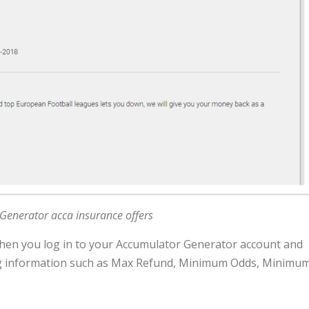
Generator acca insurance offers
n when you log in to your Accumulator Generator account and
ding information such as Max Refund, Minimum Odds, Minimu