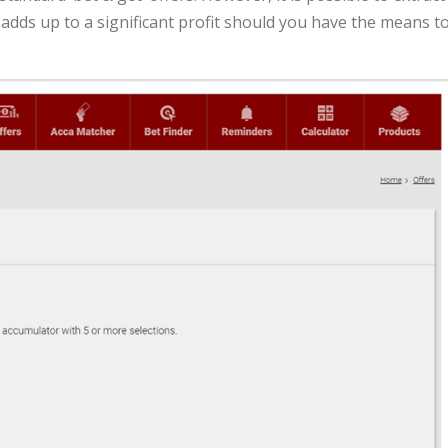
adds up to a significant profit should you have the means t