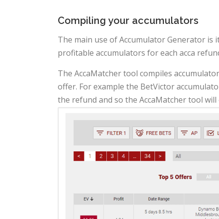
Compiling your accumulators
The main use of Accumulator Generator is it
profitable accumulators for each acca refund
The AccaMatcher tool compiles accumulato
offer. For example the BetVictor accumulator
the refund and so the AccaMatcher tool will 