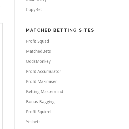
o
CopyBet
MATCHED BETTING SITES
Profit Squad
MatchedBets
OddsMonkey
Profit Accumulator
Profit Maximiser
Betting Mastermind
Bonus Bagging
Profit Squirrel
Yesbets