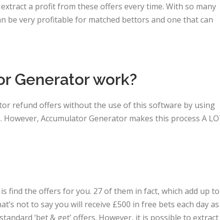
extract a profit from these offers every time. With so many
n be very profitable for matched bettors and one that can
r Generator work?
ator refund offers without the use of this software by using
. However, Accumulator Generator makes this process A L
 find the offers for you. 27 of them in fact, which add up to
t’s not to say you will receive £500 in free bets each day as
standard ‘bet & get’ offers. However, it is possible to extract