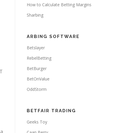
How to Calculate Betting Margins
Sharbing
ARBING SOFTWARE
Betslayer
RebelBetting
BetBurger
OT
BetOnValue
OddStorm
BETFAIR TRADING
Geeks Toy
 a
Caan Berry