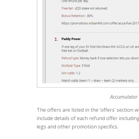
Accumulator 
The offers are listed in the ‘offers’ sectio
include details of each refund offer inclu
legs and other promotion specifics.