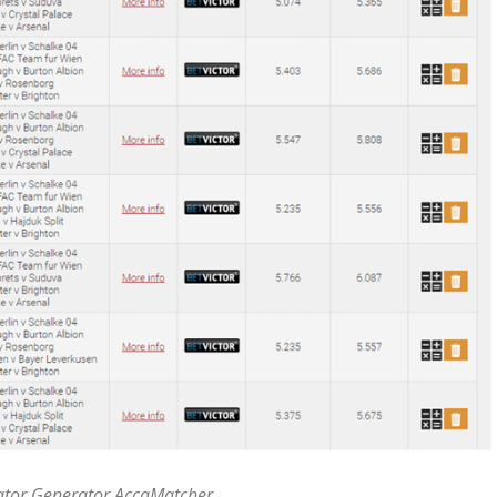
tor Generator AccaMatcher