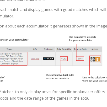
of each match and display games with good matches which will
mulator.
ion about each accumulator it generates shown in the imag
aMatcher to only display accas for specific bookmaker offers
odds and the date range of the games in the acca.