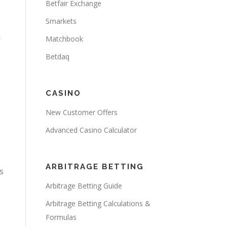
Betfair Exchange
Smarkets
r
Matchbook
Betdaq
CASINO
New Customer Offers
Advanced Casino Calculator
ARBITRAGE BETTING
s
Arbitrage Betting Guide
Arbitrage Betting Calculations &
Formulas