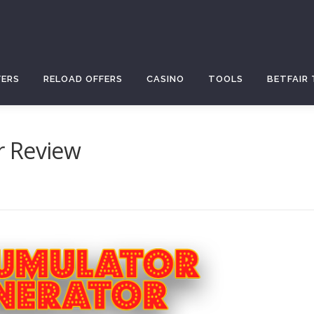
FERS
RELOAD OFFERS
CASINO
TOOLS
BETFAIR
r Review