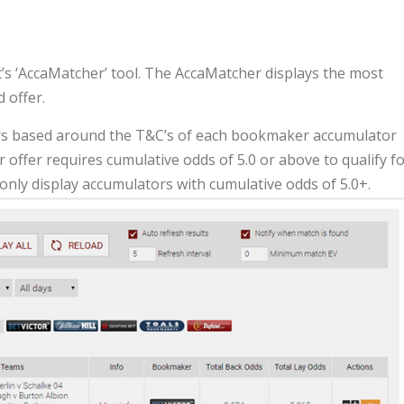
’s ‘AccaMatcher’ tool. The AccaMatcher displays the most
 offer.
rs based around the T&C’s of each bookmaker accumulator
 offer requires cumulative odds of 5.0 or above to qualify f
only display accumulators with cumulative odds of 5.0+.