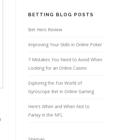
BETTING BLOG POSTS
Bet Hero Review
Improving Your Skills in Online Poker
7 Mistakes You Need to Avoid When
Looking for an Online Casino
Exploring the Fun World of
Gyroscope Bet in Online Gaming
Here’s When and When Not to
Parlay in the NFL
m
Sitemap