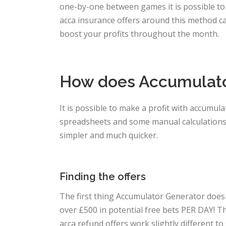
one-by-one between games it is possible to 
acca insurance offers around this method ca
boost your profits throughout the month.
How does Accumulato
It is possible to make a profit with accumul
spreadsheets and some manual calculations
simpler and much quicker.
Finding the offers
The first thing Accumulator Generator does is
over £500 in potential free bets PER DAY! Tha
acca refund offers work slightly different to 