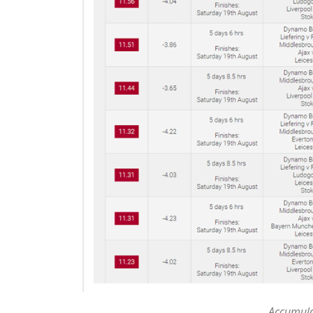
Accumula