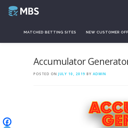
Skip
to
content
MATCHED BETTING SITES
NEW CUSTOMER OF
Accumulator Generato
POSTED ON
JULY 10, 2019
BY
ADMIN