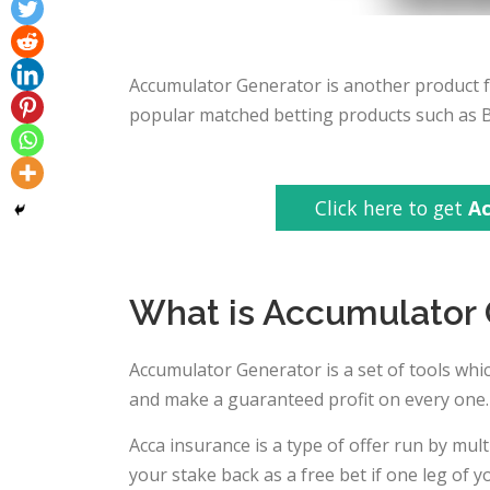
Accumulator Generator is another product 
popular matched betting products such as 
Click here to get
Ac
What is Accumulator 
Accumulator Generator is a set of tools whi
and make a guaranteed profit on every one.
Acca insurance is a type of offer run by mu
your stake back as a free bet if one leg of 