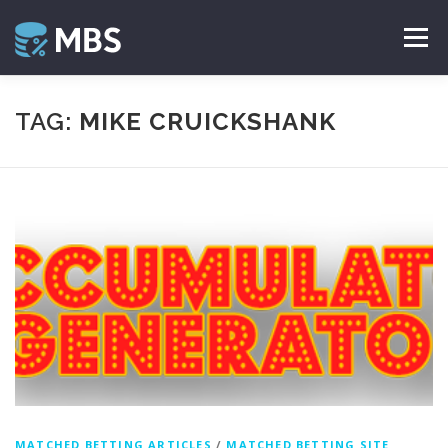
Skip
to
Menu
content
MATCHED BETTING SITES
TAG:
MIKE CRUICKSHANK
NEW CUSTOMER OFFERS
RELOAD OFFERS
CASINO
TOOLS
BETFAIR TRADING
ARBITRAGE BETTING
ARBING SOFTWARE
MATCHED BETTING ARTICLES
/
MATCHED BETTING SITE