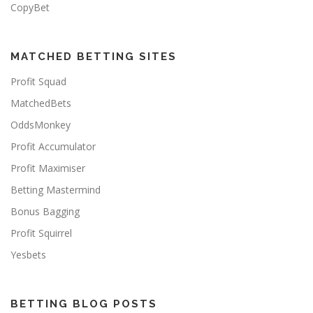
CopyBet
MATCHED BETTING SITES
Profit Squad
MatchedBets
OddsMonkey
Profit Accumulator
Profit Maximiser
Betting Mastermind
Bonus Bagging
Profit Squirrel
Yesbets
BETTING BLOG POSTS