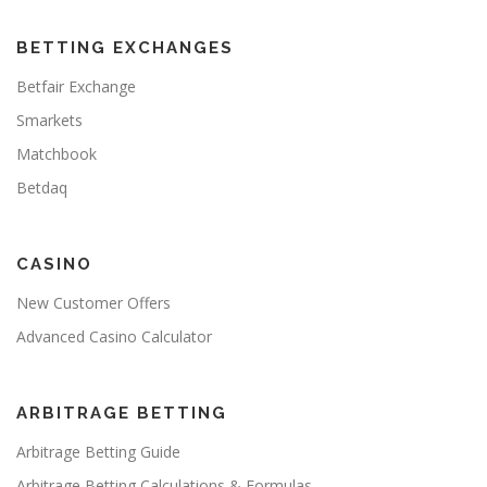
BETTING EXCHANGES
Betfair Exchange
Smarkets
Matchbook
Betdaq
CASINO
New Customer Offers
Advanced Casino Calculator
ARBITRAGE BETTING
Arbitrage Betting Guide
Arbitrage Betting Calculations & Formulas