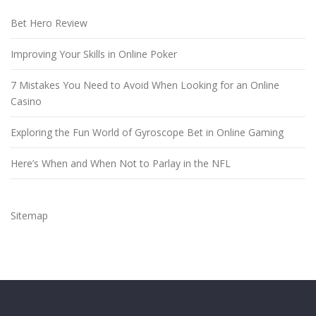
Bet Hero Review
Improving Your Skills in Online Poker
7 Mistakes You Need to Avoid When Looking for an Online
Casino
Exploring the Fun World of Gyroscope Bet in Online Gaming
Here’s When and When Not to Parlay in the NFL
Sitemap