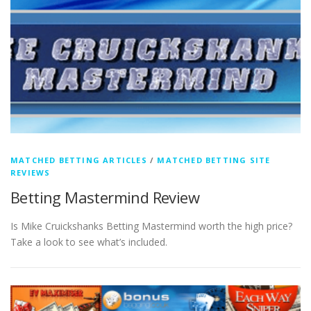
MATCHED BETTING ARTICLES
/
MATCHED BETTING SITE
REVIEWS
Betting Mastermind Review
Is Mike Cruickshanks Betting Mastermind worth the high price?
Take a look to see what’s included.