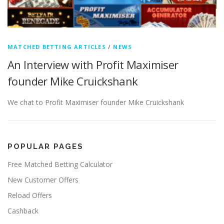
MATCHED BETTING ARTICLES
/
NEWS
An Interview with Profit Maximiser
founder Mike Cruickshank
We chat to Profit Maximiser founder Mike Cruickshank
POPULAR PAGES
Free Matched Betting Calculator
New Customer Offers
Reload Offers
Cashback