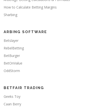
How to Calculate Betting Margins
Sharbing
ARBING SOFTWARE
Betslayer
RebelBetting
BetBurger
BetOnValue
OddStorm
BETFAIR TRADING
Geeks Toy
Caan Berry