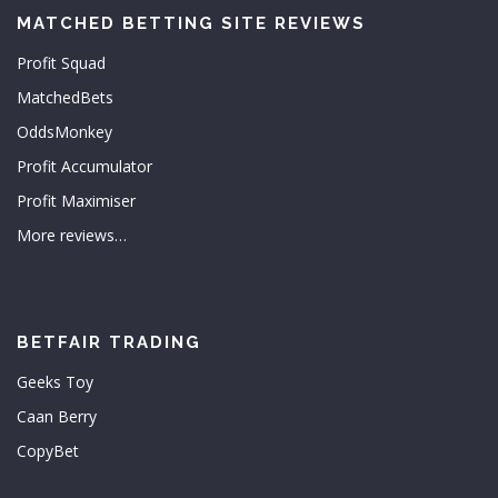
MATCHED BETTING SITE REVIEWS
Profit Squad
MatchedBets
OddsMonkey
Profit Accumulator
Profit Maximiser
More reviews…
BETFAIR TRADING
Geeks Toy
Caan Berry
CopyBet