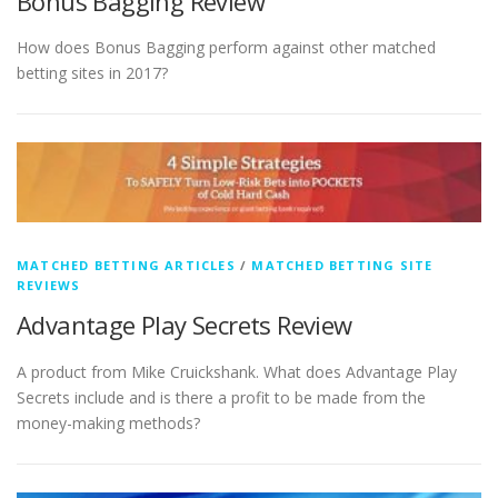
Bonus Bagging Review
How does Bonus Bagging perform against other matched
betting sites in 2017?
MATCHED BETTING ARTICLES
/
MATCHED BETTING SITE
REVIEWS
Advantage Play Secrets Review
A product from Mike Cruickshank. What does Advantage Play
Secrets include and is there a profit to be made from the
money-making methods?