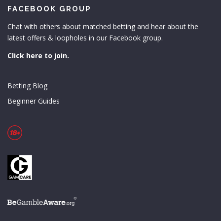
FACEBOOK GROUP
Chat with others about matched betting and hear about the
latest offers & loopholes in our Facebook group.
Click here to join
.
Betting Blog
Beginner Guides