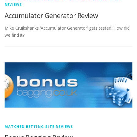
REVIEWS
Accumulator Generator Review
Mike Cruikshanks ‘Accumulator Generator’ gets tested. How did
we find it?
MATCHED BETTING SITE REVIEWS