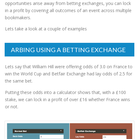
opportunities arise away from betting exchanges, you can lock
in a profit by covering all outcomes of an event across multiple
bookmakers.
Lets take a look at a couple of examples
ARBING USING A BETTING EXCHANGE
Lets say that William Hill were offering odds of 3.0 on France to
win the World Cup and Betfair Exchange had lay odds of 2.5 for
the same bet.
Putting these odds into a calculator shows that, with a £100
stake, we can lock in a profit of over £16 whether France wins
or not.