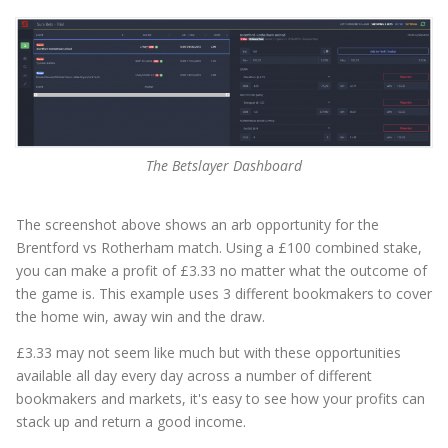
The Betslayer Dashboard
The screenshot above shows an arb opportunity for the
Brentford vs Rotherham match. Using a £100 combined stake,
you can make a profit of £3.33 no matter what the outcome of
the game is. This example uses 3 different bookmakers to cover
the home win, away win and the draw.
£3.33 may not seem like much but with these opportunities
available all day every day across a number of different
bookmakers and markets, it's easy to see how your profits can
stack up and return a good income.