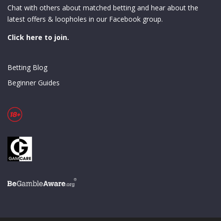
Chat with others about matched betting and hear about the
latest offers & loopholes in our Facebook group.
Click here to join
.
Betting Blog
Beginner Guides