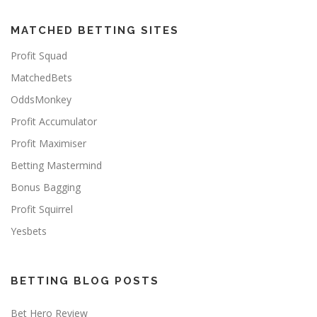
MATCHED BETTING SITES
Profit Squad
MatchedBets
OddsMonkey
Profit Accumulator
Profit Maximiser
Betting Mastermind
Bonus Bagging
Profit Squirrel
Yesbets
BETTING BLOG POSTS
Bet Hero Review