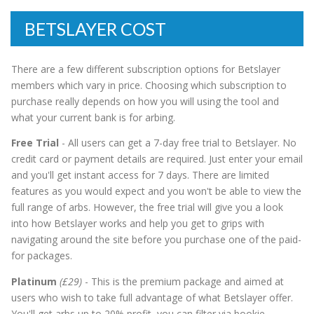
BETSLAYER COST
There are a few different subscription options for Betslayer
members which vary in price. Choosing which subscription to
purchase really depends on how you will using the tool and
what your current bank is for arbing.
Free Trial
- All users can get a 7-day free trial to Betslayer. No
credit card or payment details are required. Just enter your email
and you'll get instant access for 7 days. There are limited
features as you would expect and you won't be able to view the
full range of arbs. However, the free trial will give you a look
into how Betslayer works and help you get to grips with
navigating around the site before you purchase one of the paid-
for packages.
Platinum
(£29)
- This is the premium package and aimed at
users who wish to take full advantage of what Betslayer offer.
You'll get arbs up to 20% profit, you can filter via bookie