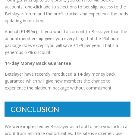
accounts, one-click add to selections to bet slip, access to the
Betslayer forum and the profit tracker and experience the odds
updating in real time.
Annual (£149/yr) - If you want to commit to Betslayer than the
annual membership gives you everything that the Platinum
package does except you will save £199 per year. That's a
generous 67% discount!
14-day Money Back Guarantee
Betslayer have recently introduced a 14-day money back
guarantee which will give new members the chance to
experience the platinum package without commitment.
CONCLUSION
We were impressed by Betslayer as a tool to help you lock in a
profit from arbitrage opportunities. The site is extremely user-