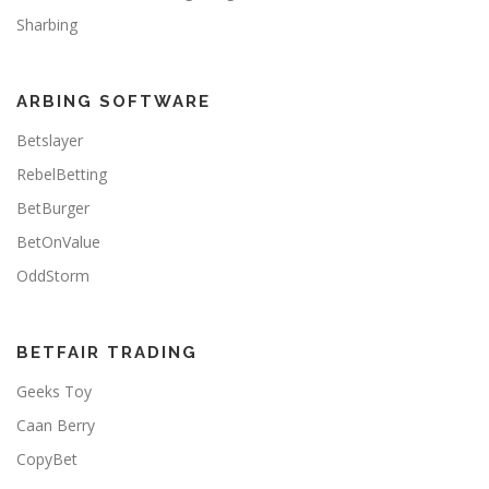
Sharbing
ARBING SOFTWARE
Betslayer
RebelBetting
BetBurger
BetOnValue
OddStorm
BETFAIR TRADING
Geeks Toy
Caan Berry
CopyBet