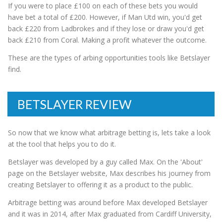
If you were to place £100 on each of these bets you would
have bet a total of £200. However, if Man Utd win, you'd get
back £220 from Ladbrokes and if they lose or draw you'd get
back £210 from Coral. Making a profit whatever the outcome.
These are the types of arbing opportunities tools like Betslayer
find.
BETSLAYER REVIEW
So now that we know what arbitrage betting is, lets take a look
at the tool that helps you to do it.
Betslayer was developed by a guy called Max. On the 'About'
page on the Betslayer website, Max describes his journey from
creating Betslayer to offering it as a product to the public.
Arbitrage betting was around before Max developed Betslayer
and it was in 2014, after Max graduated from Cardiff University,