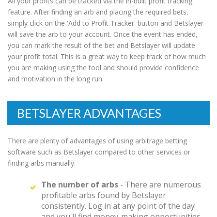
All your profits can be tracked via the in-built profit tracking
feature. After finding an arb and placing the required bets,
simply click on the 'Add to Profit Tracker' button and Betslayer
will save the arb to your account. Once the event has ended,
you can mark the result of the bet and Betslayer will update
your profit total. This is a great way to keep track of how much
you are making using the tool and should provide confidence
and motivation in the long run.
BETSLAYER ADVANTAGES
There are plenty of advantages of using arbitrage betting
software such as Betslayer compared to other services or
finding arbs manually.
The number of arbs
- There are numerous
profitable arbs found by Betslayer
consistently. Log in at any point of the day
and you'll find money-making opportunities.