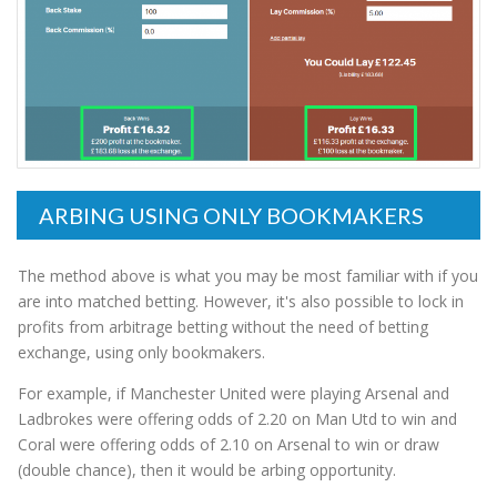
ARBING USING ONLY BOOKMAKERS
The method above is what you may be most familiar with if you
are into matched betting. However, it's also possible to lock in
profits from arbitrage betting without the need of betting
exchange, using only bookmakers.
For example, if Manchester United were playing Arsenal and
Ladbrokes were offering odds of 2.20 on Man Utd to win and
Coral were offering odds of 2.10 on Arsenal to win or draw
(double chance), then it would be arbing opportunity.