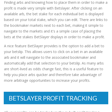
Finding arbs and knowing how to place them in order to make a
profit is made very simple with Betslayer. After clicking on an
available arb, the bet stake for each individual bet is displayed
based on your total stake, which you can edit. There are links to
the bookmaker markets next to each bet, making it simple to
navigate to the markets and it's a simple case of placing the
bets at the stakes BetSlayer displays in order to make a profit.
A nice feature BetSlayer provides is the option to add a bet to
your betslip. This allows users to click on a bet in an available
arb and it will navigate to the associated bookmaker and
automatically add that selection to your betslip. As many arbs
are short-lived as odds change fast, this is a useful feature to
help you place arbs quicker and therefore take advantage of
more arbitrage opportunities to increase your profits.
BETSLAYER PROFIT TRACKING