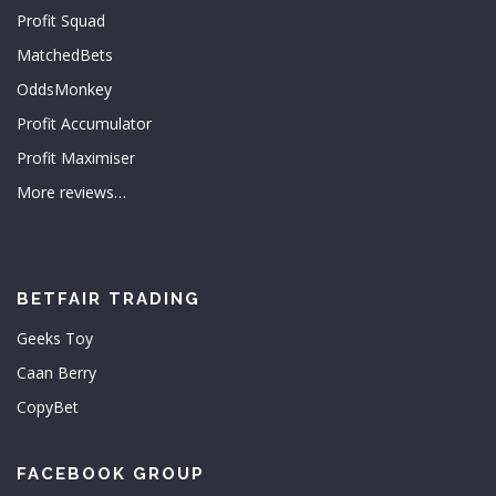
Profit Squad
MatchedBets
OddsMonkey
Profit Accumulator
Profit Maximiser
More reviews…
BETFAIR TRADING
Geeks Toy
Caan Berry
CopyBet
FACEBOOK GROUP