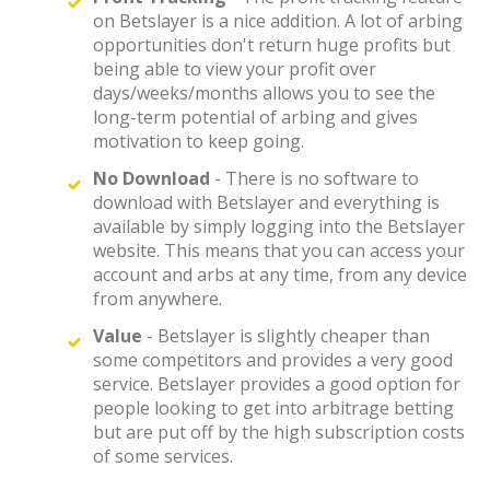
on Betslayer is a nice addition. A lot of arbing
opportunities don't return huge profits but
being able to view your profit over
days/weeks/months allows you to see the
long-term potential of arbing and gives
motivation to keep going.
No Download
- There is no software to
download with Betslayer and everything is
available by simply logging into the Betslayer
website. This means that you can access your
account and arbs at any time, from any device
from anywhere.
Value
- Betslayer is slightly cheaper than
some competitors and provides a very good
service. Betslayer provides a good option for
people looking to get into arbitrage betting
but are put off by the high subscription costs
of some services.