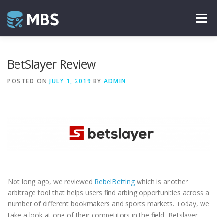
Skip
to
Menu
content
MATCHED BETTING SITES
BetSlayer Review
POSTED ON
JULY 1, 2019
BY
ADMIN
NEW CUSTOMER OFFERS
RELOAD OFFERS
CASINO
TOOLS
BETFAIR TRADING
ARBITRAGE BETTING
ARBING SOFTWARE
Not long ago, we reviewed
RebelBetting
which is another
arbitrage tool that helps users find arbing opportunities across a
number of different bookmakers and sports markets. Today, we
take a look at one of their competitors in the field, Betslayer,