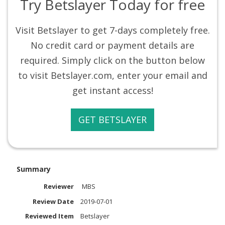
Try Betslayer Today for free
Visit Betslayer to get 7-days completely free.
No credit card or payment details are
required. Simply click on the button below
to visit Betslayer.com, enter your email and
get instant access!
GET BETSLAYER
Summary
Reviewer
MBS
Review Date
2019-07-01
Reviewed Item
Betslayer