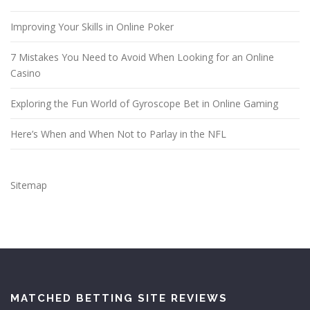
Improving Your Skills in Online Poker
7 Mistakes You Need to Avoid When Looking for an Online
Casino
Exploring the Fun World of Gyroscope Bet in Online Gaming
Here’s When and When Not to Parlay in the NFL
Sitemap
MATCHED BETTING SITE REVIEWS