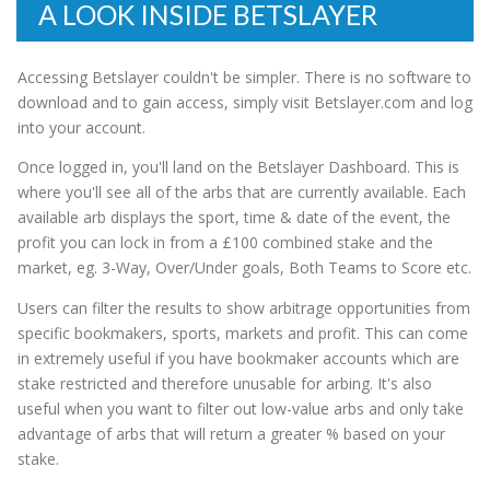
A LOOK INSIDE BETSLAYER
Accessing Betslayer couldn't be simpler. There is no software to
download and to gain access, simply visit Betslayer.com and log
into your account.
Once logged in, you'll land on the Betslayer Dashboard. This is
where you'll see all of the arbs that are currently available. Each
available arb displays the sport, time & date of the event, the
profit you can lock in from a £100 combined stake and the
market, eg. 3-Way, Over/Under goals, Both Teams to Score etc.
Users can filter the results to show arbitrage opportunities from
specific bookmakers, sports, markets and profit. This can come
in extremely useful if you have bookmaker accounts which are
stake restricted and therefore unusable for arbing. It's also
useful when you want to filter out low-value arbs and only take
advantage of arbs that will return a greater % based on your
stake.