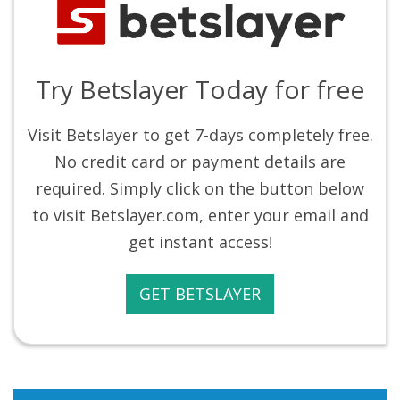
Try Betslayer Today for free
Visit Betslayer to get 7-days completely free.
No credit card or payment details are
required. Simply click on the button below
to visit Betslayer.com, enter your email and
get instant access!
GET BETSLAYER