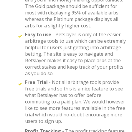
The Gold package should be sufficient for
most with displaying 95% of available arbs
whereas the Platinum package displays all
arbs for a slightly higher cost.
Easy to use
- Betslayer is only of the easier
arbitrage tools to use which can be extremely
helpful for users just getting into arbitrage
betting. The site is easy to navigate and
Betslayer makes it easy to place arbs at the
correct stakes and keep track of your profits
as you do so.
Free Trial
- Not all arbitrage tools provide
free trials and so this is a nice feature to see
what Betslayer has to offer before
commuting to a paid plan. We would however
like to see more features available in the free
trial which would no-doubt encourage more
users to sign up.
Profit Tracking
- The profit tracking feature