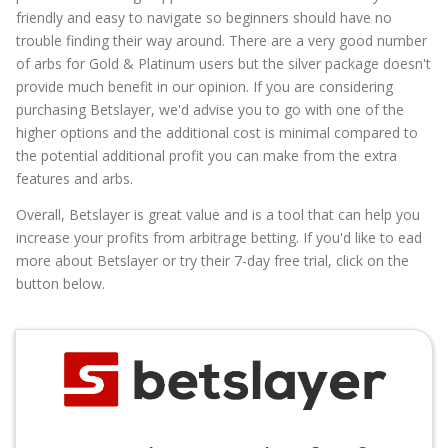
friendly and easy to navigate so beginners should have no
trouble finding their way around. There are a very good number
of arbs for Gold & Platinum users but the silver package doesn't
provide much benefit in our opinion. If you are considering
purchasing Betslayer, we'd advise you to go with one of the
higher options and the additional cost is minimal compared to
the potential additional profit you can make from the extra
features and arbs.
Overall, Betslayer is great value and is a tool that can help you
increase your profits from arbitrage betting. If you'd like to ead
more about Betslayer or try their 7-day free trial, click on the
button below.