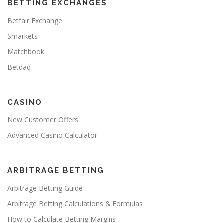
BETTING EXCHANGES
Betfair Exchange
Smarkets
Matchbook
Betdaq
CASINO
New Customer Offers
Advanced Casino Calculator
ARBITRAGE BETTING
Arbitrage Betting Guide
Arbitrage Betting Calculations & Formulas
How to Calculate Betting Margins