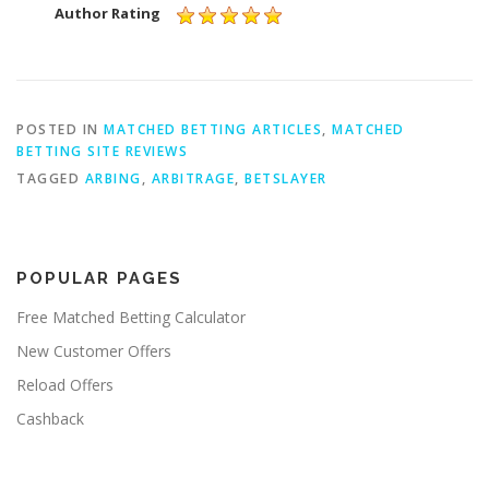
Author Rating
POSTED IN
MATCHED BETTING ARTICLES
,
MATCHED
BETTING SITE REVIEWS
TAGGED
ARBING
,
ARBITRAGE
,
BETSLAYER
POPULAR PAGES
Free Matched Betting Calculator
New Customer Offers
Reload Offers
Cashback