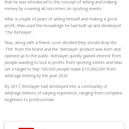
that he was introduced to the concept of arbing and making
money by covering all outcomes on sporting events.
After a couple of years of arbing himself and making a good
profit, Max used the knowledge he had built up and developed
'The Betslayer'.
Max, along with a friend, soon decided they should drop the
'The' from the brand and the 'Betslayer' product was born and
opened up to the public. Betslayer quickly gained interest from
people wanting to lock in profits from sporting events and Max
set a target to hep 100,000 people make £10,000,000 from
arbitrage betting by the year 2020.
By 2017, Betslayer had developed into a community of
arbitrage bettors of varying experience, ranging from complete
beginners to professionals.