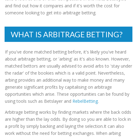
and find out how it compares and if it's worth the cost for
someone looking to get into arbitrage betting.
WHAT IS ARBITRAGE BETTING?
If you've done matched betting before, it's likely you've heard
about arbitrage betting, or 'arbing' as it's also known. However,
matched bettors are usually advised to avoid arbs to 'stay under
the radar' of the bookies which is a valid point. Nevertheless,
arbing provides an additional way to make money and many
generate significant profits by capitalising on arbitrage
opportunities which arise. These opportunities can be found by
using tools such as Betslayer and
RebelBetting
.
Arbitrage betting works by finding markets where the back odds
are higher than the lay odds. By doing so you are able to lock in
a profit by simply backing and laying the selection.It can also
work without the need for betting exchanges. When arbing