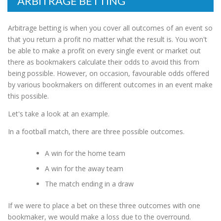
ARBITRAGE BETTING
Arbitrage betting is when you cover all outcomes of an event so
that you return a profit no matter what the result is. You won't
be able to make a profit on every single event or market out
there as bookmakers calculate their odds to avoid this from
being possible. However, on occasion, favourable odds offered
by various bookmakers on different outcomes in an event make
this possible.
Let's take a look at an example.
In a football match, there are three possible outcomes.
A win for the home team
A win for the away team
The match ending in a draw
If we were to place a bet on these three outcomes with one
bookmaker, we would make a loss due to the overround.