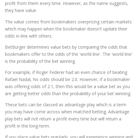
profit from them every time. However, as the name suggests,
they have value.
The value comes from bookmakers overpricing certain markets
which may happen when the bookmaker doesn't update their
odds in-line with others.
BetBurger determines value bets by comparing the odds that
bookmakers offer to the odds of the 'world line'. The 'world line'
is the probability of the bet winning.
For example, if Roger Federer had an even chance of beating
Rafael Nadal, his odds should be 2.0. However, if a bookmaker
was offering odds of 2.1, then this would be a value bet as you
are getting better odds than the probability of your bet winning.
These bets can be classed as advantage play which is a term
you may have come across when matched betting. Advantage
play bets will not return a profit every time but will return a
profit in the long-term.
If you place value bets regularly, you will experience winning and