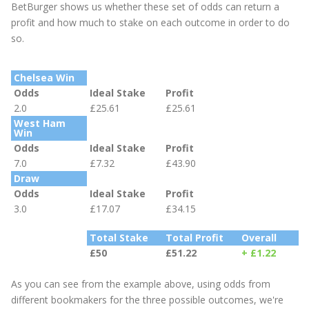
BetBurger shows us whether these set of odds can return a
profit and how much to stake on each outcome in order to do
so.
Chels​​​​ea Win
Odds
Ideal Stake
Profit
2.0
£25.61
£25.61
West Ham
Win
Odds
Ideal Stake
Profit
7.0
£7.32
£43.90
Draw
Odds
Ideal Stake
Profit
3.0
£17.07
£34.15
Total Stake
Total Profit
Overall
£50
£51.22
+ £1.22
As you can see from the example above, using odds from
different bookmakers for the three possible outcomes, we're