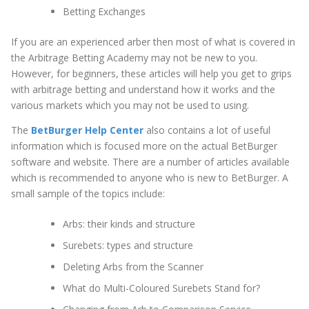
Betting Exchanges
If you are an experienced arber then most of what is covered in
the Arbitrage Betting Academy may not be new to you.
However, for beginners, these articles will help you get to grips
with arbitrage betting and understand how it works and the
various markets which you may not be used to using.
The
BetBurger Help Center
also contains a lot of useful
information which is focused more on the actual BetBurger
software and website. There are a number of articles available
which is recommended to anyone who is new to BetBurger. A
small sample of the topics include:
Arbs: their kinds and structure
Surebets: types and structure
Deleting Arbs from the Scanner
What do Multi-Coloured Surebets Stand for?