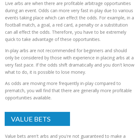
Live arbs are when there are profitable arbitrage opportunities
during an event. Odds can more very fast in-play due to various
events taking place which can effect the odds. For example, in a
football match, a goal, a red card, a penalty or a substitution
can all effect the odds. Therefore, you have to be extremely
quick to take advantage of these opportunities.
In-play arbs are not recommended for beginners and should
only be considered by those with experience in placing arbs at a
very fast pace. If the odds shift dramatically and you don't know
what to do, it is possible to lose money.
As odds are moving more frequently in-play compared to
prematch, you will find that there are generally more profitable
opportunities available.
VALUE BETS
Value bets aren't arbs and you're not guaranteed to make a