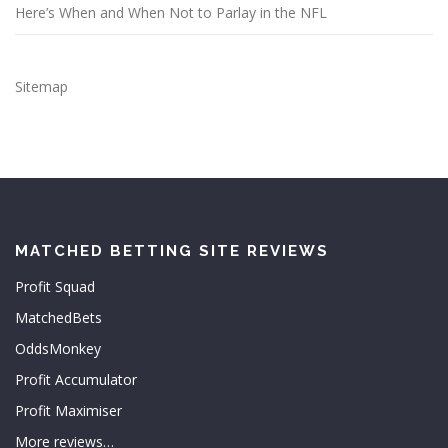
Here’s When and When Not to Parlay in the NFL
Sitemap
MATCHED BETTING SITE REVIEWS
Profit Squad
MatchedBets
OddsMonkey
Profit Accumulator
Profit Maximiser
More reviews…