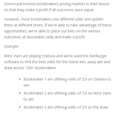
Overround involves bookmakers pricing markets in their favour
so that they make a profit if all outcomes were equal.
However, most bookmakers use different odds and update
them at different times. If we're able to take advantage of these
opportunities, we're able to place our bets on the various
outcomes at favourable odds and make a profit.
Example:
West Ham are playing Chelsea and we've used the BetBurger
software to find the best odds for the home win, away win and
draw across 100+ bookmakers.
Bookmaker 1 are offering odds of 2.0 on Chelsea to
win
Bookmaker 2 are offering odds of 7.0 on West Ham
to win
Bookmaker 3 are offering odds of 3.0 on the draw