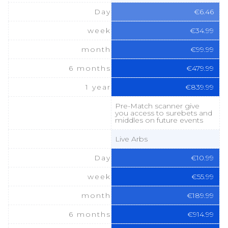
€6.46
€34.99
€99.99
€479.99
€839.99
Pre-Match scanner give
you access to surebets and
middles on future events
Live Arbs
€10.99
€55.99
€189.99
€914.99