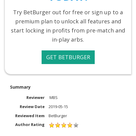
Try BetBurger out for free or sign up to a
premium plan to unlock all features and
start locking in profits from pre-match and
in-play arbs.
GET BETBURGER
Summary
Reviewer
MBS
Review Date
2019-05-15
Reviewed Item
BetBurger
Author Rating