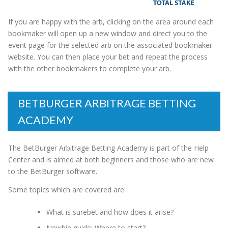
If you are happy with the arb, clicking on the area around each
bookmaker will open up a new window and direct you to the
event page for the selected arb on the associated bookmaker
website. You can then place your bet and repeat the process
with the other bookmakers to complete your arb.
BETBURGER ARBITRAGE BETTING
ACADEMY
The BetBurger Arbitrage Betting Academy is part of the Help
Center and is aimed at both beginners and those who are new
to the BetBurger software.
Some topics which are covered are:
What is surebet and how does it arise?
Newbie guide: Where to start?