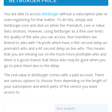
BETBURGER PRICE
You are able to access
BetBurger
without a subscription plan or
even registering for that matter. To do this, simply visit
BetBurger.com and click on either the Prematch, Live or Value
Bets sections. However, using BetBurger as a free user limits
the quality of the arbs you can access. Non-members are
limited to arbs with 1% profit which have a 900 second delay on
prematch arbs and a 60 second delay on live arbs. This means
that you are missing out on the much more profitable arbs and
there is a good chance that these arbs may be gone when you
go to place them due to the delay.
The real value in BetBurger comes with a paid account. There
are various options to choose from depending on the length of
your subscription and which parts of the service you want
access to.
Pre-Match