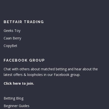
BETFAIR TRADING
Geeks Toy
Caan Berry
CopyBet
FACEBOOK GROUP
Chat with others about matched betting and hear about the
latest offers & loopholes in our Facebook group.
Click here to join
.
Betting Blog
Beginner Guides