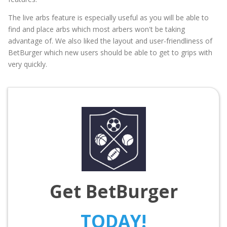
The live arbs feature is especially useful as you will be able to
find and place arbs which most arbers won't be taking
advantage of. We also liked the layout and user-friendliness of
BetBurger which new users should be able to get to grips with
very quickly.
Get BetBurger
TODAY!