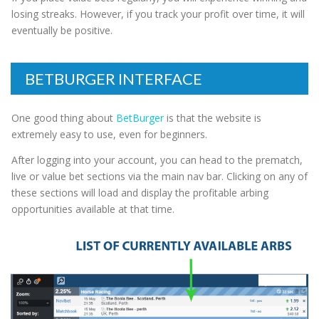
losing streaks. However, if you track your profit over time, it will
eventually be positive.
BETBURGER INTERFACE
One good thing about
BetBurger
is that the website is
extremely easy to use, even for beginners.
After logging into your account, you can head to the prematch,
live or value bet sections via the main nav bar. Clicking on any of
these sections will load and display the profitable arbing
opportunities available at that time.