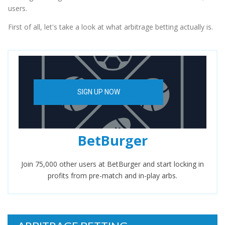
users.
First of all, let's take a look at what arbitrage betting actually is.
SIGN UP NOW
BetBurger
Join 75,000 other users at BetBurger and start locking in
profits from pre-match and in-play arbs.