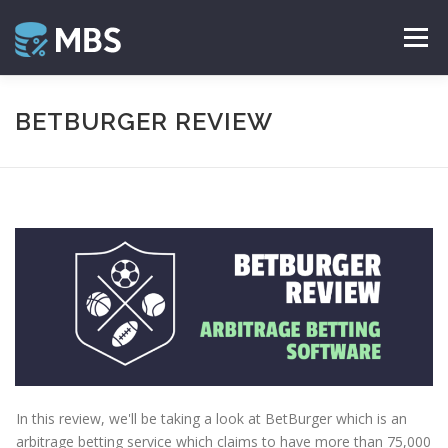
Skip
to
Menu
content
MATCHED BETTING SITES
BETBURGER REVIEW
NEW CUSTOMER OFFERS
RELOAD OFFERS
CASINO
TOOLS
BETFAIR TRADING
ARBITRAGE BETTING
ARBING SOFTWARE
In this review, we'll be taking a look at BetBurger which is an
arbitrage betting service which claims to have more than 75,000