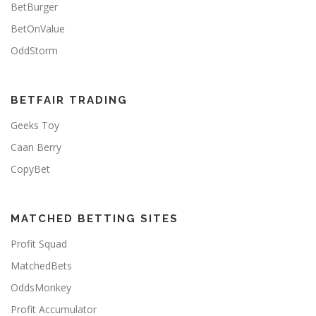
BetBurger
BetOnValue
OddStorm
BETFAIR TRADING
Geeks Toy
Caan Berry
CopyBet
MATCHED BETTING SITES
Profit Squad
MatchedBets
OddsMonkey
Profit Accumulator