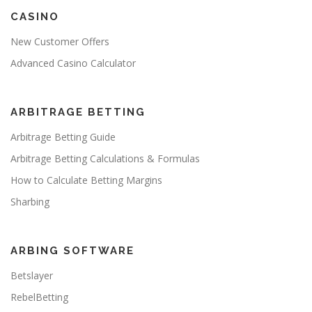
CASINO
New Customer Offers
Advanced Casino Calculator
ARBITRAGE BETTING
Arbitrage Betting Guide
Arbitrage Betting Calculations & Formulas
How to Calculate Betting Margins
Sharbing
ARBING SOFTWARE
Betslayer
RebelBetting