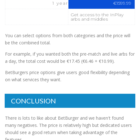
€1599.99
Get access to the InPlay
arbs and middles
You can select options from both categories and the price will
be the combined total.
For example, if you wanted both the pre-match and live arbs for
a day, the total cost would be €17.45 (€6.46 + €10.99).
BetBurgers price options give users good flexibility depending
on what services they want.
CONCLUSION
There is lots to like about BetBurger and we haven't found
many negatives. The price is relatively high but dedicated users
should see a good return when taking advantage of the
features.