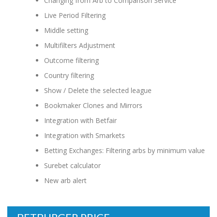
Changing from Arb to Comparison Service
Live Period Filtering
Middle setting
Multifilters Adjustment
Outcome filtering
Country filtering
Show / Delete the selected league
Bookmaker Clones and Mirrors
Integration with Betfair
Integration with Smarkets
Betting Exchanges: Filtering arbs by minimum value
Surebet calculator
New arb alert