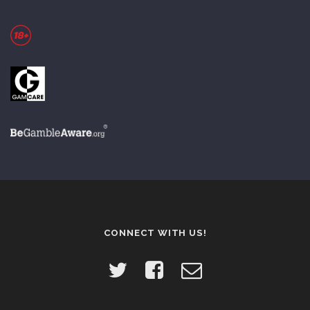
CONNECT WITH US!