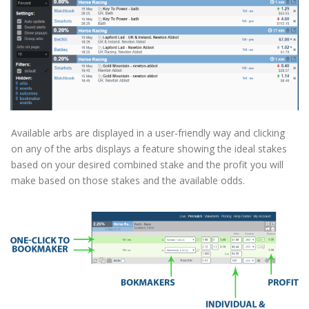
Available arbs are displayed in a user-friendly way and clicking
on any of the arbs displays a feature showing the ideal stakes
based on your desired combined stake and the profit you will
make based on those stakes and the available odds.