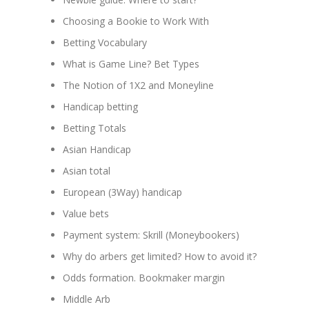
Choosing a Bookie to Work With
Betting Vocabulary
What is Game Line? Bet Types
The Notion of 1X2 and Moneyline
Handicap betting
Betting Totals
Asian Handicap
Asian total
European (3Way) handicap
Value bets
Payment system: Skrill (Moneybookers)
Why do arbers get limited? How to avoid it?
Odds formation. Bookmaker margin
Middle Arb