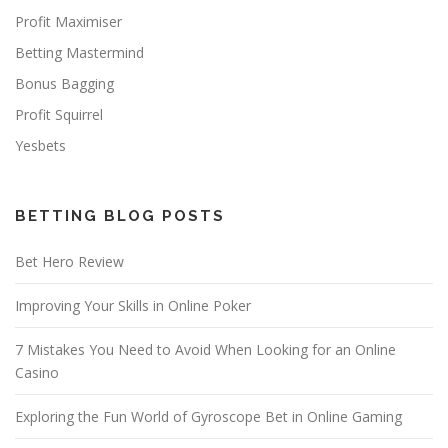
Profit Maximiser
Betting Mastermind
Bonus Bagging
Profit Squirrel
Yesbets
BETTING BLOG POSTS
Bet Hero Review
Improving Your Skills in Online Poker
7 Mistakes You Need to Avoid When Looking for an Online
Casino
Exploring the Fun World of Gyroscope Bet in Online Gaming