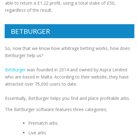
able to return a £1.22 profit, using a total stake of £50,
regardless of the result.
BETBURGER
So, now that we know how arbitrage betting works, how does
BetBurger help us?
BetBurger
was founded in 2014 and owned by Aspra Limited
who are based in Malta. According to their website, they have
attracted over 75,000 users to date.
Essentially, BetBurger helps you find and place profitable arbs.
The BetBurger software features three categories;
Prematch arbs
Live arbs