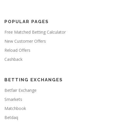
POPULAR PAGES
Free Matched Betting Calculator
New Customer Offers
Reload Offers
Cashback
BETTING EXCHANGES
Betfair Exchange
Smarkets
Matchbook
Betdaq