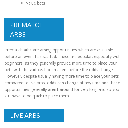
Value bets
PREMATCH
ARBS
Prematch arbs are arbing opportunities which are available
before an event has started. These are popular, especially with
beginners, as they generally provide more time to place your
bets with the various bookmakers before the odds change.
However, despite usually having more time to place your bets
compared to live arbs, odds can change at any time and these
opportunities generally aren't around for very long and so you
still have to be quick to place them.
LIVE ARBS