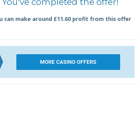
 You've completed the offer!
 can make around £11.60 profit from this offer
MORE CASINO OFFERS