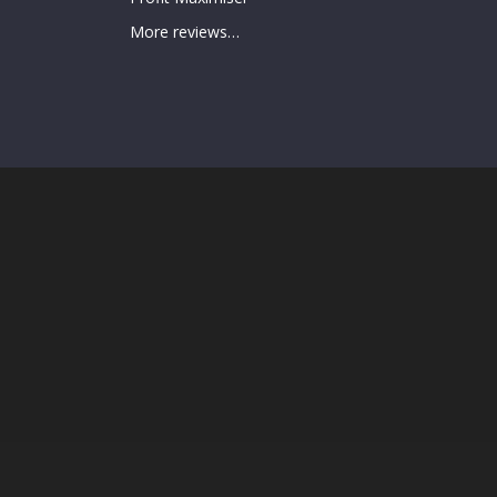
More reviews…