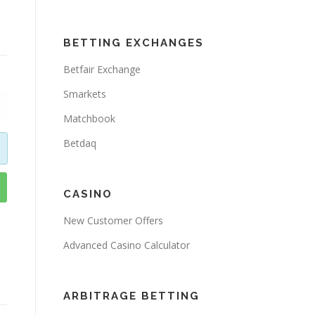
BETTING EXCHANGES
Betfair Exchange
Smarkets
Matchbook
Betdaq
CASINO
New Customer Offers
Advanced Casino Calculator
ARBITRAGE BETTING