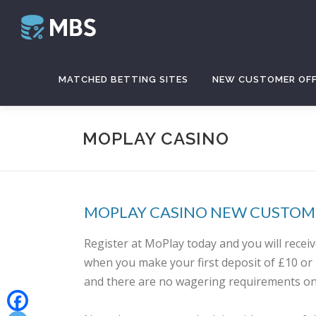
Skip
to
content
MATCHED BETTING SITES
NEW CUSTOMER OF
MOPLAY CASINO
MOPLAY CASINO NEW CUSTOM
Register at MoPlay today and you will receiv
when you make your first deposit of £10 or 
and there are no wagering requirements on 