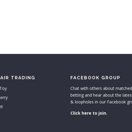
AIR TRADING
FACEBOOK GROUP
Toy
Chat with others about matche
betting and hear about the lates
erry
& loopholes in our Facebook gr
et
Click here to join
.