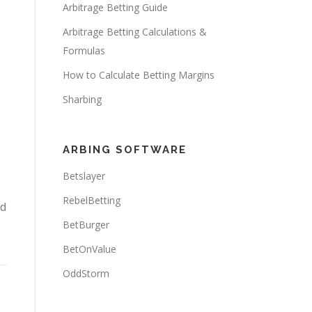
Arbitrage Betting Guide
Arbitrage Betting Calculations &
Formulas
How to Calculate Betting Margins
Sharbing
ARBING SOFTWARE
Betslayer
RebelBetting
nd
BetBurger
BetOnValue
OddStorm