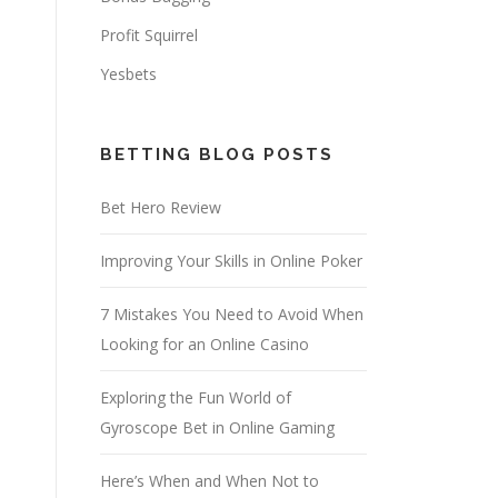
Profit Squirrel
Yesbets
BETTING BLOG POSTS
Bet Hero Review
Improving Your Skills in Online Poker
7 Mistakes You Need to Avoid When
Looking for an Online Casino
Exploring the Fun World of
Gyroscope Bet in Online Gaming
Here’s When and When Not to