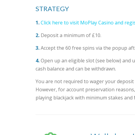
STRATEGY
1.
Click here to visit MoPlay Casino and regi
2.
Deposit a minimum of £10.
3.
Accept the 60 free spins via the popup af
4.
Open up an eligible slot (see below) and u
cash balance and can be withdrawn.
You are not required to wager your deposit 
However, for account preservation reason
playing blackjack with minimum stakes and 