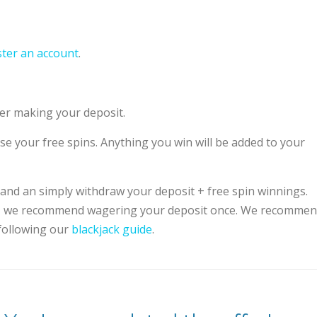
ster an account
.
ter making your deposit.
se your free spins. Anything you win will be added to your
and an simply withdraw your deposit + free spin winnings.
s, we recommend wagering your deposit once. We recomme
following our
blackjack guide
.