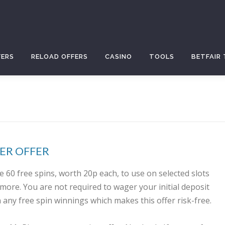
FERS
RELOAD OFFERS
CASINO
TOOLS
BETFAIR
ER OFFER
e 60 free spins, worth 20p each, to use on selected slots
more. You are not required to wager your initial deposit
any free spin winnings which makes this offer risk-free.