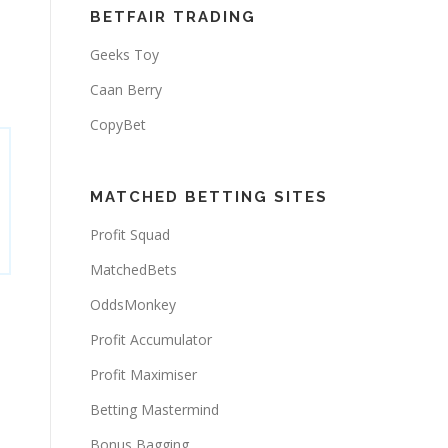
BETFAIR TRADING
Geeks Toy
Caan Berry
CopyBet
MATCHED BETTING SITES
Profit Squad
MatchedBets
OddsMonkey
Profit Accumulator
Profit Maximiser
Betting Mastermind
Bonus Bagging