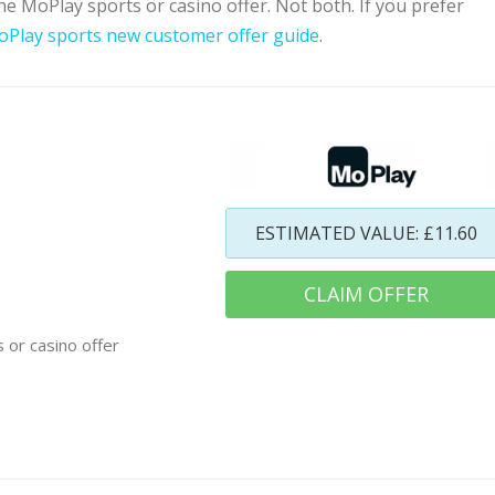
he MoPlay sports or casino offer. Not both. If you prefer
Play sports new customer offer guide
.
ESTIMATED VALUE: £11.60
CLAIM OFFER
 or casino offer