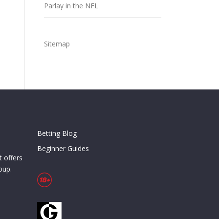
Parlay in the NFL
Sitemap
Betting Blog
d
Beginner Guides
t offers
oup.