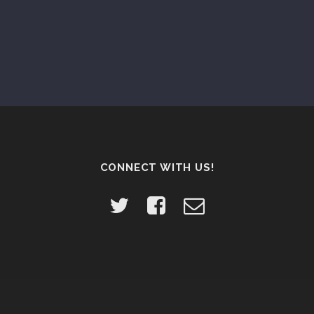
CONNECT WITH US!