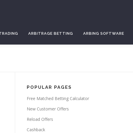
 TRADING
ARBITRAGE BETTING
ARBING SOFTWARE
POPULAR PAGES
Free Matched Betting Calculator
New Customer Offers
Reload Offers
Cashback