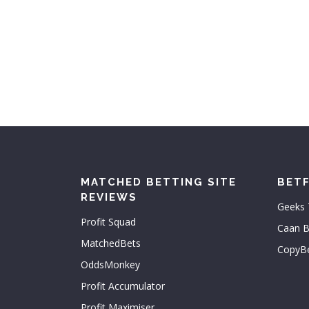
MATCHED BETTING SITE
BETF
REVIEWS
Geeks 
Profit Squad
Caan B
MatchedBets
CopyB
OddsMonkey
Profit Accumulator
Profit Maximiser