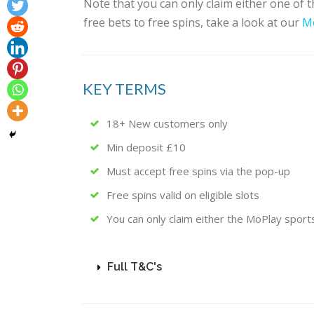
Note that you can only claim either one of t
free bets to free spins, take a look at our
Mo
KEY TERMS
18+ New customers only
Min deposit £10
Must accept free spins via the pop-up
Free spins valid on eligible slots
You can only claim either the MoPlay sports
Full T&C's