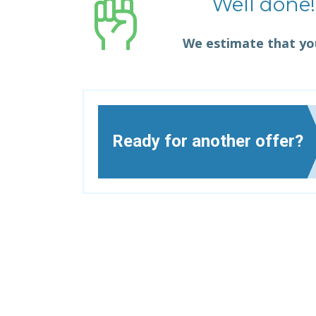
Well done!
We estimate that you
Ready for another offer?