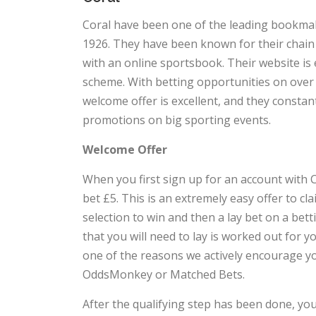
Coral have been one of the leading bookmake
1926. They have been known for their chain 
with an online sportsbook. Their website is 
scheme. With betting opportunities on over 
welcome offer is excellent, and they consta
promotions on big sporting events.
Welcome Offer
When you first sign up for an account with C
bet £5. This is an extremely easy offer to cla
selection to win and then a lay bet on a be
that you will need to lay is worked out for y
one of the reasons we actively encourage yo
OddsMonkey or Matched Bets.
After the qualifying step has been done, you 