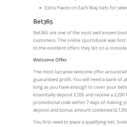
Extra Places on Each Way bets for sele
Bet365
Bet365 are one of the most well known boo
customers. The online sportsbook was first 
to the excellent offers they list on a consiste
Welcome Offer
The most lucrative welcome offer around wh
guaranteed profit. You will need a bank of a
long as you have enough to cover your bets, y
essentially deposit £200 and receive a £200 
promotional code within 7 days of making y
deposit and bonus amount combined (£1200) 
You first need to place a qualifying bet, look