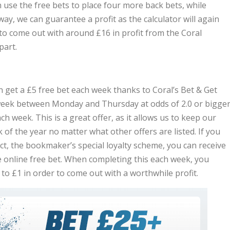
 use the free bets to place four more back bets, while
way, we can guarantee a profit as the calculator will again
 to come out with around £16 in profit from the Coral
part.
n get a £5 free bet each week thanks to Coral’s Bet & Get
 week between Monday and Thursday at odds of 2.0 or bigge
ch week. This is a great offer, as it allows us to keep our
k of the year no matter what other offers are listed. If you
t, the bookmaker’s special loyalty scheme, you can receive
e online free bet. When completing this each week, you
s to £1 in order to come out with a worthwhile profit.