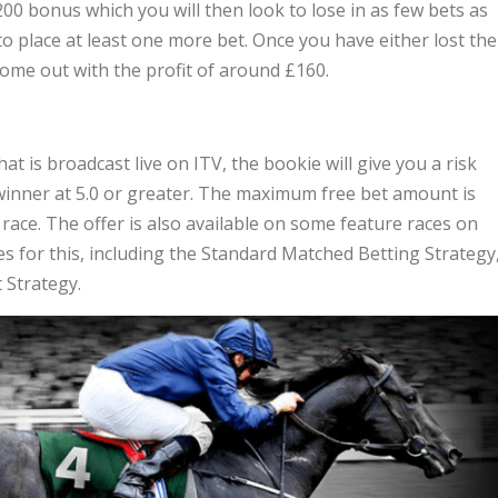
 £200 bonus which you will then look to lose in as few bets as
d to place at least one more bet. Once you have either lost the
ome out with the profit of around £160.
hat is broadcast live on ITV, the bookie will give you a risk
 winner at 5.0 or greater. The maximum free bet amount is
race. The offer is also available on some feature races on
es for this, including the Standard Matched Betting Strategy
 Strategy.