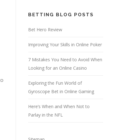
BETTING BLOG POSTS
Bet Hero Review
Improving Your Skills in Online Poker
7 Mistakes You Need to Avoid When
Looking for an Online Casino
to
Exploring the Fun World of
Gyroscope Bet in Online Gaming
Here’s When and When Not to
Parlay in the NFL
Sitemap