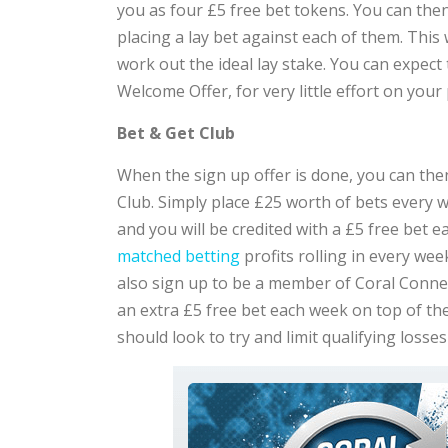
you as four £5 free bet tokens. You can then
placing a lay bet against each of them. This 
work out the ideal lay stake. You can expect
Welcome Offer, for very little effort on your 
Bet & Get Club
When the sign up offer is done, you can the
Club. Simply place £25 worth of bets every
and you will be credited with a £5 free bet ea
matched betting
profits rolling in every wee
also sign up to be a member of Coral Connec
an extra £5 free bet each week on top of th
should look to try and limit qualifying losse