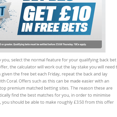
 you, select the normal feature for your qualifying back bet
fer, the calculator will work out the lay stake you will need 
iven the free bet each Friday, repeat the back and lay
ith Coral. Offers such as this can be made easier with an
 top premium matched betting sites. The reason these are
ically find the best matches for you, in order to minimise
 you should be able to make roughly £3.50 from this offer