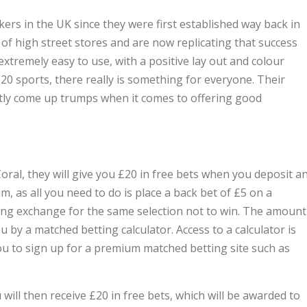
rs in the UK since they were first established way back in
of high street stores and are now replicating that success
extremely easy to use, with a positive lay out and colour
20 sports, there really is something for everyone. Their
ntly come up trumps when it comes to offering good
oral, they will give you £20 in free bets when you deposit a
im, as all you need to do is place a back bet of £5 on a
tting exchange for the same selection not to win. The amount
ou by a matched betting calculator. Access to a calculator is
u to sign up for a premium matched betting site such as
will then receive £20 in free bets, which will be awarded to