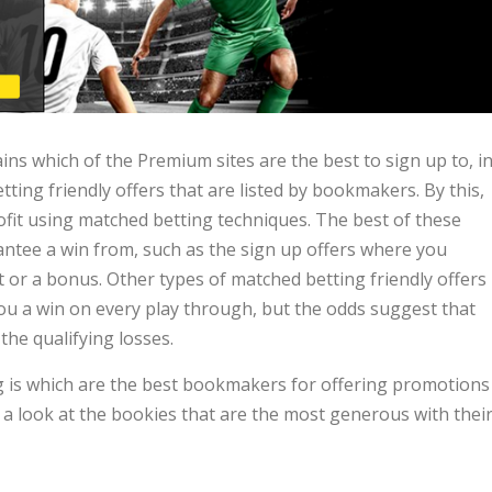
ns which of the Premium sites are the best to sign up to, i
tting friendly offers that are listed by bookmakers. By this,
ofit using matched betting techniques. The best of these
antee a win from, such as the sign up offers where you
t or a bonus. Other types of matched betting friendly offers
 you a win on every play through, but the odds suggest that
the qualifying losses.
 is which are the best bookmakers for offering promotions
e a look at the bookies that are the most generous with thei