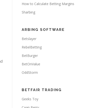
How to Calculate Betting Margins
Sharbing
ARBING SOFTWARE
Betslayer
RebelBetting
BetBurger
nd
BetOnValue
OddStorm
BETFAIR TRADING
Geeks Toy
Caan Berry