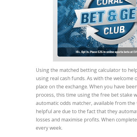
Using the matched betting calculator to help
using real cash funds. As with the welcome of
place on the exchange. When you have been g
process, this time using the free bet stake w
automatic odds matcher, available from the
helpful are due to the fact that they automat
losses and maximise profits. When complete,
every week.