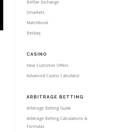
Betfair Exchange
Smarkets
Matchbook
Betdaq
n
CASINO
New Customer Offers
Advanced Casino Calculator
ARBITRAGE BETTING
Arbitrage Betting Guide
r
Arbitrage Betting Calculations &
Formulas