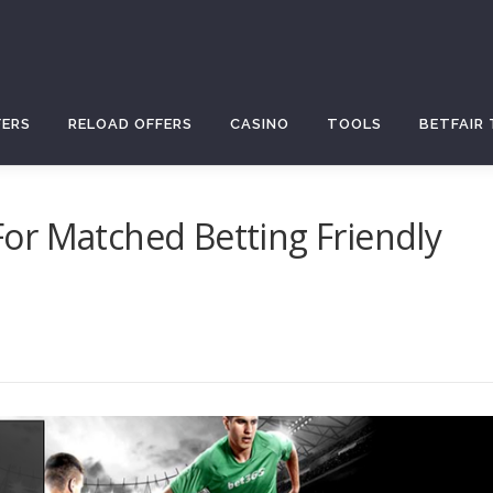
FERS
RELOAD OFFERS
CASINO
TOOLS
BETFAIR
or Matched Betting Friendly