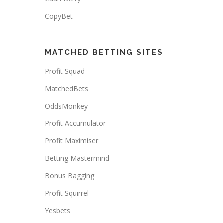
CopyBet
MATCHED BETTING SITES
Profit Squad
MatchedBets
r
OddsMonkey
Profit Accumulator
Profit Maximiser
Betting Mastermind
Bonus Bagging
Profit Squirrel
Yesbets