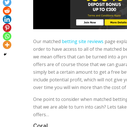
Our matched
betting site reviews
page explai
order to have access to all of the matched be
we mean offers that can be turned into a pr
offers are of course those that we can guar
simply bet a certain amount to get a free be
include potential profit, which will not give
over time you will win more than the cost of 
One point to consider when matched betting
that we are able to turn into cash? Lets tak
offers…
Coral