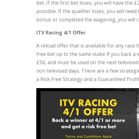
bet. If the first bet loses, you will have the
possible. If the qualifier loses, you will nee
bonus or completed the wagering, you will c
ITV Racing 4/1 Offer
A reload offer that is available for any race t
free bet up to the same stake if you back a
£50, and must be used on the next televised 
non televised days. There are a few strategi
a Risk Free Strategy and a Guaranteed Profit