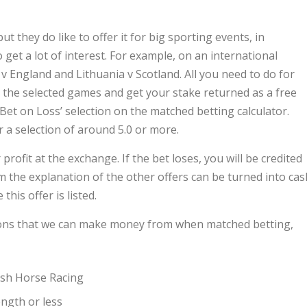
but they do like to offer it for big sporting events, in
 get a lot of interest. For example, on an international
v England and Lithuania v Scotland. All you need to do for
on the selected games and get your stake returned as a free
ee Bet on Loss’ selection on the matched betting calculator.
r a selection of around 5.0 or more.
 profit at the exchange. If the bet loses, you will be credited
 the explanation of the other offers can be turned into cas
his offer is listed.
ions that we can make money from when matched betting,
ish Horse Racing
ength or less