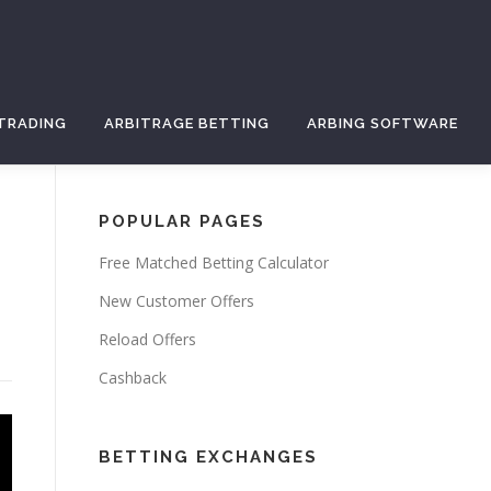
 TRADING
ARBITRAGE BETTING
ARBING SOFTWARE
POPULAR PAGES
Free Matched Betting Calculator
New Customer Offers
Reload Offers
Cashback
BETTING EXCHANGES