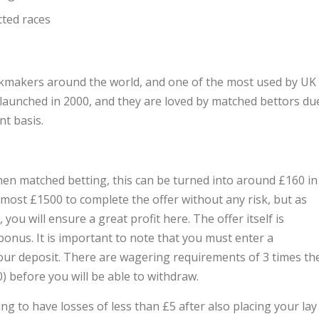
cted races
kmakers around the world, and one of the most used by UK
launched in 2000, and they are loved by matched bettors du
nt basis.
en matched betting, this can be turned into around £160 in
lmost £1500 to complete the offer without any risk, but as
ou will ensure a great profit here. The offer itself is
bonus. It is important to note that you must enter a
our deposit. There are wagering requirements of 3 times th
before you will be able to withdraw.
ing to have losses of less than £5 after also placing your lay