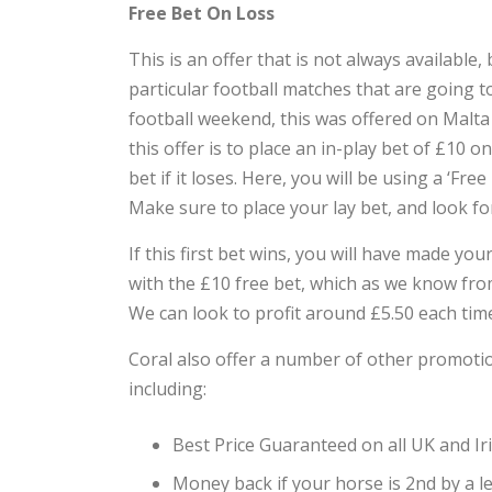
Free Bet On Loss
This is an offer that is not always available, 
particular football matches that are going to
football weekend, this was offered on Malta 
this offer is to place an in-play bet of £10 
bet if it loses. Here, you will be using a ‘Fr
Make sure to place your lay bet, and look fo
If this first bet wins, you will have made your
with the £10 free bet, which as we know from
We can look to profit around £5.50 each time t
Coral also offer a number of other promot
including:
Best Price Guaranteed on all UK and Ir
Money back if your horse is 2nd by a l