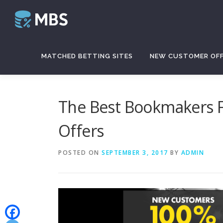
Skip
to
content
MATCHED BETTING SITES
NEW CUSTOMER OF
The Best Bookmakers F
Offers
POSTED ON
SEPTEMBER 3, 2017
BY
ADMIN