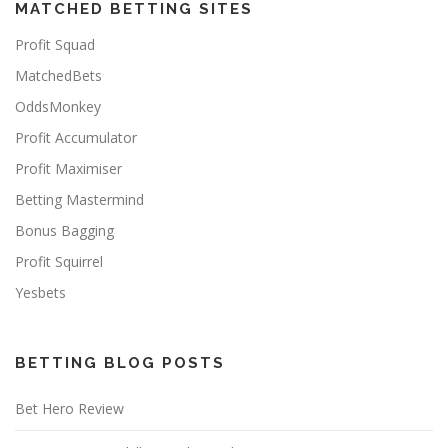
MATCHED BETTING SITES
Profit Squad
MatchedBets
OddsMonkey
Profit Accumulator
Profit Maximiser
Betting Mastermind
Bonus Bagging
Profit Squirrel
Yesbets
BETTING BLOG POSTS
Bet Hero Review