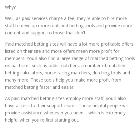
Why?
Well, as paid services charge a fee, they're able to hire more
staff to develop more matched betting tools and provide more
content and support to those that don't.
Paid matched betting sites will have a lot more profitable offers
listed on their site and more offers mean more profit for
members. You'll also find a large range of matched betting tools
on paid sites such as odds matchers, a number of matched
betting calculators, horse racing matchers, dutching tools and
many more. These tools help you make more profit from
matched betting faster and easier.
As paid matched betting sites employ more staff, you'll also
have access to their support teams. These helpful people will
provide assistance whenever you need it which is extremely
helpful when you're first starting out.