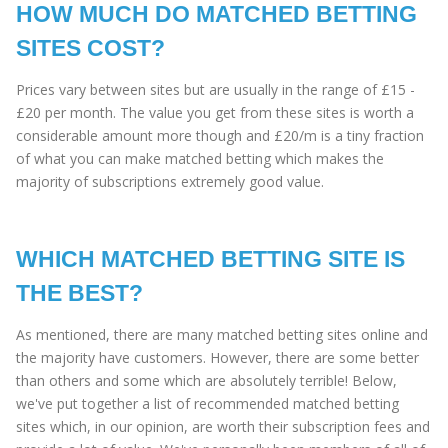
HOW MUCH DO MATCHED BETTING
SITES COST?
Prices vary between sites but are usually in the range of £15 -
£20 per month. The value you get from these sites is worth a
considerable amount more though and £20/m is a tiny fraction
of what you can make matched betting which makes the
majority of subscriptions extremely good value.
WHICH MATCHED BETTING SITE IS
THE BEST?
As mentioned, there are many matched betting sites online and
the majority have customers. However, there are some better
than others and some which are absolutely terrible! Below,
we've put together a list of recommended matched betting
sites which, in our opinion, are worth their subscription fees and