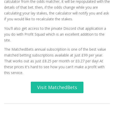
calculator from the odds matcher, it will be repopulated with the
details of that bet. then, if the odds change while you are
calculating your lay stakes, the calculator will notify you and ask
if you would like to recalculate the stakes.
You'll also get access to the private Discord chat application a
you do with Profit Squad which is an excellent addition to the
site.
The MatchedBets annual subscription is one of the best value
matched betting subscriptions available at just £99 per year.
That works out as just £8.25 per month or £0.27 per day! At
these prices it's hard to see how you can't make a profit with
this service.
Visit MatchedBets