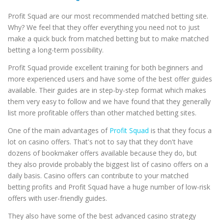
Profit Squad are our most recommended matched betting site.
Why? We feel that they offer everything you need not to just
make a quick buck from matched betting but to make matched
betting a long-term possibility.
Profit Squad provide excellent training for both beginners and
more experienced users and have some of the best offer guides
available. Their guides are in step-by-step format which makes
them very easy to follow and we have found that they generally
list more profitable offers than other matched betting sites.
One of the main advantages of
Profit Squad
is that they focus a
lot on casino offers. That's not to say that they don't have
dozens of bookmaker offers available because they do, but
they also provide probably the biggest list of casino offers on a
daily basis. Casino offers can contribute to your matched
betting profits and Profit Squad have a huge number of low-risk
offers with user-friendly guides.
They also have some of the best advanced casino strategy