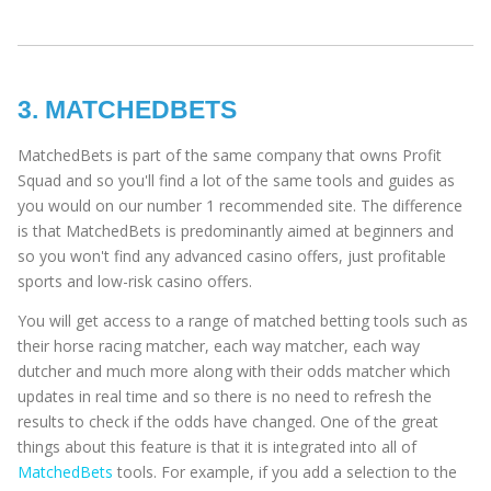
3. MATCHEDBETS
MatchedBets is part of the same company that owns Profit
Squad and so you'll find a lot of the same tools and guides as
you would on our number 1 recommended site. The difference
is that MatchedBets is predominantly aimed at beginners and
so you won't find any advanced casino offers, just profitable
sports and low-risk casino offers.
You will get access to a range of matched betting tools such as
their horse racing matcher, each way matcher, each way
dutcher and much more along with their odds matcher which
updates in real time and so there is no need to refresh the
results to check if the odds have changed. One of the great
things about this feature is that it is integrated into all of
MatchedBets
tools. For example, if you add a selection to the