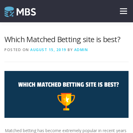
Skip
to
Menu
content
MATCHED BETTING SITES
Which Matched Betting site is best?
POSTED ON
AUGUST 15, 2019
BY
ADMIN
NEW CUSTOMER OFFERS
RELOAD OFFERS
CASINO
TOOLS
BETFAIR TRADING
ARBITRAGE BETTING
ARBING SOFTWARE
Matched betting has become extremely popular in recent years