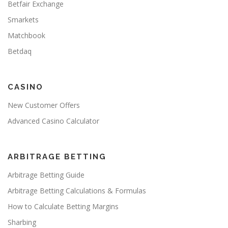
Betfair Exchange
Smarkets
Matchbook
Betdaq
CASINO
New Customer Offers
Advanced Casino Calculator
ARBITRAGE BETTING
Arbitrage Betting Guide
Arbitrage Betting Calculations & Formulas
How to Calculate Betting Margins
Sharbing