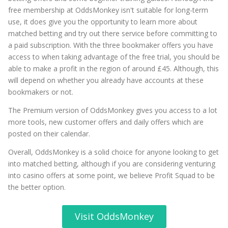
free membership at OddsMonkey isn't suitable for long-term
use, it does give you the opportunity to learn more about
matched betting and try out there service before committing to
a paid subscription. With the three bookmaker offers you have
access to when taking advantage of the free trial, you should be
able to make a profit in the region of around £45. Although, this
will depend on whether you already have accounts at these
bookmakers or not.
The Premium version of OddsMonkey gives you access to a lot
more tools, new customer offers and daily offers which are
posted on their calendar.
Overall, OddsMonkey is a solid choice for anyone looking to get
into matched betting, although if you are considering venturing
into casino offers at some point, we believe Profit Squad to be
the better option.
Visit OddsMonkey