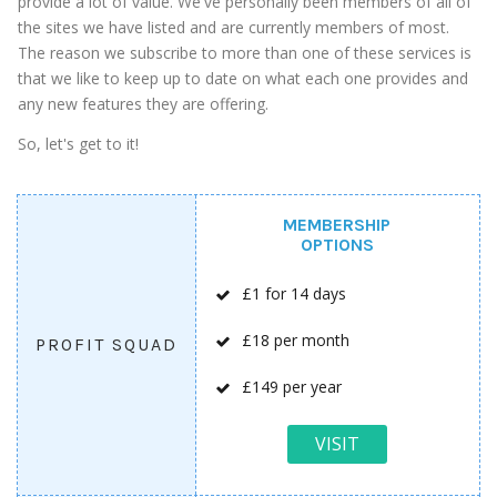
provide a lot of value. We've personally been members of all of
the sites we have listed and are currently members of most.
The reason we subscribe to more than one of these services is
that we like to keep up to date on what each one provides and
any new features they are offering.
So, let's get to it!
MEMBERSHIP
OPTIONS
£1 for 14 days
£18 per month
£149 per year
VISIT