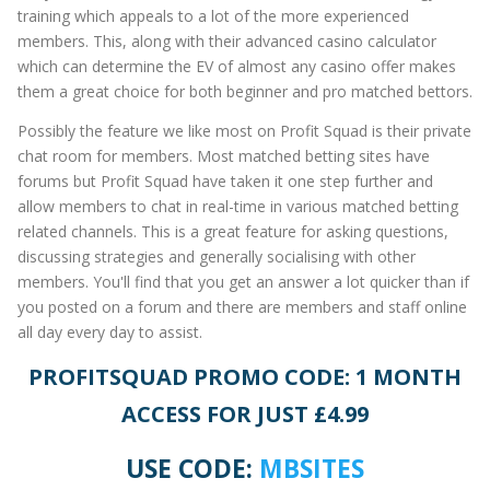
training which appeals to a lot of the more experienced
members. This, along with their advanced casino calculator
which can determine the EV of almost any casino offer makes
them a great choice for both beginner and pro matched bettors.
Possibly the feature we like most on Profit Squad is their private
chat room for members. Most matched betting sites have
forums but Profit Squad have taken it one step further and
allow members to chat in real-time in various matched betting
related channels. This is a great feature for asking questions,
discussing strategies and generally socialising with other
members. You'll find that you get an answer a lot quicker than if
you posted on a forum and there are members and staff online
all day every day to assist.
PROFITSQUAD PROMO CODE: 1 MONTH
ACCESS FOR JUST £4.99
USE CODE:
MBSITES