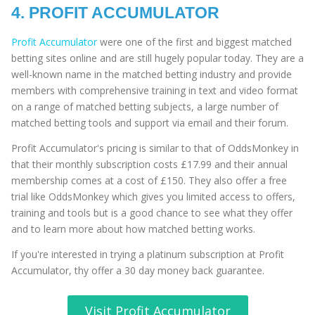
4. PROFIT ACCUMULATOR
Profit Accumulator
were one of the first and biggest matched
betting sites online and are still hugely popular today. They are a
well-known name in the matched betting industry and provide
members with comprehensive training in text and video format
on a range of matched betting subjects, a large number of
matched betting tools and support via email and their forum.
Profit Accumulator's pricing is similar to that of OddsMonkey in
that their monthly subscription costs £17.99 and their annual
membership comes at a cost of £150. They also offer a free
trial like OddsMonkey which gives you limited access to offers,
training and tools but is a good chance to see what they offer
and to learn more about how matched betting works.
If you're interested in trying a platinum subscription at Profit
Accumulator, thy offer a 30 day money back guarantee.
Visit Profit Accumulator