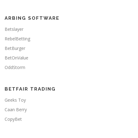
ARBING SOFTWARE
Betslayer
RebelBetting
BetBurger
BetOnValue
OddStorm
BETFAIR TRADING
Geeks Toy
Caan Berry
CopyBet