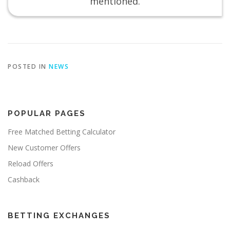
mentioned.
POSTED IN
NEWS
POPULAR PAGES
Free Matched Betting Calculator
New Customer Offers
Reload Offers
Cashback
BETTING EXCHANGES