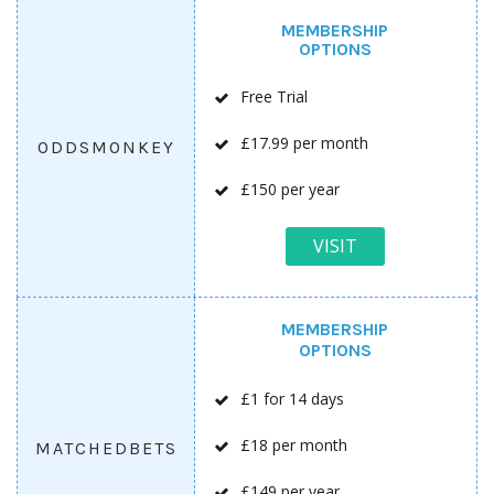
MEMBERSHIP
OPTIONS
Free Trial
£17.99 per month
£150 per year
VISIT
MEMBERSHIP
OPTIONS
£1 for 14 days
£18 per month
£149 per year