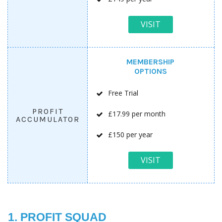
VISIT
MEMBERSHIP
OPTIONS
Free Trial
£17.99 per month
£150 per year
VISIT
1. PROFIT SQUAD