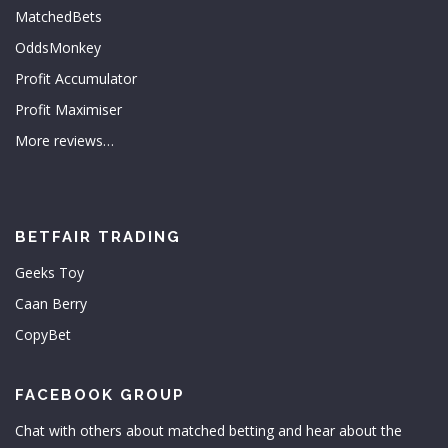
MatchedBets
OddsMonkey
Profit Accumulator
Profit Maximiser
More reviews…
BETFAIR TRADING
Geeks Toy
Caan Berry
CopyBet
FACEBOOK GROUP
Chat with others about matched betting and hear about the