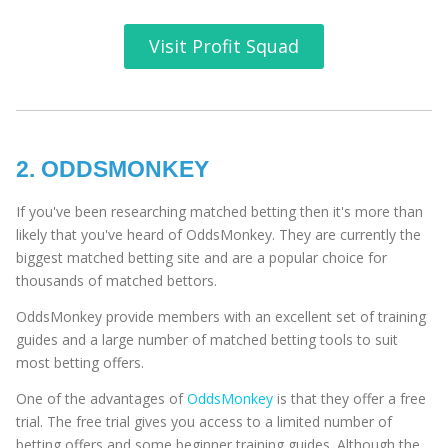
Visit Profit Squad
2. ODDSMONKEY
If you've been researching matched betting then it's more than
likely that you've heard of OddsMonkey. They are currently the
biggest matched betting site and are a popular choice for
thousands of matched bettors.
OddsMonkey provide members with an excellent set of training
guides and a large number of matched betting tools to suit
most betting offers.
One of the advantages of
OddsMonkey
is that they offer a free
trial. The free trial gives you access to a limited number of
betting offers and some beginner training guides. Although the