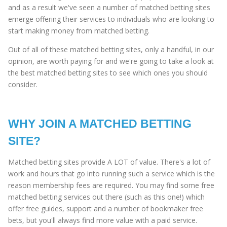
and as a result we've seen a number of matched betting sites
emerge offering their services to individuals who are looking to
start making money from matched betting.
Out of all of these matched betting sites, only a handful, in our
opinion, are worth paying for and we're going to take a look at
the best matched betting sites to see which ones you should
consider.
WHY JOIN A MATCHED BETTING
SITE?
Matched betting sites provide A LOT of value. There's a lot of
work and hours that go into running such a service which is the
reason membership fees are required. You may find some free
matched betting services out there (such as this one!) which
offer free guides, support and a number of bookmaker free
bets, but you'll always find more value with a paid service.