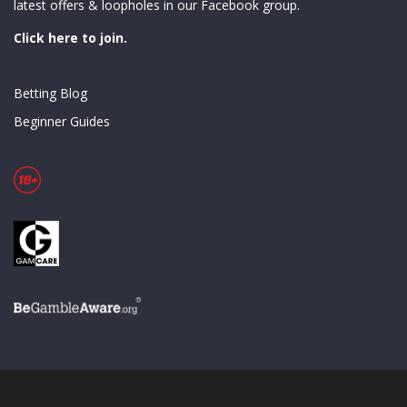
latest offers & loopholes in our Facebook group.
Click here to join
.
Betting Blog
Beginner Guides