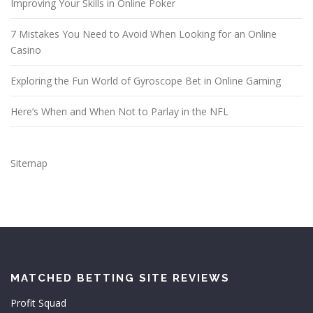
Improving Your Skills in Online Poker
7 Mistakes You Need to Avoid When Looking for an Online
Casino
Exploring the Fun World of Gyroscope Bet in Online Gaming
Here’s When and When Not to Parlay in the NFL
Sitemap
MATCHED BETTING SITE REVIEWS
Profit Squad