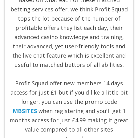
Based on what each of these matched
betting services offer, we think Profit Squad
tops the lot because of the number of
profitable offers they list each day, their
advanced casino knowledge and training,
their advanced, yet user-friendly tools and
the live chat feature which is excellent and
useful to matched bettors of all abilities.
Profit Squad offer new members 14 days
access for just £1 but if you'd like a little bit
longer, you can use the promo code
MBSITES
when registering and you'll get 1
months access for just £4.99 making it great
value compared to all other sites