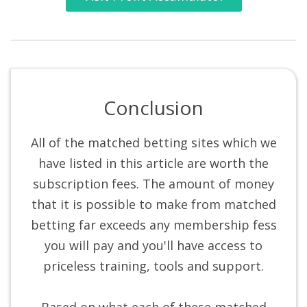
Conclusion
All of the matched betting sites which we
have listed in this article are worth the
subscription fees. The amount of money
that it is possible to make from matched
betting far exceeds any membership fess
you will pay and you'll have access to
priceless training, tools and support.