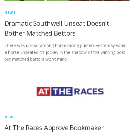
NEWS
Dramatic Southwell Unseat Doesn’t
Bother Matched Bettors
There was uproar among horse racing punters yesterday when
a horse unseated it’s jockey in the shadow of the winning post
but matched bettors won’t mind.
NEWS
At The Races Approve Bookmaker