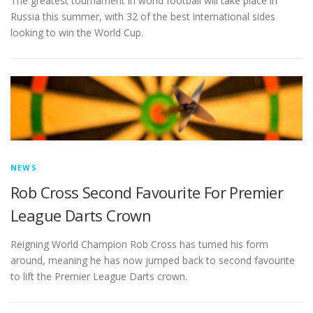
The greatest tournament in world football will take place in
Russia this summer, with 32 of the best international sides
looking to win the World Cup.
NEWS
Rob Cross Second Favourite For Premier
League Darts Crown
Reigning World Champion Rob Cross has turned his form
around, meaning he has now jumped back to second favourite
to lift the Premier League Darts crown.