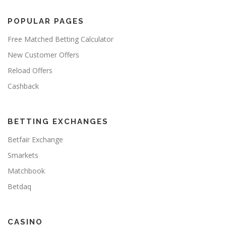
POPULAR PAGES
Free Matched Betting Calculator
New Customer Offers
Reload Offers
Cashback
BETTING EXCHANGES
Betfair Exchange
Smarkets
Matchbook
Betdaq
CASINO