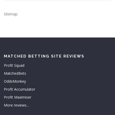
Sitemap
MATCHED BETTING SITE REVIEWS
Profit Squad
MatchedBets
OddsMonkey
Profit Accumulator
Profit Maximiser
More reviews…