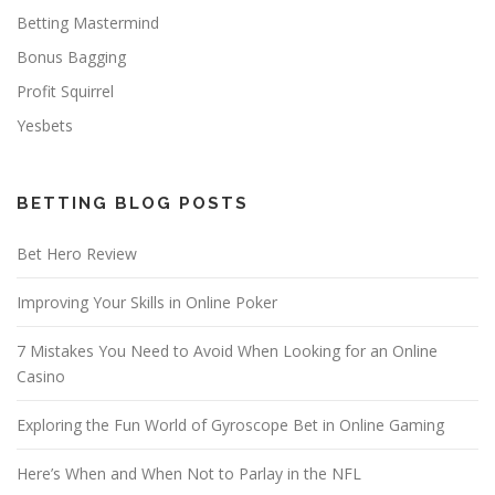
Betting Mastermind
Bonus Bagging
Profit Squirrel
Yesbets
BETTING BLOG POSTS
Bet Hero Review
Improving Your Skills in Online Poker
7 Mistakes You Need to Avoid When Looking for an Online
Casino
Exploring the Fun World of Gyroscope Bet in Online Gaming
Here’s When and When Not to Parlay in the NFL