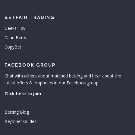
BETFAIR TRADING
Geeks Toy
Caan Berry
CopyBet
FACEBOOK GROUP
Chat with others about matched betting and hear about the
latest offers & loopholes in our Facebook group.
Click here to join
.
Betting Blog
Beginner Guides