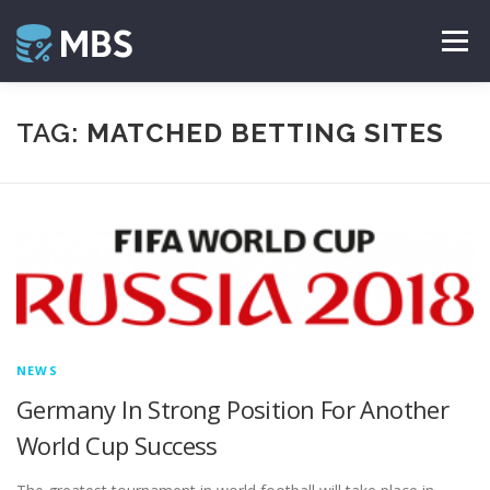
Skip
to
Menu
content
MATCHED BETTING SITES
TAG:
MATCHED BETTING SITES
NEW CUSTOMER OFFERS
RELOAD OFFERS
CASINO
TOOLS
BETFAIR TRADING
ARBITRAGE BETTING
ARBING SOFTWARE
NEWS
Germany In Strong Position For Another
World Cup Success