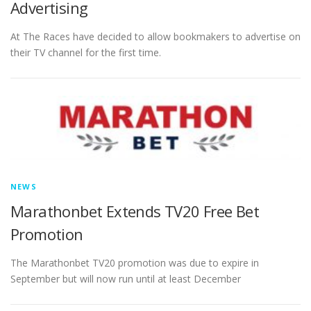
Advertising
At The Races have decided to allow bookmakers to advertise on
their TV channel for the first time.
NEWS
Marathonbet Extends TV20 Free Bet
Promotion
The Marathonbet TV20 promotion was due to expire in
September but will now run until at least December