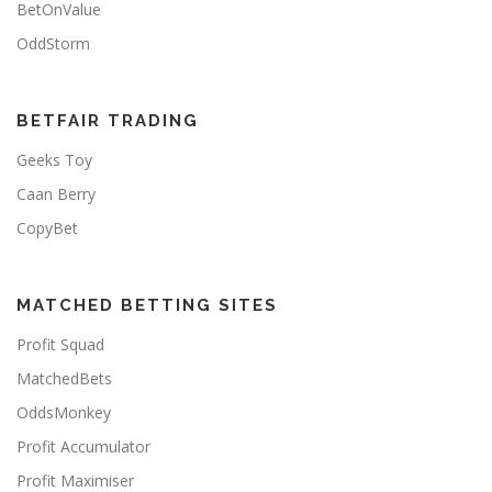
BetOnValue
OddStorm
BETFAIR TRADING
Geeks Toy
Caan Berry
CopyBet
MATCHED BETTING SITES
Profit Squad
MatchedBets
OddsMonkey
Profit Accumulator
Profit Maximiser