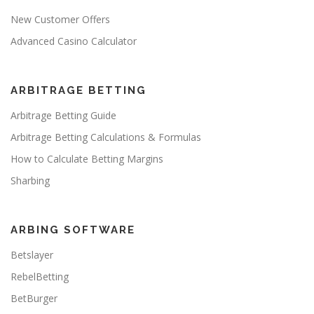
New Customer Offers
Advanced Casino Calculator
ARBITRAGE BETTING
Arbitrage Betting Guide
Arbitrage Betting Calculations & Formulas
How to Calculate Betting Margins
Sharbing
ARBING SOFTWARE
Betslayer
RebelBetting
BetBurger