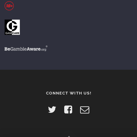
CONNECT WITH US!