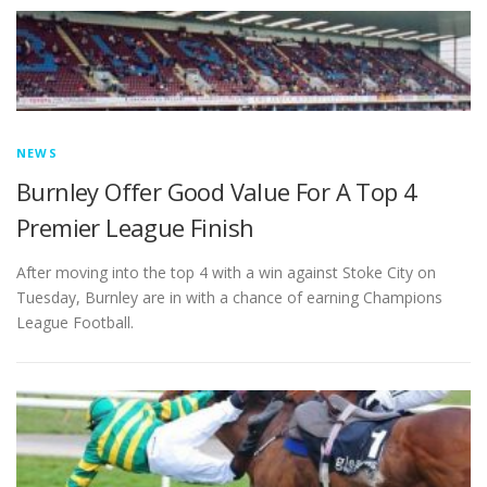
NEWS
Burnley Offer Good Value For A Top 4
Premier League Finish
After moving into the top 4 with a win against Stoke City on
Tuesday, Burnley are in with a chance of earning Champions
League Football.