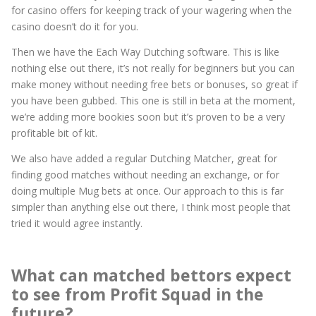
for casino offers for keeping track of your wagering when the
casino doesn’t do it for you.
Then we have the Each Way Dutching software. This is like
nothing else out there, it’s not really for beginners but you can
make money without needing free bets or bonuses, so great if
you have been gubbed. This one is still in beta at the moment,
we’re adding more bookies soon but it’s proven to be a very
profitable bit of kit.
We also have added a regular Dutching Matcher, great for
finding good matches without needing an exchange, or for
doing multiple Mug bets at once. Our approach to this is far
simpler than anything else out there, I think most people that
tried it would agree instantly.
What can matched bettors expect
to see from Profit Squad in the
future?