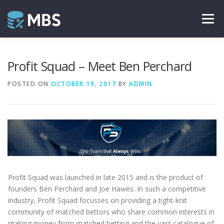
Skip
to
Menu
content
MATCHED BETTING SITES
Profit Squad – Meet Ben Perchard
POSTED ON
OCTOBER 19, 2017
BY
ADMIN
NEW CUSTOMER OFFERS
RELOAD OFFERS
CASINO
TOOLS
BETFAIR TRADING
ARBITRAGE BETTING
ARBING SOFTWARE
Profit Squad was launched in late 2015 and is the product of
founders Ben Perchard and Joe Hawes. In such a competitive
industry, Profit Squad focusses on providing a tight-knit
community of matched bettors who share common interests in
making money from matched betting and the vast catalogue of