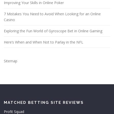
Improving Your Skills in Online Poker
7 Mistakes You Need to Avoid When Looking for an Online
Casino
Exploring the Fun World of Gyroscope Bet in Online Gaming
Here’s When and When Not to Parlay in the NFL
Sitemap
MATCHED BETTING SITE REVIEWS
Profit Squad