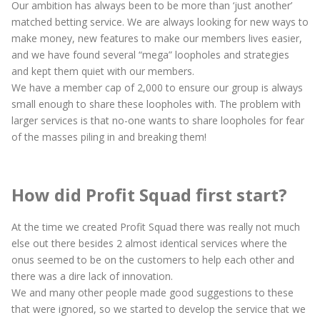
Our ambition has always been to be more than ‘just another’
matched betting service. We are always looking for new ways to
make money, new features to make our members lives easier,
and we have found several “mega” loopholes and strategies
and kept them quiet with our members.
We have a member cap of 2,000 to ensure our group is always
small enough to share these loopholes with. The problem with
larger services is that no-one wants to share loopholes for fear
of the masses piling in and breaking them!
How did Profit Squad first start?
At the time we created Profit Squad there was really not much
else out there besides 2 almost identical services where the
onus seemed to be on the customers to help each other and
there was a dire lack of innovation.
We and many other people made good suggestions to these
that were ignored, so we started to develop the service that we