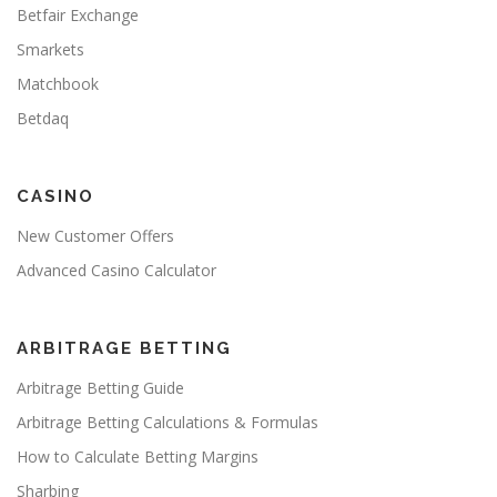
Betfair Exchange
Smarkets
Matchbook
Betdaq
CASINO
New Customer Offers
Advanced Casino Calculator
ARBITRAGE BETTING
Arbitrage Betting Guide
Arbitrage Betting Calculations & Formulas
How to Calculate Betting Margins
Sharbing