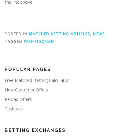
the link above.
POSTED IN
MATCHED BETTING ARTICLES
,
NEWS
TAGGED
PROFITSQUAD
POPULAR PAGES
Free Matched Betting Calculator
New Customer Offers
Reload Offers
Cashback
BETTING EXCHANGES