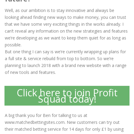
Well, as our ambition is to stay innovative and always be
looking ahead finding new ways to make money, you can trust
that we have some very exciting things in the works already. I
can’t reveal any information on the new strategies and features
we’re developing as we want to keep them quiet for as long as
possible.
But one thing I can say is we’re currently wrapping up plans for
a full site & service rebuild from top to bottom. So we’re
planning to launch 2018 with a brand new website with a range
of new tools and features.
Click here to join Profit
Squad today!
A big thank you for Ben for talking to us at
www.matchedbettingsites.com. New customers can try out
their matched betting service for 14 days for only £1 by using