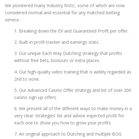
We pioneered many ‘industry firsts’, some of which are now
considered normal and essential for any matched betting
service:
1. Breaking down the EV and Guaranteed Profit per offer.
2. Built-in profit tracker and earnings stats.
3. Our unique Each Way Dutching strategy that profits
without free bets, bonuses or extra places.
4. Our high-quality video training that is widely regarded as
2nd to none.
5. Our Advanced Casino Offer strategy and list of over 200
casino sign-up offers.
6. We present all of the different ways to make money in a
very clear ‘strategies’ list and advise expected profit for
each one to show you how to grow your profits.
7. An original approach to Dutching and multiple BOG