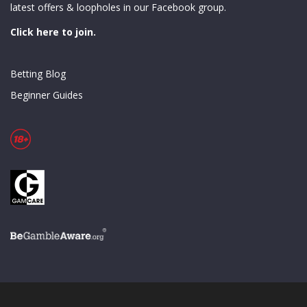
latest offers & loopholes in our Facebook group.
Click here to join
.
Betting Blog
Beginner Guides