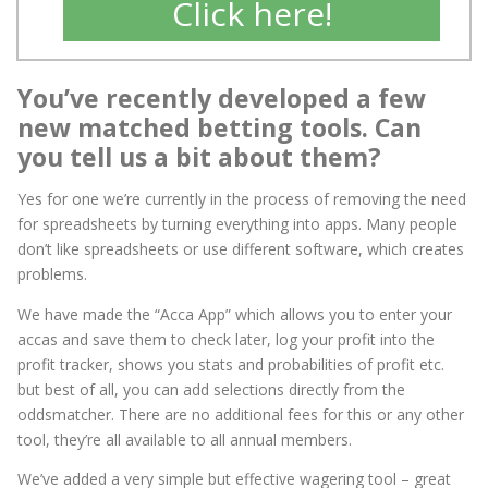
Click here!
You’ve recently developed a few
new matched betting tools. Can
you tell us a bit about them?
Yes for one we’re currently in the process of removing the need
for spreadsheets by turning everything into apps. Many people
don’t like spreadsheets or use different software, which creates
problems.
We have made the “Acca App” which allows you to enter your
accas and save them to check later, log your profit into the
profit tracker, shows you stats and probabilities of profit etc.
but best of all, you can add selections directly from the
oddsmatcher. There are no additional fees for this or any other
tool, they’re all available to all annual members.
We’ve added a very simple but effective wagering tool – great