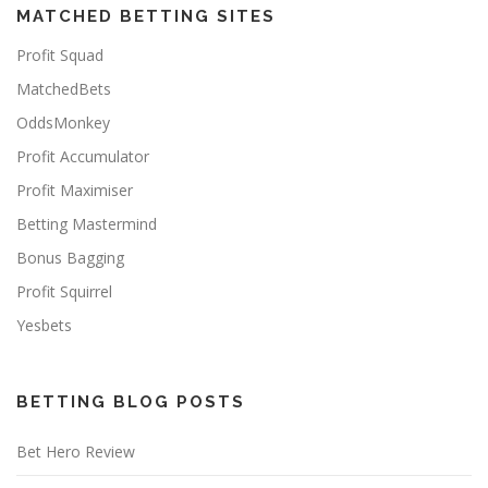
MATCHED BETTING SITES
Profit Squad
MatchedBets
OddsMonkey
Profit Accumulator
Profit Maximiser
Betting Mastermind
Bonus Bagging
Profit Squirrel
Yesbets
BETTING BLOG POSTS
Bet Hero Review