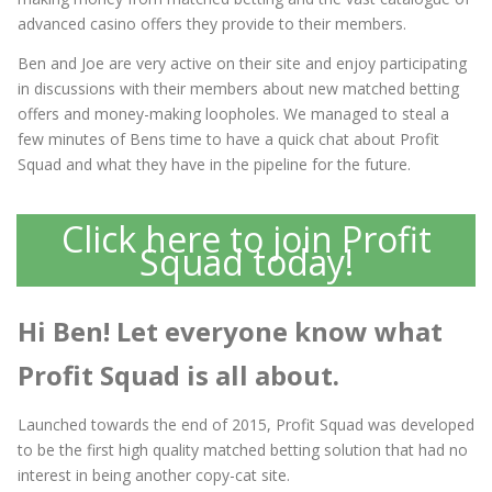
advanced casino offers they provide to their members.
Ben and Joe are very active on their site and enjoy participating
in discussions with their members about new matched betting
offers and money-making loopholes. We managed to steal a
few minutes of Bens time to have a quick chat about Profit
Squad and what they have in the pipeline for the future.
Click here to join Profit
Squad today!
Hi Ben! Let everyone know what
Profit Squad is all about.
Launched towards the end of 2015, Profit Squad was developed
to be the first high quality matched betting solution that had no
interest in being another copy-cat site.