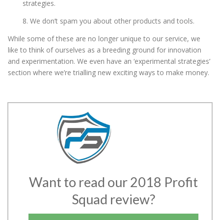
strategies.
8. We don’t spam you about other products and tools.
While some of these are no longer unique to our service, we
like to think of ourselves as a breeding ground for innovation
and experimentation. We even have an ‘experimental strategies’
section where we’re trialling new exciting ways to make money.
Want to read our 2018 Profit
Squad review?