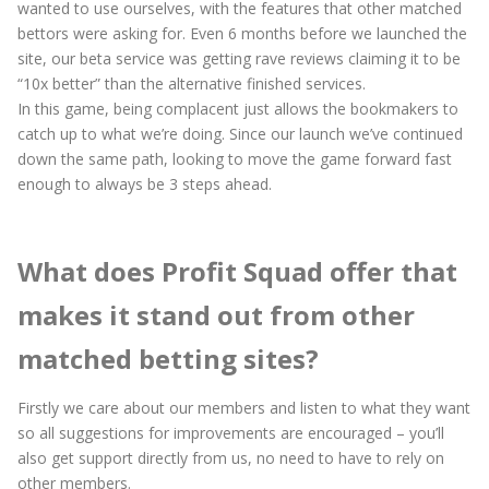
wanted to use ourselves, with the features that other matched
bettors were asking for. Even 6 months before we launched the
site, our beta service was getting rave reviews claiming it to be
“10x better” than the alternative finished services.
In this game, being complacent just allows the bookmakers to
catch up to what we’re doing. Since our launch we’ve continued
down the same path, looking to move the game forward fast
enough to always be 3 steps ahead.
What does Profit Squad offer that
makes it stand out from other
matched betting sites?
Firstly we care about our members and listen to what they want
so all suggestions for improvements are encouraged – you’ll
also get support directly from us, no need to have to rely on
other members.