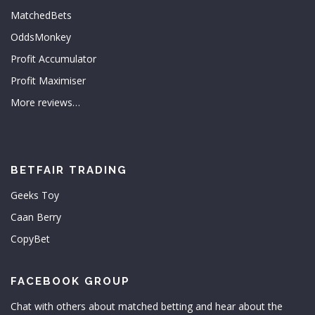
MatchedBets
OddsMonkey
Profit Accumulator
Profit Maximiser
More reviews…
BETFAIR TRADING
Geeks Toy
Caan Berry
CopyBet
FACEBOOK GROUP
Chat with others about matched betting and hear about the