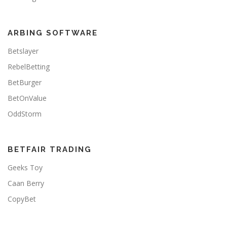
ARBING SOFTWARE
Betslayer
RebelBetting
BetBurger
BetOnValue
OddStorm
BETFAIR TRADING
Geeks Toy
Caan Berry
CopyBet