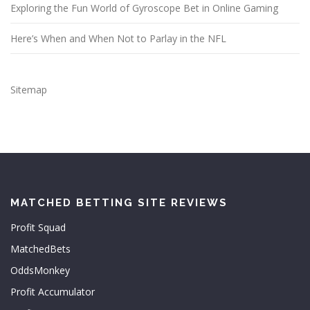
Exploring the Fun World of Gyroscope Bet in Online Gaming
Here’s When and When Not to Parlay in the NFL
Sitemap
MATCHED BETTING SITE REVIEWS
Profit Squad
MatchedBets
OddsMonkey
Profit Accumulator