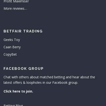
Profit Maximiser
More reviews…
BETFAIR TRADING
Geeks Toy
Caan Berry
CopyBet
FACEBOOK GROUP
Chat with others about matched betting and hear about the
latest offers & loopholes in our Facebook group.
Click here to join
.
Betting Blog