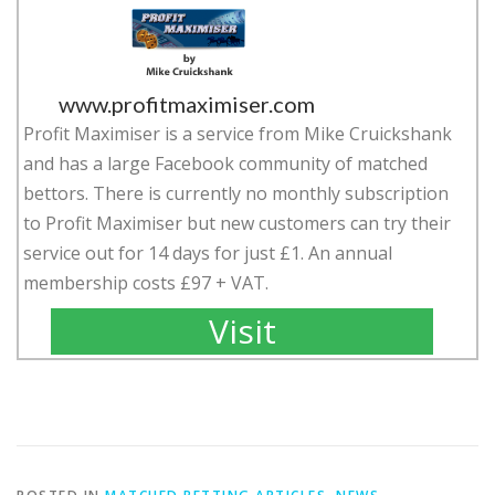
www.profitmaximiser.com
Profit Maximiser is a service from Mike Cruickshank
and has a large Facebook community of matched
bettors. There is currently no monthly subscription
to Profit Maximiser but new customers can try their
service out for 14 days for just £1. An annual
membership costs £97 + VAT.
Visit