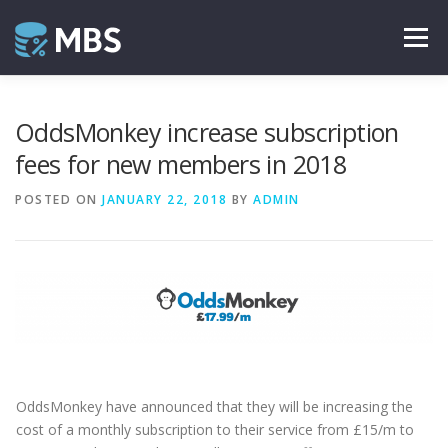
Skip
to
Menu
content
MATCHED BETTING SITES
OddsMonkey increase subscription
fees for new members in 2018
NEW CUSTOMER OFFERS
RELOAD OFFERS
POSTED ON
JANUARY 22, 2018
BY
ADMIN
CASINO
TOOLS
BETFAIR TRADING
ARBITRAGE BETTING
ARBING SOFTWARE
OddsMonkey have announced that they will be increasing the
cost of a monthly subscription to their service from £15/m to