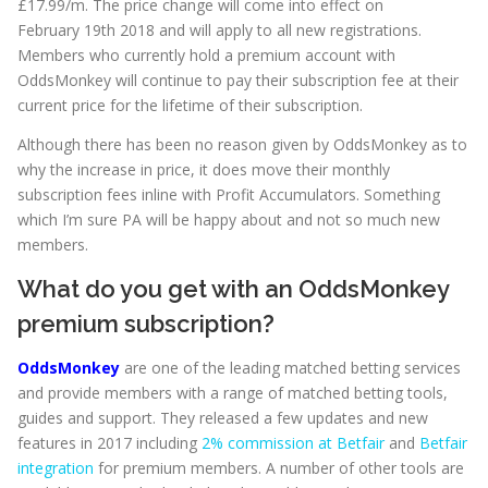
£17.99/m. The price change will come into effect on
February 19th 2018 and will apply to all new registrations.
Members who currently hold a premium account with
OddsMonkey will continue to pay their subscription fee at their
current price for the lifetime of their subscription.
Although there has been no reason given by OddsMonkey as to
why the increase in price, it does move their monthly
subscription fees inline with Profit Accumulators. Something
which I’m sure PA will be happy about and not so much new
members.
What do you get with an OddsMonkey
premium subscription?
OddsMonkey
are one of the leading matched betting services
and provide members with a range of matched betting tools,
guides and support. They released a few updates and new
features in 2017 including
2% commission at Betfair
and
Betfair
integration
for premium members. A number of other tools are