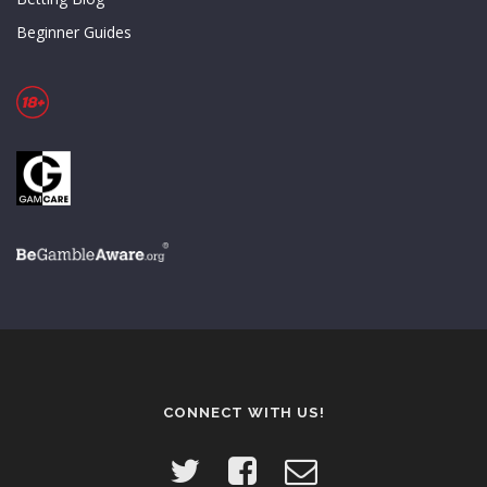
Beginner Guides
CONNECT WITH US!