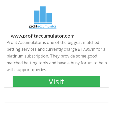
www.profitaccumulator.com
Profit Accumulator is one of the biggest matched
betting services and currently charge £17.99/m for a
platinum subscription. They provide some good
matched betting tools and have a busy forum to help
with support queries.
Visit