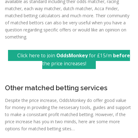
available as standard including their odds matcher, racing
matcher, each way matcher, dutch matcher, Acca Finder,
matched betting calculators and much more. Their community
of matched bettors can also be very useful when you have a
question regarding specific offers or would like an opinion on
something.
Click here to join
OddsMonkey
for £15/m
before
the price increases!
Other matched betting services
Despite the price increase, OddsMonkey do offer good value
for money in providing the nessesary tools, guides and support
to make a consistant profit matched betting. However, if the
price increase has you in two minds, here are some more
options for matched betting sites…