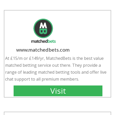
www.matchedbets.com
At £15/m or £149/yr, MatchedBets is the best value
matched betting service out there. They provide a
range of leading matched betting tools and offer live
chat support to all premium members.
Visit