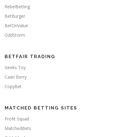
RebelBetting
BetBurger
BetOnValue
OddStorm
BETFAIR TRADING
Geeks Toy
Caan Berry
CopyBet
MATCHED BETTING SITES
Profit Squad
MatchedBets