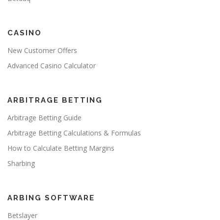
CASINO
New Customer Offers
Advanced Casino Calculator
ARBITRAGE BETTING
Arbitrage Betting Guide
Arbitrage Betting Calculations & Formulas
How to Calculate Betting Margins
Sharbing
ARBING SOFTWARE
Betslayer