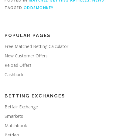
POSTED IN
MATCHED BETTING ARTICLES
,
NEWS
TAGGED
ODDSMONKEY
POPULAR PAGES
Free Matched Betting Calculator
New Customer Offers
Reload Offers
Cashback
BETTING EXCHANGES
Betfair Exchange
Smarkets
Matchbook
Betdaq