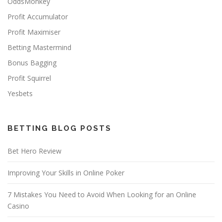
OddsMonkey
Profit Accumulator
Profit Maximiser
Betting Mastermind
Bonus Bagging
Profit Squirrel
Yesbets
BETTING BLOG POSTS
Bet Hero Review
Improving Your Skills in Online Poker
7 Mistakes You Need to Avoid When Looking for an Online
Casino