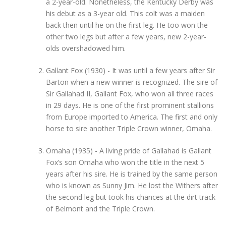
a 2-year-old. Nonetheless, the Kentucky Derby was
his debut as a 3-year old. This colt was a maiden
back then until he on the first leg. He too won the
other two legs but after a few years, new 2-year-
olds overshadowed him.
Gallant Fox (1930) - It was until a few years after Sir
Barton when a new winner is recognized. The sire of
Sir Gallahad II, Gallant Fox, who won all three races
in 29 days. He is one of the first prominent stallions
from Europe imported to America. The first and only
horse to sire another Triple Crown winner, Omaha.
Omaha (1935) - A living pride of Gallahad is Gallant
Fox’s son Omaha who won the title in the next 5
years after his sire. He is trained by the same person
who is known as Sunny Jim. He lost the Withers after
the second leg but took his chances at the dirt track
of Belmont and the Triple Crown.