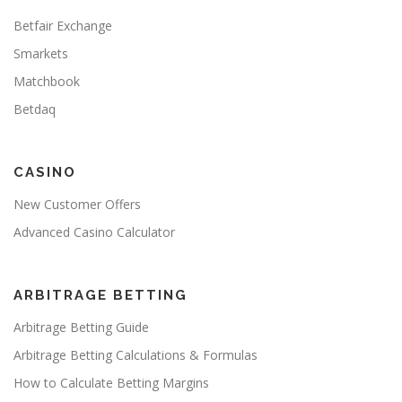
Betfair Exchange
Smarkets
Matchbook
Betdaq
CASINO
New Customer Offers
Advanced Casino Calculator
ARBITRAGE BETTING
Arbitrage Betting Guide
Arbitrage Betting Calculations & Formulas
How to Calculate Betting Margins