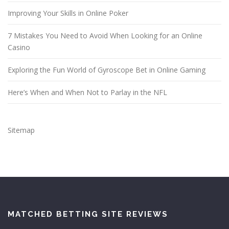
Improving Your Skills in Online Poker
7 Mistakes You Need to Avoid When Looking for an Online
Casino
Exploring the Fun World of Gyroscope Bet in Online Gaming
Here’s When and When Not to Parlay in the NFL
Sitemap
MATCHED BETTING SITE REVIEWS