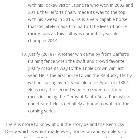
with his jockey Victor Espinoza who won in 2002 and
2014, their efforts finally made its way to the top
with his sweep in 2015. He is a very capable horse
that definitely made him part of the lives of horse
racing fans as this colt was named 2-year-old
champ in 2014.
Justify (2018) - Another win came by from Baffert’s
training fence when the swift and crowd favorite
Justify made its way to the Triple Crown win last
year. He is the first horse to win the Kentucky Derby
without racing as a 2-year-old after Apollo in 1882.
He is only the second winner to sweep all three
races including the Derby at Santa Anita Park while
undefeated. He is definitely a horse to watch in the
coming series.
There is more to know about the story behind the Kentucky
Derby which is why it made every horse fan and gamblers so