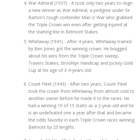
War Admiral (1937) - It took only two years to reign
a new winner as War Admiral, a pedigree under Sir
Barton’s tough contender Man o’ War who grabbed
the Triple Crown win even after getting injured at
the starting line in Belmont Stakes.
Whirlaway (1941) - After 4 years, Whirlaway trained
by Ben Jones got the winning crown. He bragged
about his wins from the Triple Crown sweep,
Travers Stakes, Brooklyn Handicap and Jockey Gold
Cup at his age of 3-4-years-old.
Count Fleet (1943) - After two years, Count Fleet
took the crown from Whirlaway from almost sold to
another owner before he made it to the races. He
had a winning 10 of 15 starts as a 2-year-old and he
is an undefeated one a year after that and became
the odds favorite in each Triple Crown races winning
Belmont by 25 lengths.