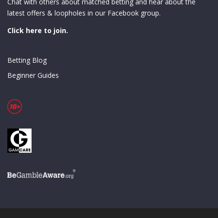
Chat with others about matched betting and hear about the
latest offers & loopholes in our Facebook group.
Click here to join
.
Betting Blog
Beginner Guides