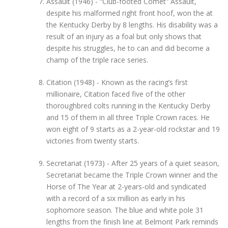
Assault (1946) - “Club-footed Comet” Assault,
despite his malformed right front hoof, won the at
the Kentucky Derby by 8 lengths. His disability was a
result of an injury as a foal but only shows that
despite his struggles, he to can and did become a
champ of the triple race series.
Citation (1948) - Known as the racing’s first
millionaire, Citation faced five of the other
thoroughbred colts running in the Kentucky Derby
and 15 of them in all three Triple Crown races. He
won eight of 9 starts as a 2-year-old rockstar and 19
victories from twenty starts.
Secretariat (1973) - After 25 years of a quiet season,
Secretariat became the Triple Crown winner and the
Horse of The Year at 2-years-old and syndicated
with a record of a six million as early in his
sophomore season. The blue and white pole 31
lengths from the finish line at Belmont Park reminds