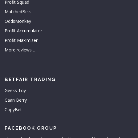
Profit Squad
MatchedBets
OddsMonkey
Profit Accumulator
Profit Maximiser
More reviews…
BETFAIR TRADING
Geeks Toy
Caan Berry
CopyBet
FACEBOOK GROUP