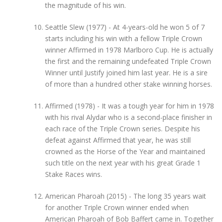
the magnitude of his win.
Seattle Slew (1977) - At 4-years-old he won 5 of 7
starts including his win with a fellow Triple Crown
winner Affirmed in 1978 Marlboro Cup. He is actually
the first and the remaining undefeated Triple Crown
Winner until Justify joined him last year. He is a sire
of more than a hundred other stake winning horses.
Affirmed (1978) - It was a tough year for him in 1978
with his rival Alydar who is a second-place finisher in
each race of the Triple Crown series. Despite his
defeat against Affirmed that year, he was still
crowned as the Horse of the Year and maintained
such title on the next year with his great Grade 1
Stake Races wins.
American Pharoah (2015) - The long 35 years wait
for another Triple Crown winner ended when
American Pharoah of Bob Baffert came in. Together