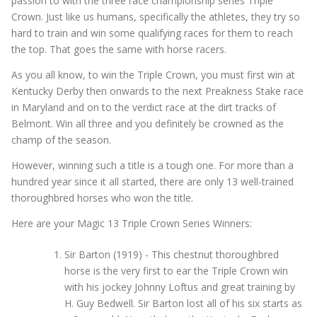
passion to with the three race championship series Triple
Crown. Just like us humans, specifically the athletes, they try so
hard to train and win some qualifying races for them to reach
the top. That goes the same with horse racers.
As you all know, to win the Triple Crown, you must first win at
Kentucky Derby then onwards to the next Preakness Stake race
in Maryland and on to the verdict race at the dirt tracks of
Belmont. Win all three and you definitely be crowned as the
champ of the season.
However, winning such a title is a tough one. For more than a
hundred year since it all started, there are only 13 well-trained
thoroughbred horses who won the title.
Here are your Magic 13 Triple Crown Series Winners:
Sir Barton (1919) - This chestnut thoroughbred
horse is the very first to ear the Triple Crown win
with his jockey Johnny Loftus and great training by
H. Guy Bedwell. Sir Barton lost all of his six starts as