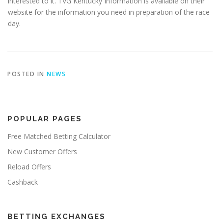
interested to it.
TVG Kentucky Information is available on their
website for the information you need in preparation of the race
day.
POSTED IN
NEWS
POPULAR PAGES
Free Matched Betting Calculator
New Customer Offers
Reload Offers
Cashback
BETTING EXCHANGES