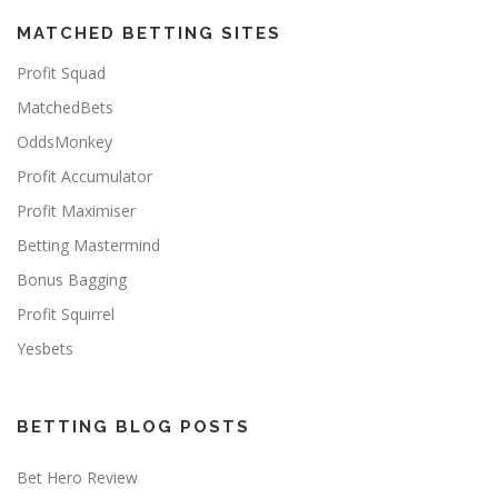
MATCHED BETTING SITES
Profit Squad
MatchedBets
OddsMonkey
Profit Accumulator
Profit Maximiser
Betting Mastermind
Bonus Bagging
Profit Squirrel
Yesbets
BETTING BLOG POSTS
Bet Hero Review