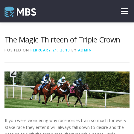
Skip
to
Menu
content
MATCHED BETTING SITES
The Magic Thirteen of Triple Crown
POSTED ON
FEBRUARY 21, 2019
BY
ADMIN
NEW CUSTOMER OFFERS
RELOAD OFFERS
CASINO
TOOLS
BETFAIR TRADING
ARBITRAGE BETTING
ARBING SOFTWARE
If you were wondering why racehorses train so much for every
stake race they enter it will always fall down to desire and the