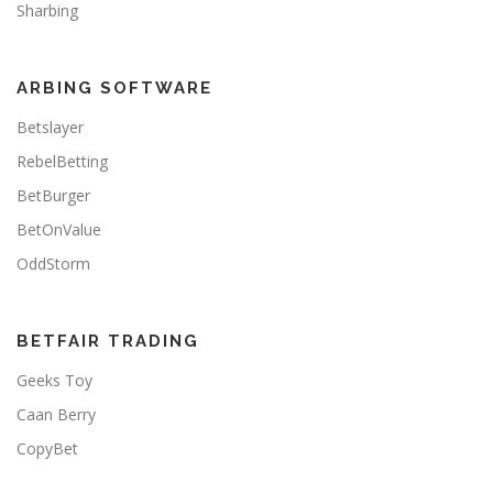
Sharbing
ARBING SOFTWARE
Betslayer
RebelBetting
BetBurger
BetOnValue
OddStorm
BETFAIR TRADING
Geeks Toy
Caan Berry
CopyBet