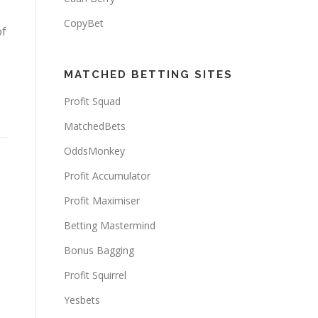
CopyBet
of
MATCHED BETTING SITES
Profit Squad
MatchedBets
OddsMonkey
Profit Accumulator
Profit Maximiser
Betting Mastermind
Bonus Bagging
Profit Squirrel
Yesbets