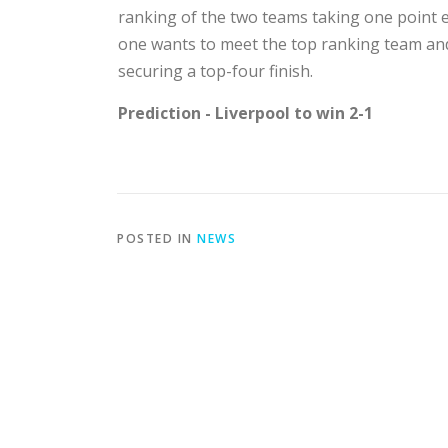
ranking of the two teams taking one point e
one wants to meet the top ranking team and 
securing a top-four finish.
Prediction - Liverpool to win 2-1
POSTED IN
NEWS