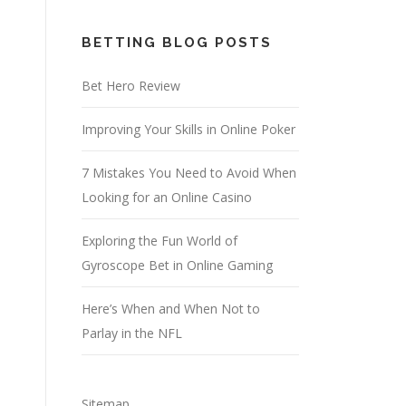
BETTING BLOG POSTS
Bet Hero Review
Improving Your Skills in Online Poker
7 Mistakes You Need to Avoid When
Looking for an Online Casino
Exploring the Fun World of
Gyroscope Bet in Online Gaming
Here’s When and When Not to
Parlay in the NFL
Sitemap