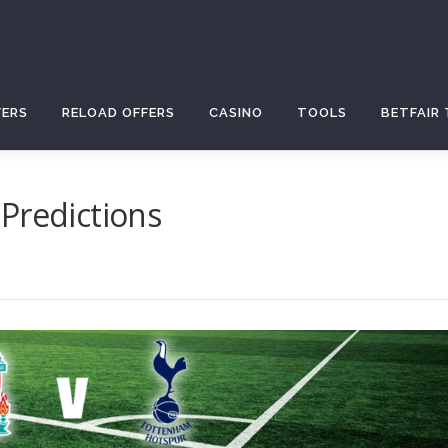
FERS
RELOAD OFFERS
CASINO
TOOLS
BETFAIR
Predictions