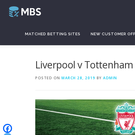
Skip
to
content
MATCHED BETTING SITES
NEW CUSTOMER OF
Liverpool v Tottenham 
POSTED ON
MARCH 28, 2019
BY
ADMIN