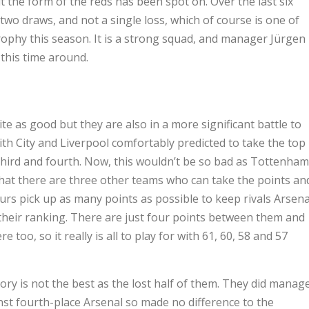
t the form of the reds has been spot on. Over the last six
wo draws, and not a single loss, which of course is one of
trophy this season. It is a strong squad, and manager Jürgen
 this time around.
e as good but they are also in a more significant battle to
ith City and Liverpool comfortably predicted to take the top
 third and fourth. Now, this wouldn’t be so bad as Tottenham
t that there are three other teams who can take the points an
purs pick up as many points as possible to keep rivals Arsena
heir ranking. There are just four points between them and
 too, so it really is all to play for with 61, 60, 58 and 57
tory is not the best as the lost half of them. They did manag
nst fourth-place Arsenal so made no difference to the