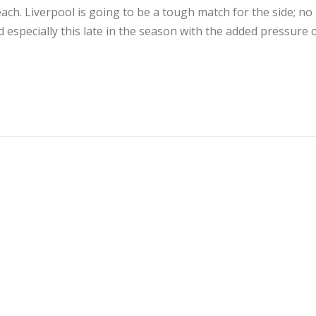
ach. Liverpool is going to be a tough match for the side; no
especially this late in the season with the added pressure 