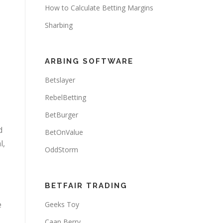
How to Calculate Betting Margins
Sharbing
ARBING SOFTWARE
Betslayer
RebelBetting
BetBurger
d
BetOnValue
l,
OddStorm
BETFAIR TRADING
e
Geeks Toy
Caan Berry