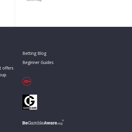
Betting Blog
d
Beginner Guides
t offers
oup.