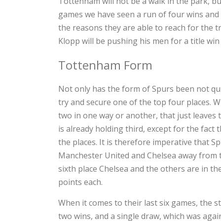
Tottenham will not be a walk in the park, bu
games we have seen a run of four wins and t
the reasons they are able to reach for the 
Klopp will be pushing his men for a title win
Tottenham Form
Not only has the form of Spurs been not quit
try and secure one of the top four places. W
two in one way or another, that just leaves
is already holding third, except for the fac
the places. It is therefore imperative that S
Manchester United and Chelsea away from t
sixth place Chelsea and the others are in there
points each.
When it comes to their last six games, the s
two wins, and a single draw, which was agai