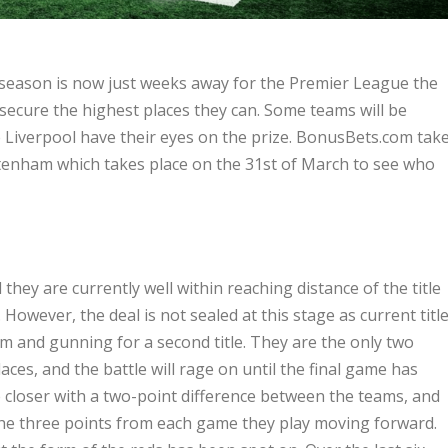
e season is now just weeks away for the Premier League the
secure the highest places they can. Some teams will be
 Liverpool have their eyes on the prize. BonusBets.com tak
tenham which takes place on the 31st of March to see who
they are currently well within reaching distance of the title
 However, the deal is not sealed at this stage as current titl
m and gunning for a second title. They are the only two
aces, and the battle will rage on until the final game has
e closer with a two-point difference between the teams, and
the three points from each game they play moving forward.