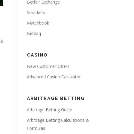
Betfair Exchange
Smarkets
Matchbook
Betdaq
es
CASINO
New Customer Offers
Advanced Casino Calculator
e
ARBITRAGE BETTING
Arbitrage Betting Guide
Arbitrage Betting Calculations &
Formulas