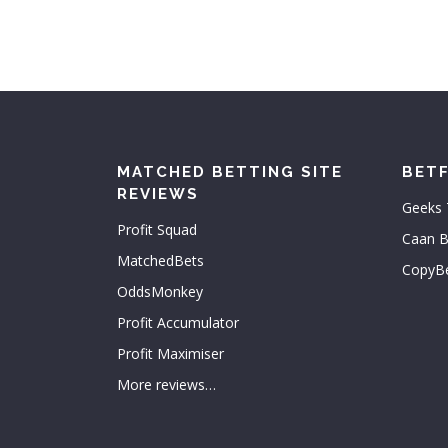
MATCHED BETTING SITE
BETF
REVIEWS
Geeks 
Profit Squad
Caan B
MatchedBets
CopyB
OddsMonkey
Profit Accumulator
Profit Maximiser
More reviews…