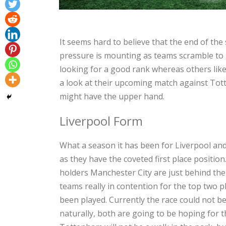
It seems hard to believe that the end of th
pressure is mounting as teams scramble to 
looking for a good rank whereas others like
a look at their upcoming match against Tot
might have the upper hand.
Liverpool Form
What a season it has been for Liverpool and 
as they have the coveted first place position.
holders Manchester City are just behind the
teams really in contention for the top two pl
been played. Currently the race could not b
naturally, both are going to be hoping for 