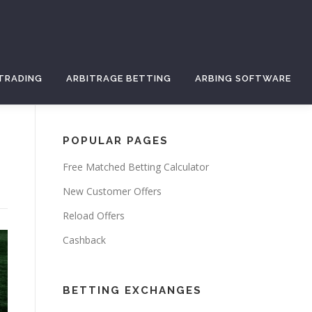
 TRADING
ARBITRAGE BETTING
ARBING SOFTWARE
POPULAR PAGES
Free Matched Betting Calculator
New Customer Offers
Reload Offers
Cashback
BETTING EXCHANGES