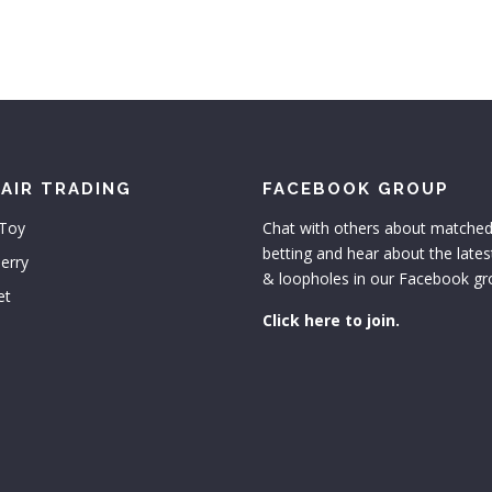
AIR TRADING
FACEBOOK GROUP
Toy
Chat with others about matche
betting and hear about the lates
erry
& loopholes in our Facebook gr
et
Click here to join
.