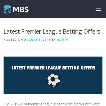
Skip
to
Menu
content
MATCHED BETTING SITES
Latest Premier League Betting Offers
POSTED ON
AUGUST 5, 2019
BY
ADMIN
NEW CUSTOMER OFFERS
RELOAD OFFERS
CASINO
TOOLS
BETFAIR TRADING
ARBITRAGE BETTING
ARBING SOFTWARE
The 2019/2020 Premier League season kicks off this week with