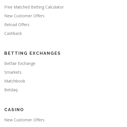
Free Matched Betting Calculator
New Customer Offers
Reload Offers
Cashback
BETTING EXCHANGES
Betfair Exchange
Smarkets
Matchbook
Betdaq
CASINO
New Customer Offers