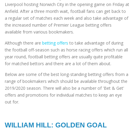
Liverpool hosting Norwich City in the opening game on Friday at
Anfield. After a three month wait, football fans can get back to
a regular set of matches each week and also take advantage of
the increased number of Premier League betting offers
available from various bookmakers.
Although there are
betting offers
to take advantage of during
the football off-season such as horse racing offers which run all
year round, football betting offers are usually quite profitable
for matched bettors and there are a lot of them about.
Below are some of the best long-standing betting offers from a
range of bookmakers which should be available throughout the
2019/2020 season. There will also be a number of 'Bet & Get'
offers and promotions for individual matches to keep an eye
out for.
WILLIAM HILL: GOLDEN GOAL