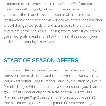
promotion to customers. The terms of the offer from each
bookmaker differ slightly but have the same basic principles. If
you back either team to win a football match in an eligible
league/competition, the bookie will pay your bet out as a winner
should they go two goals ahead at any point in the match
regardless of the final result. The big profits come if your team
goes two goals ahead and fail to win the match as both your
back bet and your lay bet will win.
START OF SEASON OFFERS
To kick-start the new season, many bookmakers are running
offers on Top Goalscorers and League Winners. For example,
Bet365's 'Football League Winner Early Payout Offer' pays your
Premier League Winner bet out as a winner should your team
go 10 points clear at any point in the season. William Hill's
'Premier League Top Goalscorer' offer credits you with a £5
free bet for every goal scored, up until 1st September, by the