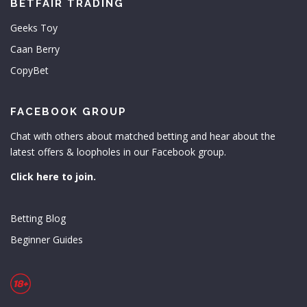
BETFAIR TRADING
Geeks Toy
Caan Berry
CopyBet
FACEBOOK GROUP
Chat with others about matched betting and hear about the
latest offers & loopholes in our Facebook group.
Click here to join
.
Betting Blog
Beginner Guides