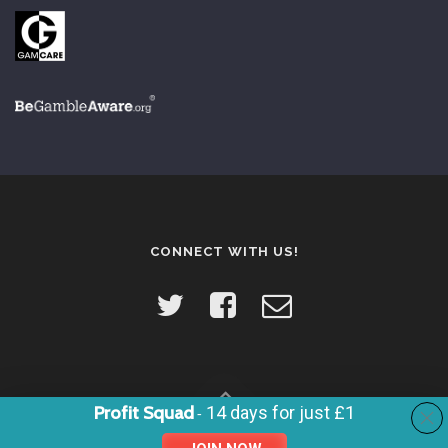
CONNECT WITH US!
-
Profit Squad
14 days for just £1