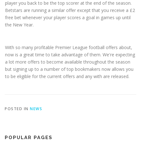
player you back to be the top scorer at the end of the season.
Betstars are running a similar offer except that you receive a £2
free bet whenever your player scores a goal in games up until
the New Year.
With so many profitable Premier League football offers about,
now is a great time to take advantage of them. We're expecting
a lot more offers to become available throughout the season
but signing up to a number of top bookmakers now allows you
to be eligible for the current offers and any with are released.
POSTED IN
NEWS
POPULAR PAGES