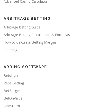
Advanced Casino Calculator
ARBITRAGE BETTING
Arbitrage Betting Guide
Arbitrage Betting Calculations & Formulas
How to Calculate Betting Margins
Sharbing
ARBING SOFTWARE
Betslayer
RebelBetting
BetBurger
BetOnValue
OddStorm