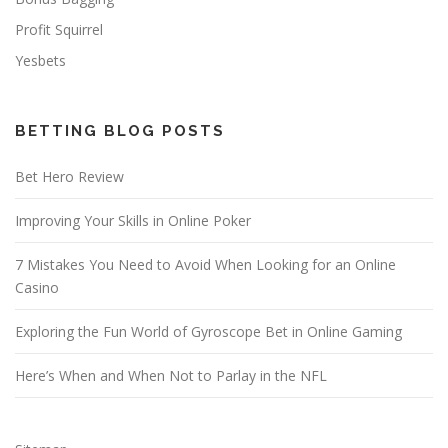
Profit Squirrel
Yesbets
BETTING BLOG POSTS
Bet Hero Review
Improving Your Skills in Online Poker
7 Mistakes You Need to Avoid When Looking for an Online
Casino
Exploring the Fun World of Gyroscope Bet in Online Gaming
Here’s When and When Not to Parlay in the NFL