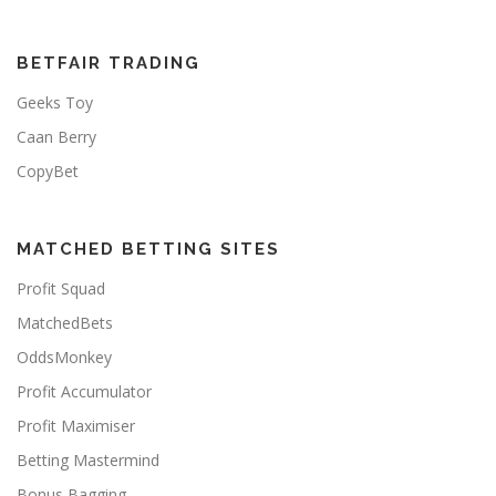
BETFAIR TRADING
Geeks Toy
Caan Berry
CopyBet
MATCHED BETTING SITES
Profit Squad
MatchedBets
OddsMonkey
Profit Accumulator
Profit Maximiser
Betting Mastermind
Bonus Bagging