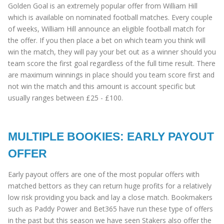
Golden Goal is an extremely popular offer from William Hill
which is available on nominated football matches. Every couple
of weeks, William Hill announce an eligible football match for
the offer. If you then place a bet on which team you think will
win the match, they will pay your bet out as a winner should you
team score the first goal regardless of the full time result. There
are maximum winnings in place should you team score first and
not win the match and this amount is account specific but
usually ranges between £25 - £100.
MULTIPLE BOOKIES: EARLY PAYOUT
OFFER
Early payout offers are one of the most popular offers with
matched bettors as they can return huge profits for a relatively
low risk providing you back and lay a close match. Bookmakers
such as Paddy Power and Bet365 have run these type of offers
in the past but this season we have seen Stakers also offer the