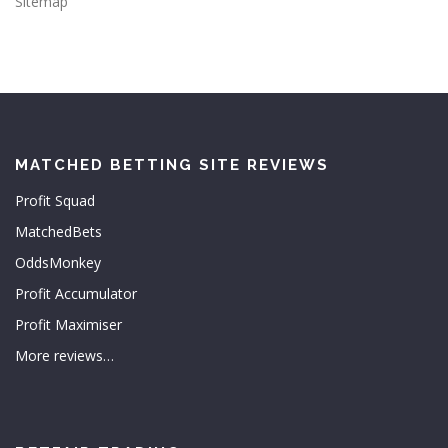
Sitemap
MATCHED BETTING SITE REVIEWS
Profit Squad
MatchedBets
OddsMonkey
Profit Accumulator
Profit Maximiser
More reviews…