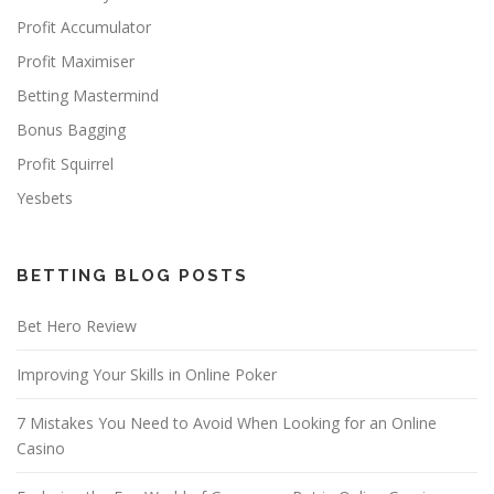
Profit Accumulator
Profit Maximiser
Betting Mastermind
Bonus Bagging
Profit Squirrel
Yesbets
BETTING BLOG POSTS
Bet Hero Review
Improving Your Skills in Online Poker
7 Mistakes You Need to Avoid When Looking for an Online
Casino