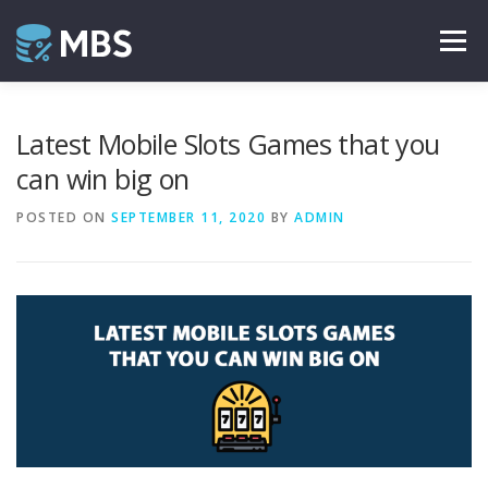
Skip
to
Menu
content
MATCHED BETTING SITES
Latest Mobile Slots Games that you
can win big on
NEW CUSTOMER OFFERS
RELOAD OFFERS
POSTED ON
SEPTEMBER 11, 2020
BY
ADMIN
CASINO
TOOLS
BETFAIR TRADING
ARBITRAGE BETTING
ARBING SOFTWARE