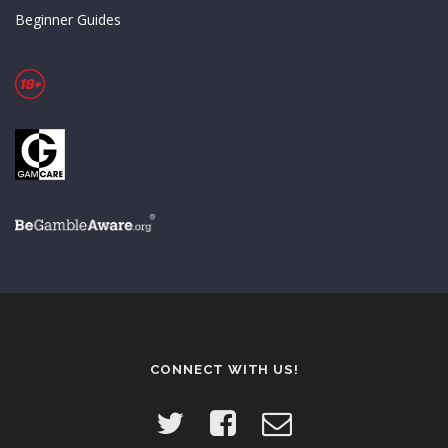
Beginner Guides
CONNECT WITH US!