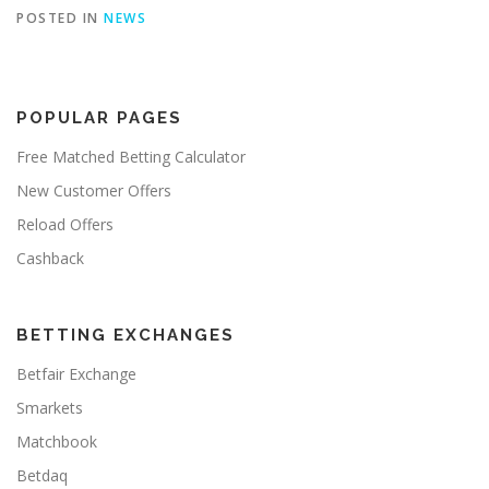
POSTED IN
NEWS
POPULAR PAGES
Free Matched Betting Calculator
New Customer Offers
Reload Offers
Cashback
BETTING EXCHANGES
Betfair Exchange
Smarkets
Matchbook
Betdaq