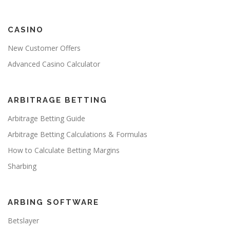
CASINO
New Customer Offers
Advanced Casino Calculator
ARBITRAGE BETTING
Arbitrage Betting Guide
Arbitrage Betting Calculations & Formulas
How to Calculate Betting Margins
Sharbing
ARBING SOFTWARE
Betslayer