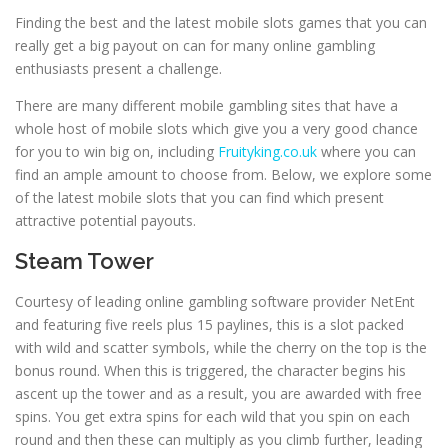
Finding the best and the latest mobile slots games that you can
really get a big payout on can for many online gambling
enthusiasts present a challenge.
There are many different mobile gambling sites that have a
whole host of mobile slots which give you a very good chance
for you to win big on, including
Fruityking.co.uk
where you can
find an ample amount to choose from. Below, we explore some
of the latest mobile slots that you can find which present
attractive potential payouts.
Steam Tower
Courtesy of leading online gambling software provider NetEnt
and featuring five reels plus 15 paylines, this is a slot packed
with wild and scatter symbols, while the cherry on the top is the
bonus round. When this is triggered, the character begins his
ascent up the tower and as a result, you are awarded with free
spins. You get extra spins for each wild that you spin on each
round and then these can multiply as you climb further, leading