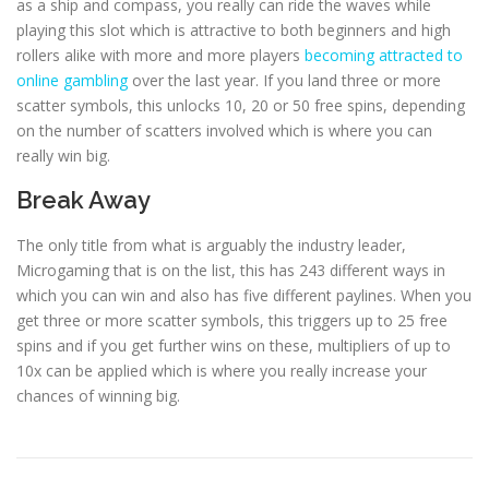
as a ship and compass, you really can ride the waves while
playing this slot which is attractive to both beginners and high
rollers alike with more and more players
becoming attracted to
online gambling
over the last year. If you land three or more
scatter symbols, this unlocks 10, 20 or 50 free spins, depending
on the number of scatters involved which is where you can
really win big.
Break Away
The only title from what is arguably the industry leader,
Microgaming that is on the list, this has 243 different ways in
which you can win and also has five different paylines. When you
get three or more scatter symbols, this triggers up to 25 free
spins and if you get further wins on these, multipliers of up to
10x can be applied which is where you really increase your
chances of winning big.