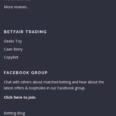
More reviews…
BETFAIR TRADING
Geeks Toy
Caan Berry
CopyBet
FACEBOOK GROUP
Chat with others about matched betting and hear about the
latest offers & loopholes in our Facebook group.
Click here to join
.
Betting Blog