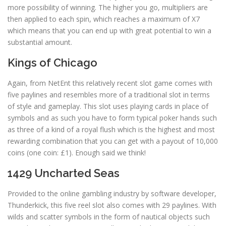
more possibility of winning. The higher you go, multipliers are
then applied to each spin, which reaches a maximum of X7
which means that you can end up with great potential to win a
substantial amount.
Kings of Chicago
Again, from NetEnt this relatively recent slot game comes with
five paylines and resembles more of a traditional slot in terms
of style and gameplay. This slot uses playing cards in place of
symbols and as such you have to form typical poker hands such
as three of a kind of a royal flush which is the highest and most
rewarding combination that you can get with a payout of 10,000
coins (one coin: £1). Enough said we think!
1429 Uncharted Seas
Provided to the online gambling industry by software developer,
Thunderkick, this five reel slot also comes with 29 paylines. With
wilds and scatter symbols in the form of nautical objects such