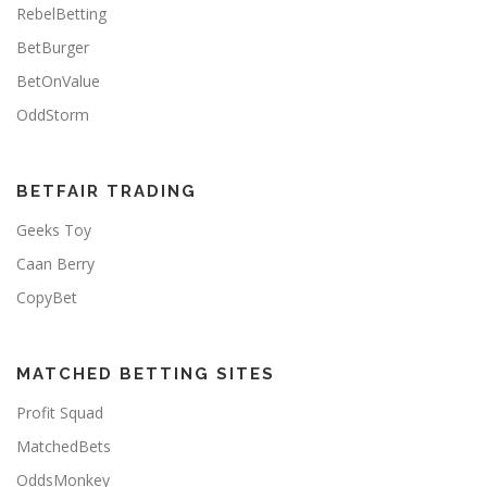
RebelBetting
BetBurger
BetOnValue
OddStorm
BETFAIR TRADING
Geeks Toy
Caan Berry
CopyBet
MATCHED BETTING SITES
Profit Squad
MatchedBets
OddsMonkey