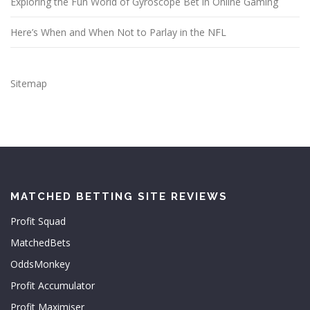
Exploring the Fun World of Gyroscope Bet in Online Gaming
Here’s When and When Not to Parlay in the NFL
Sitemap
MATCHED BETTING SITE REVIEWS
Profit Squad
MatchedBets
OddsMonkey
Profit Accumulator
Profit Maximiser