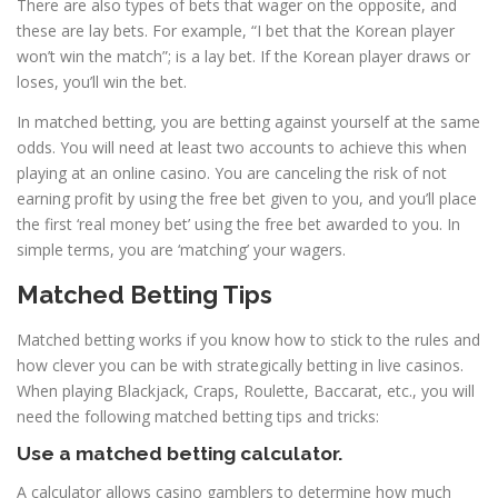
There are also types of bets that wager on the opposite, and
these are lay bets. For example, “I bet that the Korean player
won’t win the match”; is a lay bet. If the Korean player draws or
loses, you’ll win the bet.
In matched betting, you are betting against yourself at the same
odds. You will need at least two accounts to achieve this when
playing at an online casino. You are canceling the risk of not
earning profit by using the free bet given to you, and you’ll place
the first ‘real money bet’ using the free bet awarded to you. In
simple terms, you are ‘matching’ your wagers.
Matched Betting Tips
Matched betting works if you know how to stick to the rules and
how clever you can be with strategically betting in live casinos.
When playing Blackjack, Craps, Roulette, Baccarat, etc., you will
need the following matched betting tips and tricks:
Use a matched betting calculator.
A calculator allows casino gamblers to determine how much