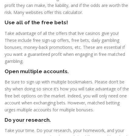
profit they can make, the liability, and if the odds are worth the
risk. Many websites offer this calculator.
Use all of the free bets!
Take advantage of all the offers that live casinos give you!
These include free sign-up offers, free bets, daily gambling
bonuses, money-back promotions, etc. These are essential if
you want a guaranteed profit when engaging in free matched
gambling.
Open multiple accounts.
Be sure to sign up with multiple bookmakers. Please don’t be
shy when doing so since it’s how you will take advantage of the
free bet options on the market. Indeed, you will only need one
account when exchanging bets. However, matched betting
urges multiple accounts for multiple bonuses.
Do your research.
Take your time. Do your research, your homework, and your