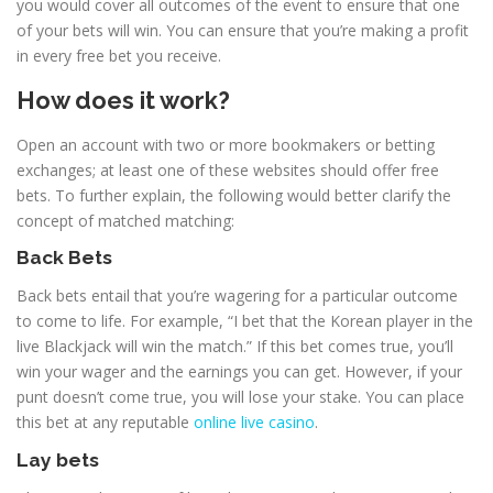
you would cover all outcomes of the event to ensure that one
of your bets will win. You can ensure that you’re making a profit
in every free bet you receive.
How does it work?
Open an account with two or more bookmakers or betting
exchanges; at least one of these websites should offer free
bets. To further explain, the following would better clarify the
concept of matched matching:
Back Bets
Back bets entail that you’re wagering for a particular outcome
to come to life. For example, “I bet that the Korean player in the
live Blackjack will win the match.” If this bet comes true, you’ll
win your wager and the earnings you can get. However, if your
punt doesn’t come true, you will lose your stake. You can place
this bet at any reputable
online live casino
.
Lay bets