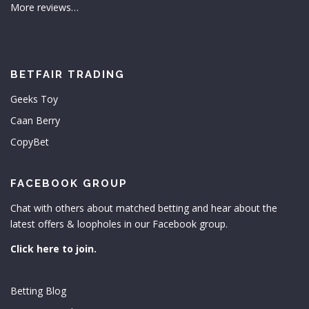
More reviews…
BETFAIR TRADING
Geeks Toy
Caan Berry
CopyBet
FACEBOOK GROUP
Chat with others about matched betting and hear about the
latest offers & loopholes in our Facebook group.
Click here to join
.
Betting Blog