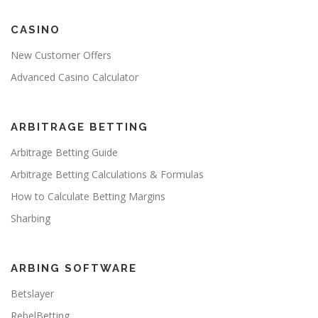
CASINO
New Customer Offers
Advanced Casino Calculator
ARBITRAGE BETTING
Arbitrage Betting Guide
Arbitrage Betting Calculations & Formulas
How to Calculate Betting Margins
Sharbing
ARBING SOFTWARE
Betslayer
RebelBetting