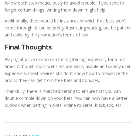
follow each step meticulously to avoid trouble. If you tend to
forget certain things, writing them down might help.
Additionally, there would be instances in which free bets won’t
come through. It can be pretty frustrating waiting, but be patient
and abide by the promotion’s terms of use.
Final Thoughts
Playing at a live casino can be frightening, especially for a first-
timer. Although most websites are easily usable and satisfy user
experience, most novices still don’t know how to maximize the
profits they can get from free bets and bonuses.
Thankfully, there is matched betting to ensure that you can
double or triple down on your bets. You can now have a better
outlook when betting in slots, online roulette, blackjack, etc.