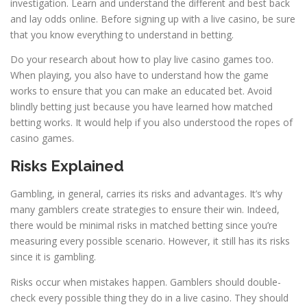
investigation. Learn and understand the different and best back
and lay odds online. Before signing up with a live casino, be sure
that you know everything to understand in betting.
Do your research about how to play live casino games too.
When playing, you also have to understand how the game
works to ensure that you can make an educated bet. Avoid
blindly betting just because you have learned how matched
betting works. It would help if you also understood the ropes of
casino games.
Risks Explained
Gambling, in general, carries its risks and advantages. It’s why
many gamblers create strategies to ensure their win. Indeed,
there would be minimal risks in matched betting since you’re
measuring every possible scenario. However, it still has its risks
since it is gambling.
Risks occur when mistakes happen. Gamblers should double-
check every possible thing they do in a live casino. They should