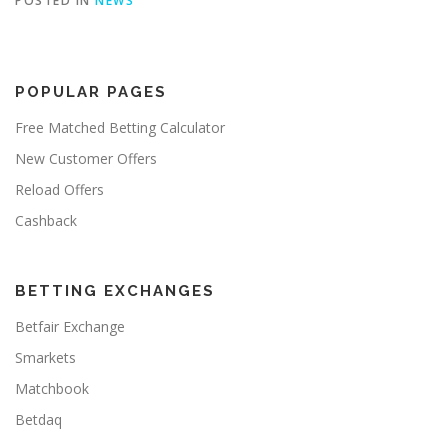
POSTED IN
NEWS
POPULAR PAGES
Free Matched Betting Calculator
New Customer Offers
Reload Offers
Cashback
BETTING EXCHANGES
Betfair Exchange
Smarkets
Matchbook
Betdaq