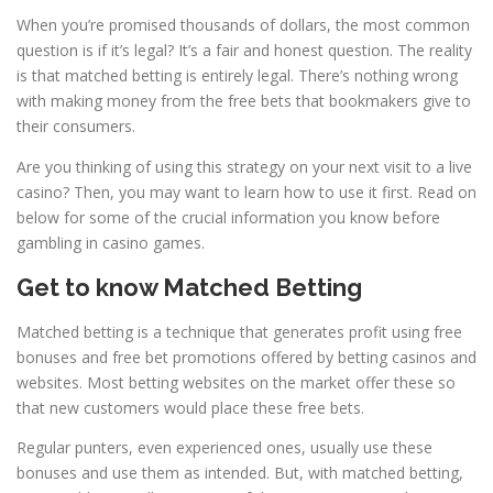
When you’re promised thousands of dollars, the most common
question is if it’s legal? It’s a fair and honest question. The reality
is that matched betting is entirely legal. There’s nothing wrong
with making money from the free bets that bookmakers give to
their consumers.
Are you thinking of using this strategy on your next visit to a live
casino? Then, you may want to learn how to use it first. Read on
below for some of the crucial information you know before
gambling in casino games.
Get to know Matched Betting
Matched betting is a technique that generates profit using free
bonuses and free bet promotions offered by betting casinos and
websites. Most betting websites on the market offer these so
that new customers would place these free bets.
Regular punters, even experienced ones, usually use these
bonuses and use them as intended. But, with matched betting,