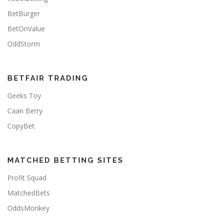
BetBurger
BetOnValue
OddStorm
BETFAIR TRADING
Geeks Toy
Caan Berry
CopyBet
MATCHED BETTING SITES
Profit Squad
MatchedBets
OddsMonkey