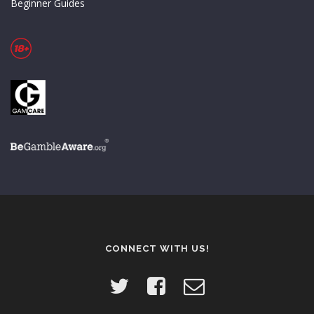
Beginner Guides
CONNECT WITH US!