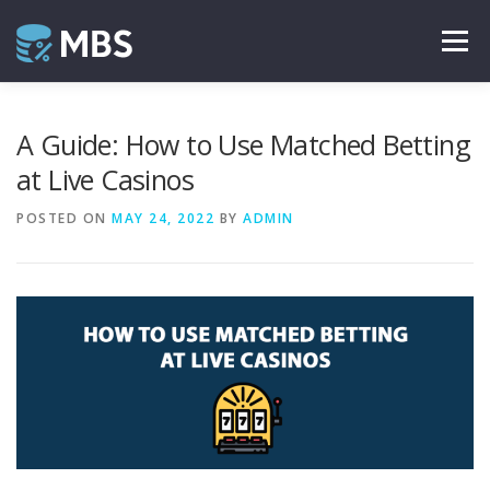
Skip
to
Menu
content
MATCHED BETTING SITES
A Guide: How to Use Matched Betting
at Live Casinos
NEW CUSTOMER OFFERS
RELOAD OFFERS
POSTED ON
MAY 24, 2022
BY
ADMIN
CASINO
TOOLS
BETFAIR TRADING
ARBITRAGE BETTING
ARBING SOFTWARE