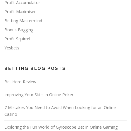
Profit Accumulator
Profit Maximiser
Betting Mastermind
Bonus Bagging
Profit Squirrel
Yesbets
BETTING BLOG POSTS
Bet Hero Review
Improving Your Skills in Online Poker
7 Mistakes You Need to Avoid When Looking for an Online
Casino
Exploring the Fun World of Gyroscope Bet in Online Gaming