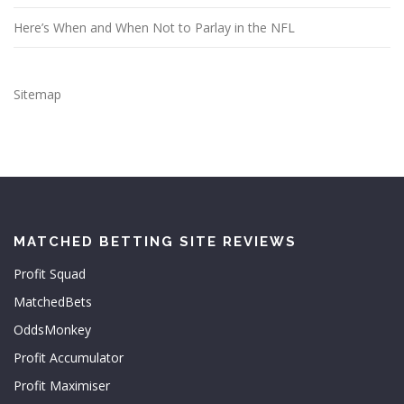
Here’s When and When Not to Parlay in the NFL
Sitemap
MATCHED BETTING SITE REVIEWS
Profit Squad
MatchedBets
OddsMonkey
Profit Accumulator
Profit Maximiser