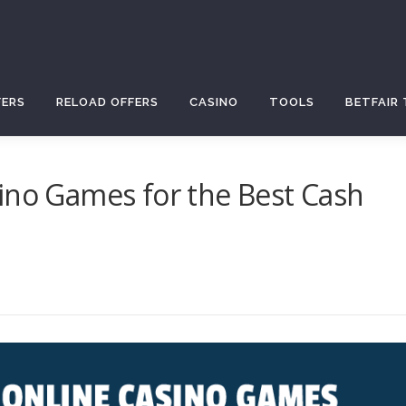
FERS
RELOAD OFFERS
CASINO
TOOLS
BETFAIR
ino Games for the Best Cash