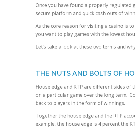
Once you have found a properly regulated ga
secure platform and quick cash outs of winni
As the core reason for visiting a casino is t
you want to play games with the lowest hou
Let’s take a look at these two terms and wh
THE NUTS AND BOLTS OF HO
House edge and RTP are different sides of t
on a particular game over the long term. Co
back to players in the form of winnings.
Together the house edge and the RTP account
example, the house edge is 4 percent the RT