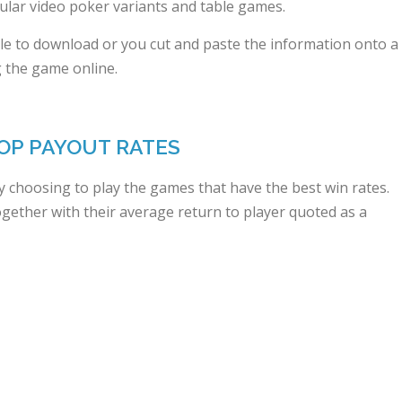
pular video poker variants and table games.
le to download or you cut and paste the information onto a
g the game online.
OP PAYOUT RATES
 choosing to play the games that have the best win rates.
gether with their average return to player quoted as a