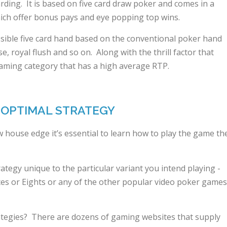
arding. It is based on five card draw poker and comes in a
which offer bonus pays and eye popping top wins.
ssible five card hand based on the conventional poker hand
e, royal flush and so on. Along with the thrill factor that
 gaming category that has a high average RTP.
N OPTIMAL STRATEGY
ow house edge it’s essential to learn how to play the game th
ategy unique to the particular variant you intend playing -
ces or Eights or any of the other popular video poker games
ategies? There are dozens of gaming websites that supply