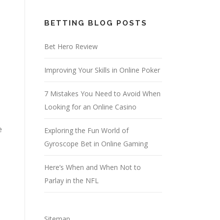
BETTING BLOG POSTS
Bet Hero Review
Improving Your Skills in Online Poker
7 Mistakes You Need to Avoid When
Looking for an Online Casino
e
Exploring the Fun World of
Gyroscope Bet in Online Gaming
Here’s When and When Not to
Parlay in the NFL
Sitemap