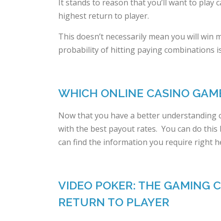
It stands to reason that you’ll want to pla
highest return to player.
This doesn’t necessarily mean you will win 
probability of hitting paying combinations i
WHICH ONLINE CASINO GAM
Now that you have a better understanding o
with the best payout rates. You can do this
can find the information you require right h
VIDEO POKER: THE GAMING 
RETURN TO PLAYER