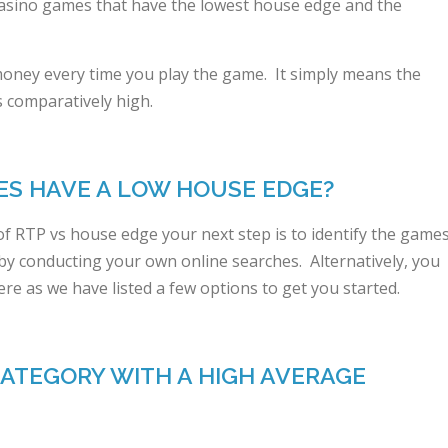
y casino games that have the lowest house edge and the
money every time you play the game. It simply means the
s comparatively high.
ES HAVE A LOW HOUSE EDGE?
f RTP vs house edge your next step is to identify the game
 by conducting your own online searches. Alternatively, you
ere as we have listed a few options to get you started.
CATEGORY WITH A HIGH AVERAGE