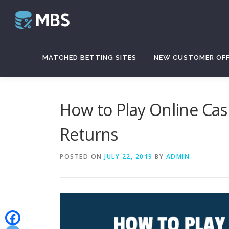
Skip
to
content
MATCHED BETTING SITES
NEW CUSTOMER OF
How to Play Online Cas
Returns
POSTED ON
JULY 22, 2019
BY
ADMIN