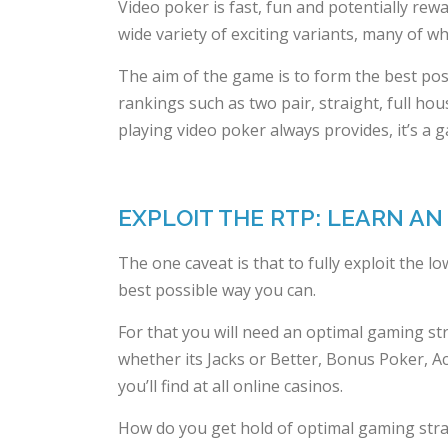
Video poker is fast, fun and potentially rew
wide variety of exciting variants, many of 
The aim of the game is to form the best po
rankings such as two pair, straight, full hous
playing video poker always provides, it’s a
EXPLOIT THE RTP: LEARN A
The one caveat is that to fully exploit the l
best possible way you can.
For that you will need an optimal gaming str
whether its Jacks or Better, Bonus Poker, A
you’ll find at all online casinos.
How do you get hold of optimal gaming str