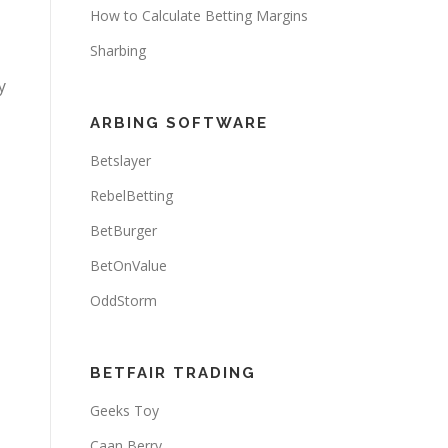
How to Calculate Betting Margins
Sharbing
y
ARBING SOFTWARE
Betslayer
RebelBetting
BetBurger
BetOnValue
OddStorm
BETFAIR TRADING
Geeks Toy
Caan Berry