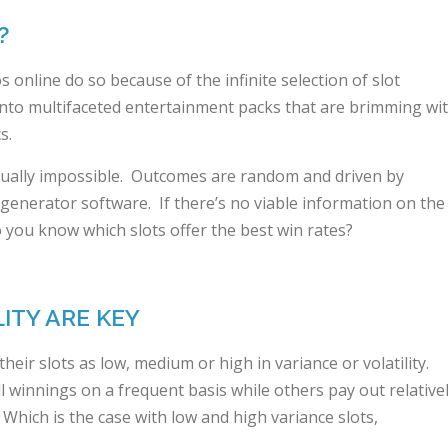
?
s online do so because of the infinite selection of slot
nto multifaceted entertainment packs that are brimming wi
s.
rtually impossible. Outcomes are random and driven by
enerator software. If there’s no viable information on the
you know which slots offer the best win rates?
LITY ARE KEY
eir slots as low, medium or high in variance or volatility.
 winnings on a frequent basis while others pay out relative
 Which is the case with low and high variance slots,