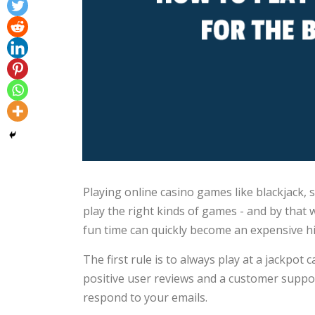
Playing online casino games like blackjack, 
play the right kinds of games - and by that
fun time can quickly become an expensive h
The first rule is to always play at a jackpot
positive user reviews and a customer support
respond to your emails.