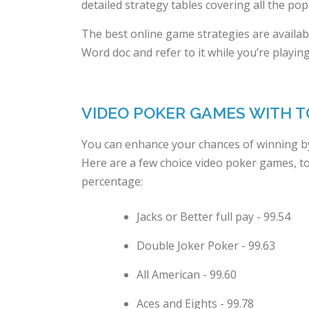
detailed strategy tables covering all the po
The best online game strategies are availab
Word doc and refer to it while you’re playin
VIDEO POKER GAMES WITH T
You can enhance your chances of winning by
Here are a few choice video poker games, to
percentage:
Jacks or Better full pay - 99.54
Double Joker Poker - 99.63
All American - 99.60
Aces and Eights - 99.78