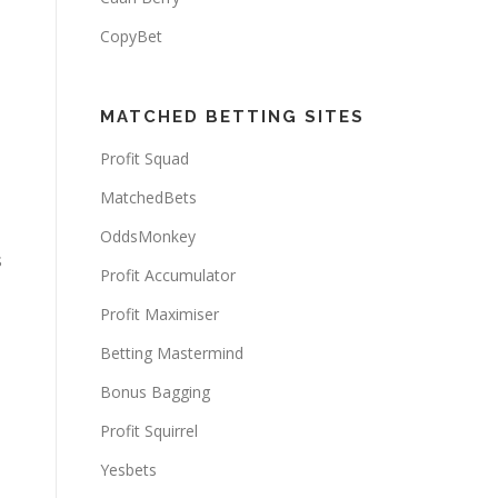
CopyBet
MATCHED BETTING SITES
Profit Squad
MatchedBets
OddsMonkey
s
Profit Accumulator
Profit Maximiser
Betting Mastermind
Bonus Bagging
Profit Squirrel
Yesbets