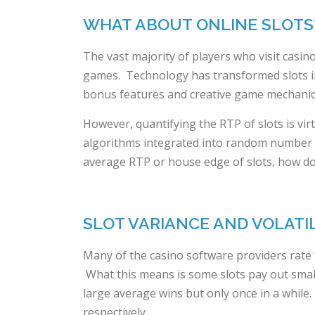
WHAT ABOUT ONLINE SLOTS
The vast majority of players who visit casino
games. Technology has transformed slots i
bonus features and creative game mechanic
However, quantifying the RTP of slots is vi
algorithms integrated into random number g
average RTP or house edge of slots, how do 
SLOT VARIANCE AND VOLATI
Many of the casino software providers rate th
What this means is some slots pay out small
large average wins but only once in a while.
respectively.