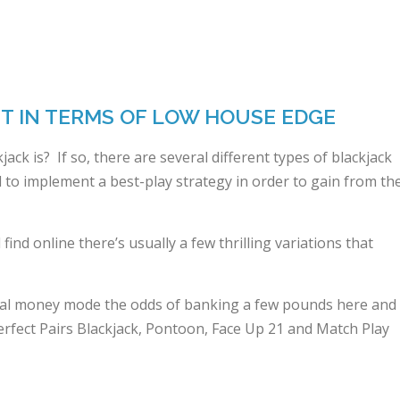
ST IN TERMS OF LOW HOUSE EDGE
ack is? If so, there are several different types of blackjack
al to implement a best-play strategy in order to gain from th
find online there’s usually a few thrilling variations that
eal money mode the odds of banking a few pounds here and
Perfect Pairs Blackjack, Pontoon, Face Up 21 and Match Play