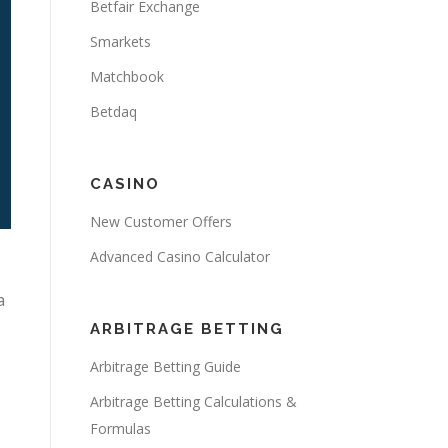
Betfair Exchange
Smarkets
Matchbook
Betdaq
CASINO
New Customer Offers
Advanced Casino Calculator
a
ARBITRAGE BETTING
Arbitrage Betting Guide
Arbitrage Betting Calculations &
Formulas