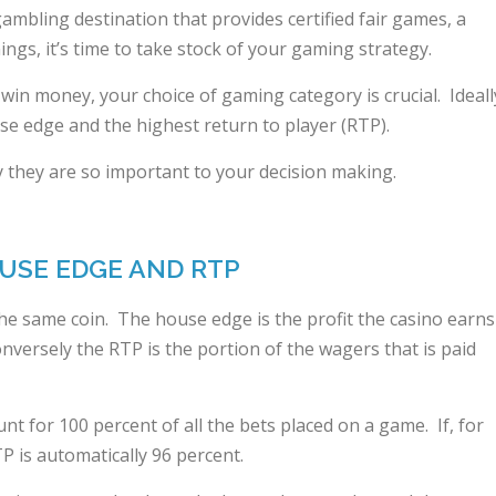
mbling destination that provides certified fair games, a
ngs, it’s time to take stock of your gaming strategy.
o win money, your choice of gaming category is crucial. Ideall
se edge and the highest return to player (RTP).
y they are so important to your decision making.
USE EDGE AND RTP
he same coin. The house edge is the profit the casino earns
nversely the RTP is the portion of the wagers that is paid
 for 100 percent of all the bets placed on a game. If, for
P is automatically 96 percent.