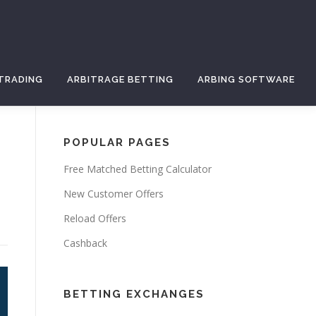
 TRADING
ARBITRAGE BETTING
ARBING SOFTWARE
POPULAR PAGES
Free Matched Betting Calculator
New Customer Offers
Reload Offers
Cashback
BETTING EXCHANGES