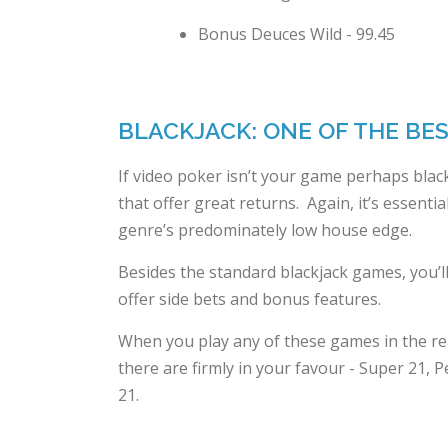
Bonus Deuces Wild - 99.45
BLACKJACK: ONE OF THE BE
If video poker isn’t your game perhaps blackj
that offer great returns. Again, it’s essenti
genre’s predominately low house edge.
Besides the standard blackjack games, you’ll 
offer side bets and bonus features.
When you play any of these games in the r
there are firmly in your favour - Super 21, 
21.