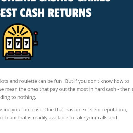
slots and roulette can be fun. But if you don’t know how to
 we mean the ones that pay out the most in hard cash - then 
iding to nothing.
 casino you can trust. One that has an excellent reputation,
 team that is readily available to take your calls and