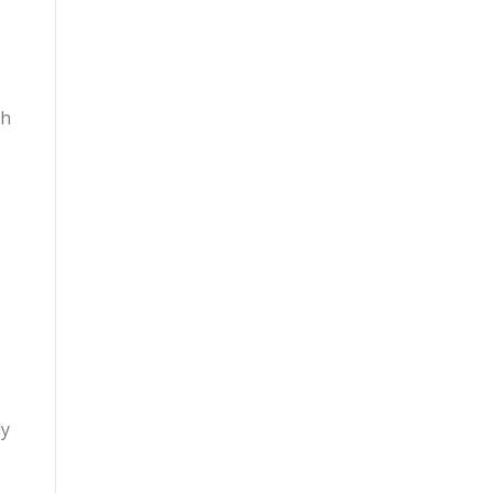
th
ly