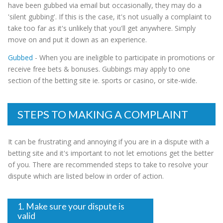
have been gubbed via email but occasionally, they may do a
'silent gubbing'. If this is the case, it's not usually a complaint to
take too far as it's unlikely that you'll get anywhere. Simply
move on and put it down as an experience.
Gubbed
- When you are ineligible to participate in promotions or
receive free bets & bonuses. Gubbings may apply to one
section of the betting site ie. sports or casino, or site-wide.
STEPS TO MAKING A COMPLAINT
It can be frustrating and annoying if you are in a dispute with a
betting site and it's important to not let emotions get the better
of you. There are recommended steps to take to resolve your
dispute which are listed below in order of action.
1. Make sure your dispute is
valid