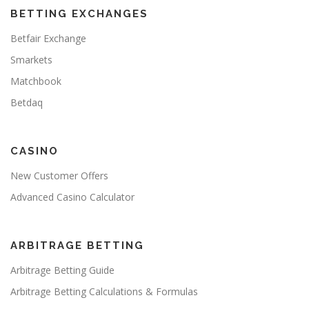
BETTING EXCHANGES
Betfair Exchange
Smarkets
Matchbook
Betdaq
CASINO
New Customer Offers
Advanced Casino Calculator
ARBITRAGE BETTING
Arbitrage Betting Guide
Arbitrage Betting Calculations & Formulas