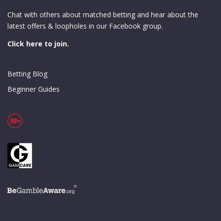
Chat with others about matched betting and hear about the
latest offers & loopholes in our Facebook group.
Click here to join
.
Betting Blog
Beginner Guides