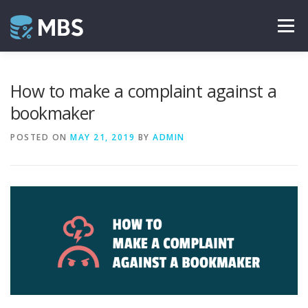
Skip
to
Menu
content
MATCHED BETTING SITES
How to make a complaint against a
bookmaker
NEW CUSTOMER OFFERS
RELOAD OFFERS
POSTED ON
MAY 21, 2019
BY
ADMIN
CASINO
TOOLS
BETFAIR TRADING
ARBITRAGE BETTING
ARBING SOFTWARE