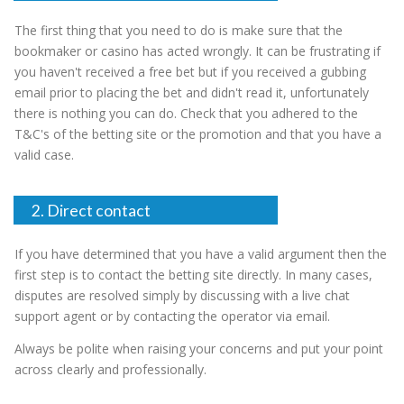
The first thing that you need to do is make sure that the
bookmaker or casino has acted wrongly. It can be frustrating if
you haven't received a free bet but if you received a gubbing
email prior to placing the bet and didn't read it, unfortunately
there is nothing you can do. Check that you adhered to the
T&C's of the betting site or the promotion and that you have a
valid case.
2. Direct contact
If you have determined that you have a valid argument then the
first step is to contact the betting site directly. In many cases,
disputes are resolved simply by discussing with a live chat
support agent or by contacting the operator via email.
Always be polite when raising your concerns and put your point
across clearly and professionally.