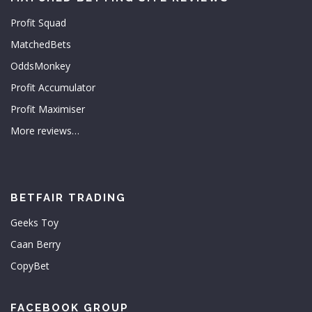
Profit Squad
MatchedBets
OddsMonkey
Profit Accumulator
Profit Maximiser
More reviews…
BETFAIR TRADING
Geeks Toy
Caan Berry
CopyBet
FACEBOOK GROUP