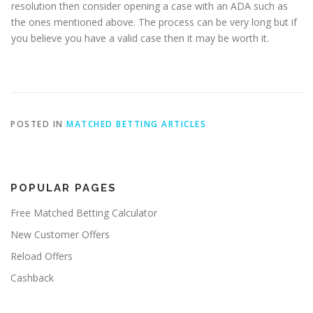
resolution then consider opening a case with an ADA such as
the ones mentioned above. The process can be very long but if
you believe you have a valid case then it may be worth it.
POSTED IN
MATCHED BETTING ARTICLES
POPULAR PAGES
Free Matched Betting Calculator
New Customer Offers
Reload Offers
Cashback