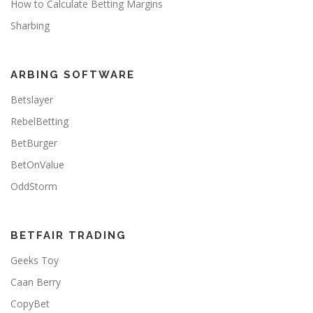
How to Calculate Betting Margins
Sharbing
ARBING SOFTWARE
Betslayer
RebelBetting
BetBurger
BetOnValue
OddStorm
BETFAIR TRADING
Geeks Toy
Caan Berry
CopyBet