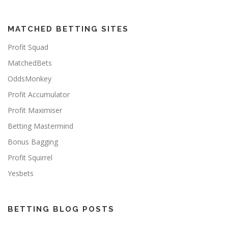
MATCHED BETTING SITES
Profit Squad
MatchedBets
OddsMonkey
Profit Accumulator
Profit Maximiser
Betting Mastermind
Bonus Bagging
Profit Squirrel
Yesbets
BETTING BLOG POSTS