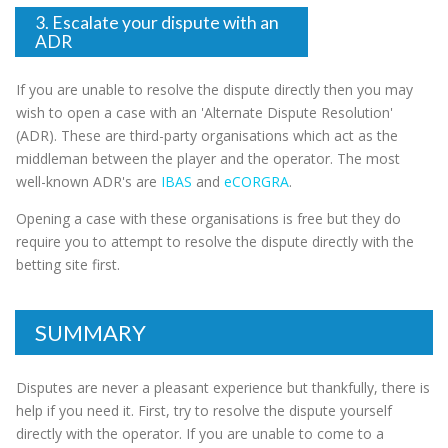
3. Escalate your dispute with an
ADR
If you are unable to resolve the dispute directly then you may
wish to open a case with an 'Alternate Dispute Resolution'
(ADR). These are third-party organisations which act as the
middleman between the player and the operator. The most
well-known ADR's are
IBAS
and
eCORGRA
.
Opening a case with these organisations is free but they do
require you to attempt to resolve the dispute directly with the
betting site first.
SUMMARY
Disputes are never a pleasant experience but thankfully, there is
help if you need it. First, try to resolve the dispute yourself
directly with the operator. If you are unable to come to a