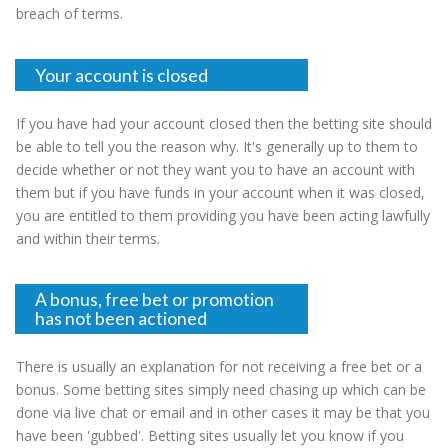
breach of terms.
Your account is closed
If you have had your account closed then the betting site should
be able to tell you the reason why. It's generally up to them to
decide whether or not they want you to have an account with
them but if you have funds in your account when it was closed,
you are entitled to them providing you have been acting lawfully
and within their terms.
A bonus, free bet or promotion
has not been actioned
There is usually an explanation for not receiving a free bet or a
bonus. Some betting sites simply need chasing up which can be
done via live chat or email and in other cases it may be that you
have been 'gubbed'. Betting sites usually let you know if you