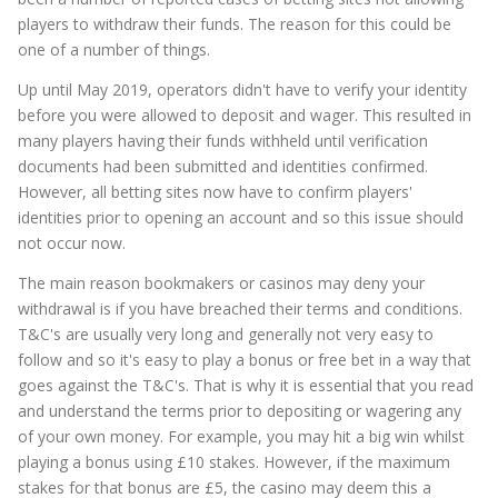
players to withdraw their funds. The reason for this could be
one of a number of things.
Up until May 2019, operators didn't have to verify your identity
before you were allowed to deposit and wager. This resulted in
many players having their funds withheld until verification
documents had been submitted and identities confirmed.
However, all betting sites now have to confirm players'
identities prior to opening an account and so this issue should
not occur now.
The main reason bookmakers or casinos may deny your
withdrawal is if you have breached their terms and conditions.
T&C's are usually very long and generally not very easy to
follow and so it's easy to play a bonus or free bet in a way that
goes against the T&C's. That is why it is essential that you read
and understand the terms prior to depositing or wagering any
of your own money. For example, you may hit a big win whilst
playing a bonus using £10 stakes. However, if the maximum
stakes for that bonus are £5, the casino may deem this a