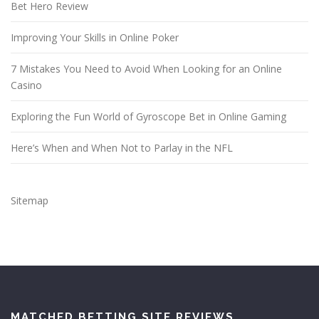
Bet Hero Review
Improving Your Skills in Online Poker
7 Mistakes You Need to Avoid When Looking for an Online
Casino
Exploring the Fun World of Gyroscope Bet in Online Gaming
Here’s When and When Not to Parlay in the NFL
Sitemap
MATCHED BETTING SITE REVIEWS