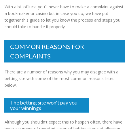
With a bit of luck, you'll never have to make a complaint against
a bookmaker or casino but in case you do, we have put
together this guide to let you know the process and steps you
should take to handle it properly.
COMMON REASONS FOR
COMPLAINTS
There are a number of reasons why you may disagree with a
betting site with some of the most common reasons listed
below.
The betting site won't pay you
your winnings
Although you shouldn't expect this to happen often, there have
been a number of reported cases of betting sites not allowing