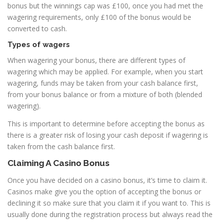
bonus but the winnings cap was £100, once you had met the
wagering requirements, only £100 of the bonus would be
converted to cash.
Types of wagers
When wagering your bonus, there are different types of
wagering which may be applied. For example, when you start
wagering, funds may be taken from your cash balance first,
from your bonus balance or from a mixture of both (blended
wagering).
This is important to determine before accepting the bonus as
there is a greater risk of losing your cash deposit if wagering is
taken from the cash balance first.
Claiming A Casino Bonus
Once you have decided on a casino bonus, it’s time to claim it.
Casinos make give you the option of accepting the bonus or
declining it so make sure that you claim it if you want to. This is
usually done during the registration process but always read the