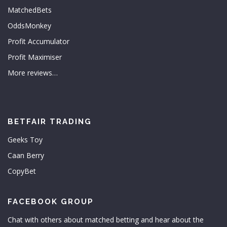
MatchedBets
OddsMonkey
Profit Accumulator
Profit Maximiser
More reviews…
BETFAIR TRADING
Geeks Toy
Caan Berry
CopyBet
FACEBOOK GROUP
Chat with others about matched betting and hear about the