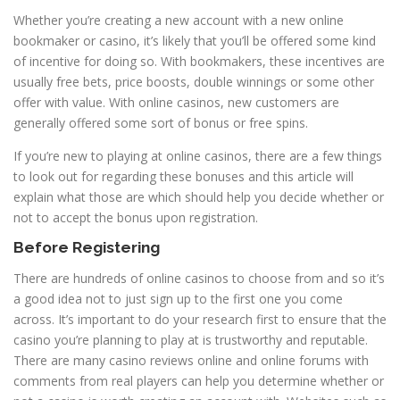
Whether you’re creating a new account with a new online
bookmaker or casino, it’s likely that you’ll be offered some kind
of incentive for doing so. With bookmakers, these incentives are
usually free bets, price boosts, double winnings or some other
offer with value. With online casinos, new customers are
generally offered some sort of bonus or free spins.
If you’re new to playing at online casinos, there are a few things
to look out for regarding these bonuses and this article will
explain what those are which should help you decide whether or
not to accept the bonus upon registration.
Before Registering
There are hundreds of online casinos to choose from and so it’s
a good idea not to just sign up to the first one you come
across. It’s important to do your research first to ensure that the
casino you’re planning to play at is trustworthy and reputable.
There are many casino reviews online and online forums with
comments from real players can help you determine whether or