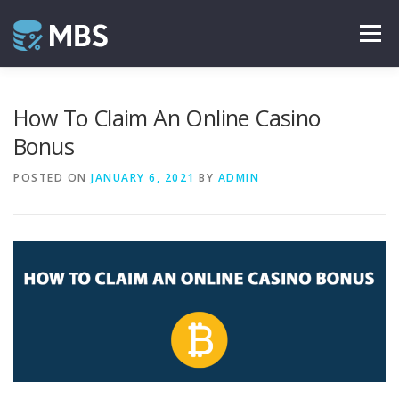
Skip
to
Menu
content
MATCHED BETTING SITES
How To Claim An Online Casino
Bonus
NEW CUSTOMER OFFERS
RELOAD OFFERS
POSTED ON
JANUARY 6, 2021
BY
ADMIN
CASINO
TOOLS
BETFAIR TRADING
ARBITRAGE BETTING
ARBING SOFTWARE