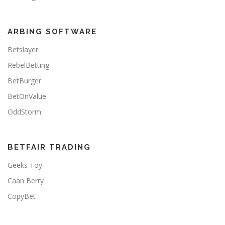
ARBING SOFTWARE
Betslayer
RebelBetting
BetBurger
BetOnValue
OddStorm
BETFAIR TRADING
Geeks Toy
Caan Berry
CopyBet