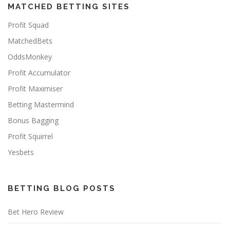
MATCHED BETTING SITES
Profit Squad
MatchedBets
OddsMonkey
Profit Accumulator
Profit Maximiser
Betting Mastermind
Bonus Bagging
Profit Squirrel
Yesbets
BETTING BLOG POSTS
Bet Hero Review