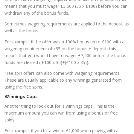
means that you must wager £3,500 (35 x £100) before you can
withdraw any of the bonus funds.
Sometimes wagering requirements are applied to the deposit as
well as the bonus.
For example, if the offer was a 100% bonus up to £100 with a
wagering requirement of x35 on the bonus + deposit, this
means that you would have to wager £7,000 before the bonus
funds are cleared ((£100 x 35)+(£100 x 35)).
Free spin offers can also come with wagering requirements.
These are usually applicable to any winnings generated from
using the free spins.
Winnings Caps
Another thing to look out for is winnings caps. This is the
maximum amount you can win from using a bonus or free
spins.
For example, if you hit a win of £1,000 when playing with a