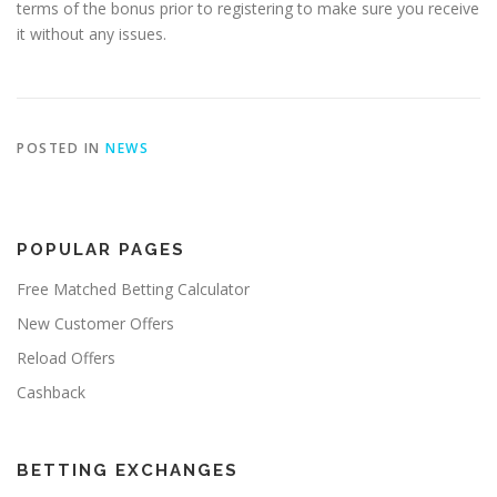
terms of the bonus prior to registering to make sure you receive
it without any issues.
POSTED IN
NEWS
POPULAR PAGES
Free Matched Betting Calculator
New Customer Offers
Reload Offers
Cashback
BETTING EXCHANGES