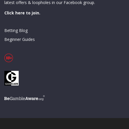
latest offers & loopholes in our Facebook group.
Click here to join
.
Betting Blog
Beginner Guides