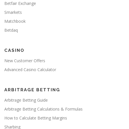
Betfair Exchange
Smarkets
Matchbook
Betdaq
CASINO
New Customer Offers
Advanced Casino Calculator
ARBITRAGE BETTING
Arbitrage Betting Guide
Arbitrage Betting Calculations & Formulas
How to Calculate Betting Margins
Sharbing