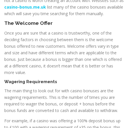
not a casino is worth creating an account with. Websites such as
casino-bonus.me.uk
list many of the casino bonuses available
which will save you time searching for them manually.
The Welcome Offer
Once you are sure that a casino is trustworthy, one of the
deciding factors in choosing between them is the welcome
bonus offered to new customers. Welcome offers vary in type
and size and have different terms which are applicable to the
bonus. Just because a bonus is bigger than one which is offered
at a different casino, it doesn’t mean that it is better or has
more value.
Wagering Requirements
The main thing to look out for with casino bonuses are the
wagering requirements. This is the number of times you are
required to wager the bonus, or deposit + bonus before the
bonus funds are converted to cash and available to withdraw.
For example, if a casino was offering a 100% deposit bonus up
to £100 with a wagering requirement of x35 on the bonus, this