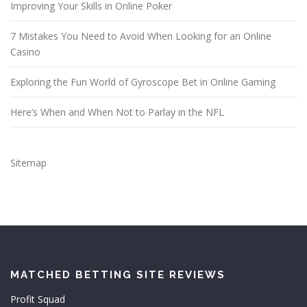
Improving Your Skills in Online Poker
7 Mistakes You Need to Avoid When Looking for an Online
Casino
Exploring the Fun World of Gyroscope Bet in Online Gaming
Here’s When and When Not to Parlay in the NFL
Sitemap
MATCHED BETTING SITE REVIEWS
Profit Squad