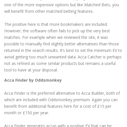
one of the more expensive options but like Matched Bets, you
will benefit from other matched betting features.
The positive here is that more bookmakers are included.
However, the software often fails to pick up the very best
matches. For example when we reviewed the site, it was
possible to manually find slightly better alternatives than those
returned in the search results. It’s best to set the minimum EV to
avoid getting too much unwanted data. Acca Catcher is perhaps
not as refined as some similar products but remains a useful
tool to have at your disposal.
Acca Finder by Oddsmonkey
Acca Finder is the preferred alternative to Acca Builder, both of
which are included with Oddsmonkey premium. Again you can
benefit from additional features here for a cost of £15 per
month or £150 per year.
Acca Finder generates accas with a positive EV that can be