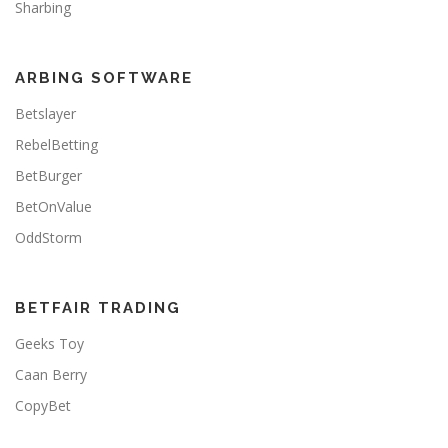
Sharbing
ARBING SOFTWARE
Betslayer
RebelBetting
BetBurger
BetOnValue
OddStorm
BETFAIR TRADING
Geeks Toy
Caan Berry
CopyBet