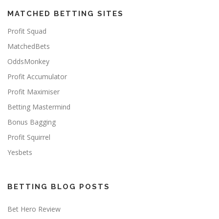
MATCHED BETTING SITES
Profit Squad
MatchedBets
OddsMonkey
Profit Accumulator
Profit Maximiser
Betting Mastermind
Bonus Bagging
Profit Squirrel
Yesbets
BETTING BLOG POSTS
Bet Hero Review