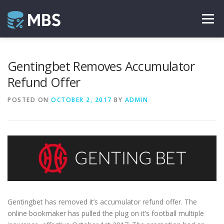
Skip
to
Menu
content
MATCHED BETTING SITES
Gentingbet Removes Accumulator
Refund Offer
NEW CUSTOMER OFFERS
RELOAD OFFERS
POSTED ON
OCTOBER 2, 2017
BY
ADMIN
CASINO
TOOLS
BETFAIR TRADING
ARBITRAGE BETTING
ARBING SOFTWARE
Gentingbet has removed it’s accumulator refund offer. The
online bookmaker has pulled the plug on it’s football multiple