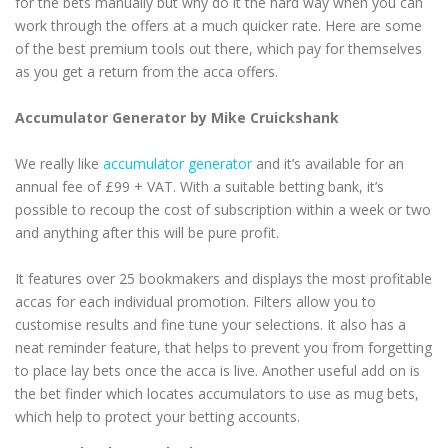
for the bets manually but why do it the hard way when you can
work through the offers at a much quicker rate. Here are some
of the best premium tools out there, which pay for themselves
as you get a return from the acca offers.
Accumulator Generator by Mike Cruickshank
We really like
accumulator generator
and it’s available for an
annual fee of £99 + VAT. With a suitable betting bank, it’s
possible to recoup the cost of subscription within a week or two
and anything after this will be pure profit.
It features over 25 bookmakers and displays the most profitable
accas for each individual promotion. Filters allow you to
customise results and fine tune your selections. It also has a
neat reminder feature, that helps to prevent you from forgetting
to place lay bets once the acca is live. Another useful add on is
the bet finder which locates accumulators to use as mug bets,
which help to protect your betting accounts.