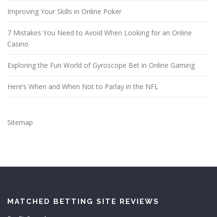
Improving Your Skills in Online Poker
7 Mistakes You Need to Avoid When Looking for an Online
Casino
Exploring the Fun World of Gyroscope Bet in Online Gaming
Here’s When and When Not to Parlay in the NFL
Sitemap
MATCHED BETTING SITE REVIEWS