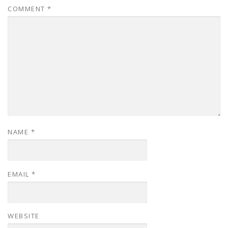
COMMENT
*
NAME
*
EMAIL
*
WEBSITE