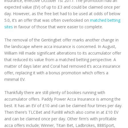
insurance, effective October 1st 2017. The promotion had an
expected value (EV) of up to £3 and could be claimed once per
day. However, as the free bet had to be used at odds of below
5.0, it’s an offer that was often overlooked on
matched betting
sites
in favour of those that were easier to complete.
The removal of the Gentingbet offer marks another change in
the landscape where acca insurance is concerned. In August,
William Hill made significant alterations to its accumulator offer
that reduced its value from a matched betting perspective. A
matter of days later and Coral had removed it’s acca insurance
offer, replacing it with a bonus promotion which offers a
minimal EV.
Thankfully there are still plenty of bookies running with
accumulator offers. Paddy Power Acca Insurance is among the
best. It has an EV of £10 and can be claimed four times per day.
Then there’s TLCBet and Fun88 which also come in at £10 EV
and can be claimed once per day. Other firm’s with profitable
acca offers include; Winner, Titan Bet, Ladbrokes, 888Sport,