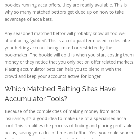
bookies running acca offers, they are readily available. This is
why so many matched bettors get clued up on how to take
advantage of acca bets.
Any seasoned matched bettor will probably know all too well
about being ‘gubbed’. This is a colloquial term used to describe
your betting account being limited or restricted by the
bookmaker. The bookie will do this when you start costing them
money or they notice that you only bet on offer related markets.
Placing accumulator bets can help you to blend in with the
crowd and keep your accounts active for longer.
Which Matched Betting Sites Have
Accumulator Tools?
Because of the complexities of making money from acca
insurance, it’s a good idea to make use of a specialised acca
tool. This simplifies the process of finding and placing profitable
accas, saving you a lot of time and effort. Yes, you could search