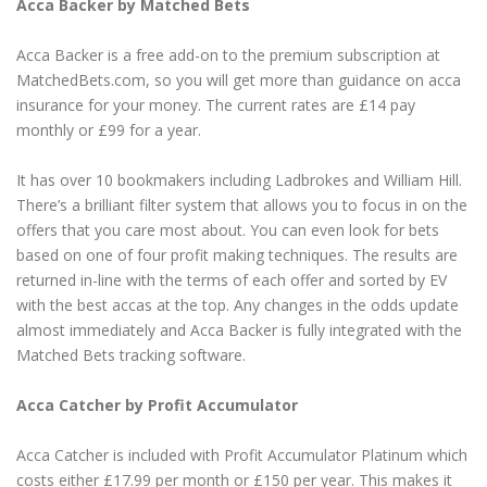
Acca Backer by Matched Bets
Acca Backer is a free add-on to the premium subscription at
MatchedBets.com, so you will get more than guidance on acca
insurance for your money. The current rates are £14 pay
monthly or £99 for a year.
It has over 10 bookmakers including Ladbrokes and William Hill.
There’s a brilliant filter system that allows you to focus in on the
offers that you care most about. You can even look for bets
based on one of four profit making techniques. The results are
returned in-line with the terms of each offer and sorted by EV
with the best accas at the top. Any changes in the odds update
almost immediately and Acca Backer is fully integrated with the
Matched Bets tracking software.
Acca Catcher by Profit Accumulator
Acca Catcher is included with Profit Accumulator Platinum which
costs either £17.99 per month or £150 per year. This makes it