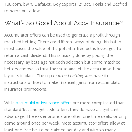
138.com, bwin, DafaBet, BoyleSports, 21Bet, Toals and Betfred
to name but a few.
What’s So Good About Acca Insurance?
Accumulator offers can be used to generate a profit through
matched betting. There are different ways of doing this but in
most cases the value of the potential free bet is leveraged to
return a cash dividend. This is usually done by placing the
necessary lay bets against each selection but some matched
bettors choose to trust the value and let the acca run with no
lay bets in place. The top
matched betting sites
have full
instructions of how to make financial gains from accumulator
insurance promotions.
While
accumulator insurance offers
are more complicated than
standard ‘bet and get’ style offers, they do have a significant
advantage. The easier promos are often one time deals, or only
come around once per week. Most accumulator offers allow at
least one free bet to be claimed per day and with so many