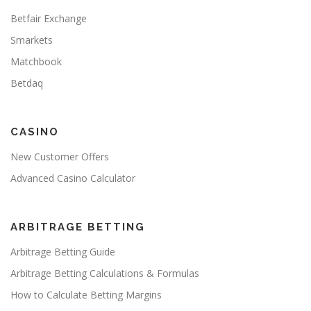
Betfair Exchange
Smarkets
Matchbook
Betdaq
CASINO
New Customer Offers
Advanced Casino Calculator
ARBITRAGE BETTING
Arbitrage Betting Guide
Arbitrage Betting Calculations & Formulas
How to Calculate Betting Margins