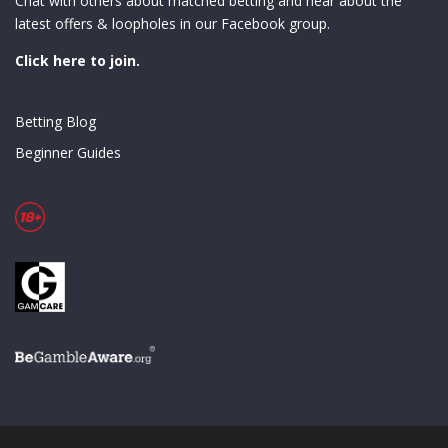
Chat with others about matched betting and hear about the
latest offers & loopholes in our Facebook group.
Click here to join
.
Betting Blog
Beginner Guides