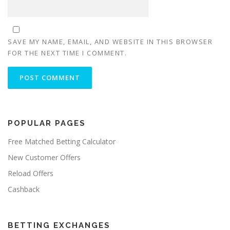
SAVE MY NAME, EMAIL, AND WEBSITE IN THIS BROWSER
FOR THE NEXT TIME I COMMENT.
POPULAR PAGES
Free Matched Betting Calculator
New Customer Offers
Reload Offers
Cashback
BETTING EXCHANGES