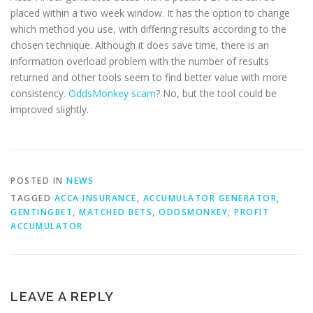
placed within a two week window. It has the option to change
which method you use, with differing results according to the
chosen technique. Although it does save time, there is an
information overload problem with the number of results
returned and other tools seem to find better value with more
consistency.
OddsMonkey scam
? No, but the tool could be
improved slightly.
POSTED IN
NEWS
TAGGED
ACCA INSURANCE
,
ACCUMULATOR GENERATOR
,
GENTINGBET
,
MATCHED BETS
,
ODDSMONKEY
,
PROFIT
ACCUMULATOR
LEAVE A REPLY