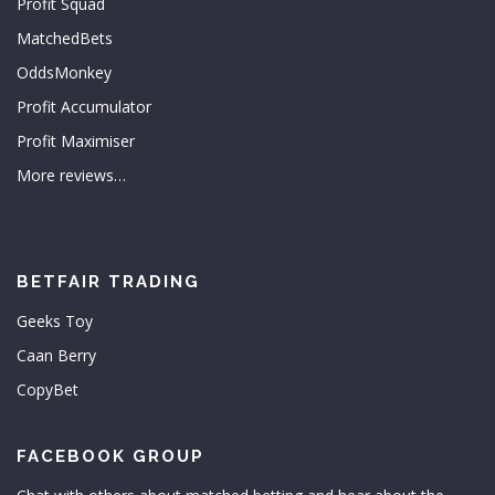
Profit Squad
MatchedBets
OddsMonkey
Profit Accumulator
Profit Maximiser
More reviews…
BETFAIR TRADING
Geeks Toy
Caan Berry
CopyBet
FACEBOOK GROUP