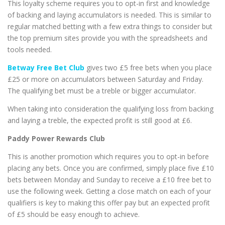
This loyalty scheme requires you to opt-in first and knowledge
of backing and laying accumulators is needed. This is similar to
regular matched betting with a few extra things to consider but
the top premium sites provide you with the spreadsheets and
tools needed.
Betway Free Bet Club
gives two £5 free bets when you place
£25 or more on accumulators between Saturday and Friday.
The qualifying bet must be a treble or bigger accumulator.
When taking into consideration the qualifying loss from backing
and laying a treble, the expected profit is still good at £6.
Paddy Power Rewards Club
This is another promotion which requires you to opt-in before
placing any bets. Once you are confirmed, simply place five £10
bets between Monday and Sunday to receive a £10 free bet to
use the following week. Getting a close match on each of your
qualifiers is key to making this offer pay but an expected profit
of £5 should be easy enough to achieve.