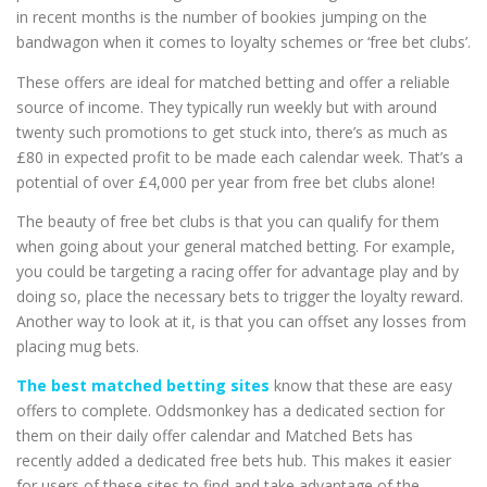
in recent months is the number of bookies jumping on the
bandwagon when it comes to loyalty schemes or ‘free bet clubs’.
These offers are ideal for matched betting and offer a reliable
source of income. They typically run weekly but with around
twenty such promotions to get stuck into, there’s as much as
£80 in expected profit to be made each calendar week. That’s a
potential of over £4,000 per year from free bet clubs alone!
The beauty of free bet clubs is that you can qualify for them
when going about your general matched betting. For example,
you could be targeting a racing offer for advantage play and by
doing so, place the necessary bets to trigger the loyalty reward.
Another way to look at it, is that you can offset any losses from
placing mug bets.
The best matched betting sites
know that these are easy
offers to complete. Oddsmonkey has a dedicated section for
them on their daily offer calendar and Matched Bets has
recently added a dedicated free bets hub. This makes it easier
for users of these sites to find and take advantage of the