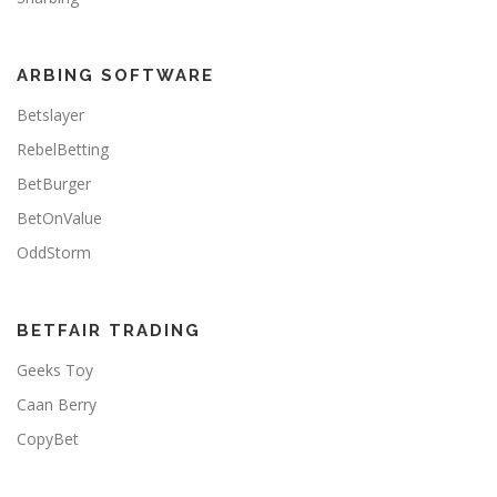
ARBING SOFTWARE
Betslayer
RebelBetting
BetBurger
BetOnValue
OddStorm
BETFAIR TRADING
Geeks Toy
Caan Berry
CopyBet