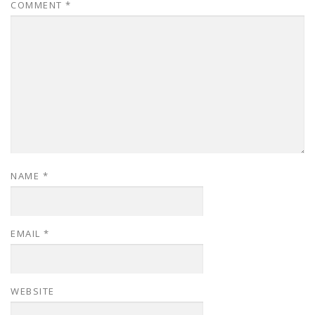
COMMENT
*
NAME
*
EMAIL
*
WEBSITE