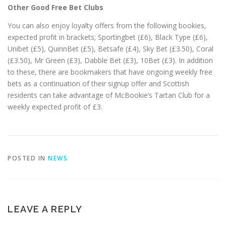
Other Good Free Bet Clubs
You can also enjoy loyalty offers from the following bookies,
expected profit in brackets; Sportingbet (£6), Black Type (£6),
Unibet (£5), QuinnBet (£5), Betsafe (£4), Sky Bet (£3.50), Coral
(£3.50), Mr Green (£3), Dabble Bet (£3), 10Bet (£3). In addition
to these, there are bookmakers that have ongoing weekly free
bets as a continuation of their signup offer and Scottish
residents can take advantage of McBookie’s Tartan Club for a
weekly expected profit of £3.
POSTED IN
NEWS
LEAVE A REPLY