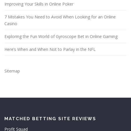
Improving Your Skills in Online Poker
7 Mistakes You Need to Avoid When Looking for an Online
Casino
Exploring the Fun World of Gyroscope Bet in Online Gaming
Here’s When and When Not to Parlay in the NFL
Sitemap
MATCHED BETTING SITE REVIEWS
Profit Squad