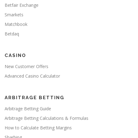
Betfair Exchange
Smarkets
Matchbook
Betdaq
CASINO
New Customer Offers
Advanced Casino Calculator
ARBITRAGE BETTING
Arbitrage Betting Guide
Arbitrage Betting Calculations & Formulas
How to Calculate Betting Margins
Sharbing