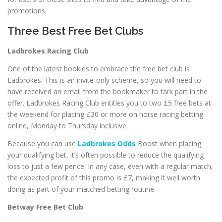
promotions.
Three Best Free Bet Clubs
Ladbrokes Racing Club
One of the latest bookies to embrace the free bet club is
Ladbrokes. This is an invite-only scheme, so you will need to
have received an email from the bookmaker to tark part in the
offer. Ladbrokes Racing Club entitles you to two £5 free bets at
the weekend for placing £30 or more on horse racing betting
online, Monday to Thursday inclusive.
Because you can use
Ladbrokes Odds
Boost when placing
your qualifying bet, it’s often possible to reduce the qualifying
loss to just a few pence. In any case, even with a regular match,
the expected profit of this promo is £7, making it well worth
doing as part of your matched betting routine.
Betway Free Bet Club