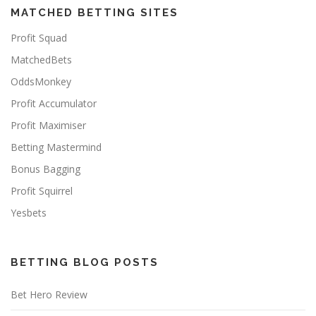
MATCHED BETTING SITES
Profit Squad
MatchedBets
OddsMonkey
Profit Accumulator
Profit Maximiser
Betting Mastermind
Bonus Bagging
Profit Squirrel
Yesbets
BETTING BLOG POSTS
Bet Hero Review