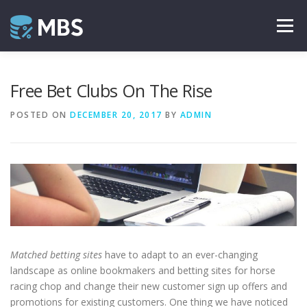
Skip
to
Menu
content
MATCHED BETTING SITES
Free Bet Clubs On The Rise
POSTED ON
DECEMBER 20, 2017
BY
ADMIN
NEW CUSTOMER OFFERS
RELOAD OFFERS
CASINO
TOOLS
BETFAIR TRADING
ARBITRAGE BETTING
ARBING SOFTWARE
Matched betting sites
have to adapt to an ever-changing
landscape as online bookmakers and betting sites for horse
racing chop and change their new customer sign up offers and
promotions for existing customers. One thing we have noticed