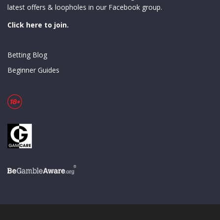
latest offers & loopholes in our Facebook group.
Click here to join
.
Betting Blog
Beginner Guides