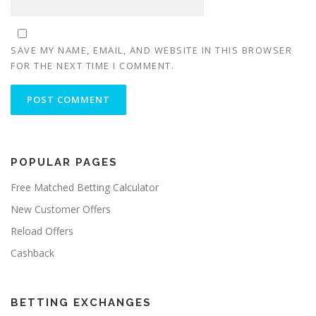
SAVE MY NAME, EMAIL, AND WEBSITE IN THIS BROWSER
FOR THE NEXT TIME I COMMENT.
POPULAR PAGES
Free Matched Betting Calculator
New Customer Offers
Reload Offers
Cashback
BETTING EXCHANGES