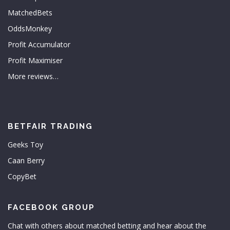
MatchedBets
OddsMonkey
Profit Accumulator
Profit Maximiser
More reviews…
BETFAIR TRADING
Geeks Toy
Caan Berry
CopyBet
FACEBOOK GROUP
Chat with others about matched betting and hear about the