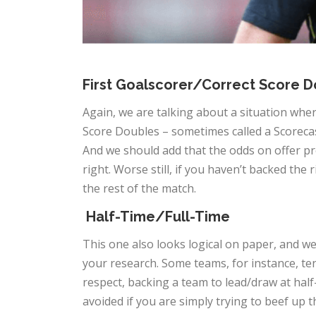
First Goalscorer/Correct Score 
Again, we are talking about a situation wher
Score Doubles – sometimes called a Scorecast
And we should add that the odds on offer pro
right. Worse still, if you haven’t backed the
the rest of the match.
Half-Time/Full-Time
This one also looks logical on paper, and we 
your research. Some teams, for instance, tend
respect, backing a team to lead/draw at half-
avoided if you are simply trying to beef up 