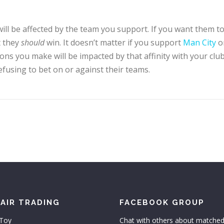
ill be affected by the team you support. If you want them t
t they
should
win. It doesn’t matter if you support
Man City
o
ns you make will be impacted by that affinity with your club
fusing to bet on or against their teams.
AIR TRADING
FACEBOOK GROUP
Toy
Chat with others about matche