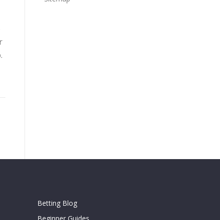
o
r
.
Betting Blog
d
Beginner Guides