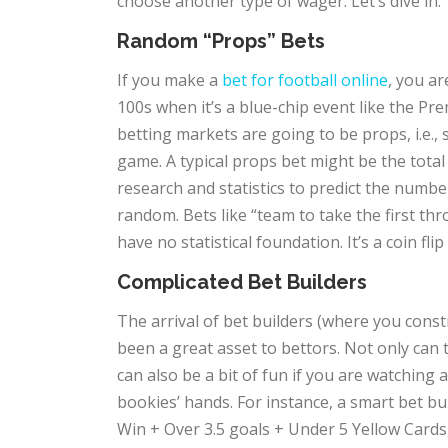
choose another type of wager. Let’s dive in:
Random “Props” Bets
If you make a
bet for football online
, you a
100s when it’s a blue-chip event like the 
betting markets are going to be props, i.e.
game. A typical props bet might be the total
research and statistics to predict the numbe
random. Bets like “team to take the first thr
have no statistical foundation. It’s a coin flip
Complicated Bet Builders
The arrival of bet builders (where you cons
been a great asset to bettors. Not only can t
can also be a bit of fun if you are watching a
bookies’ hands. For instance, a smart bet bu
Win + Over 3.5 goals + Under 5 Yellow Card