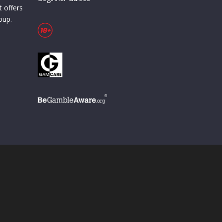
t offers
oup.