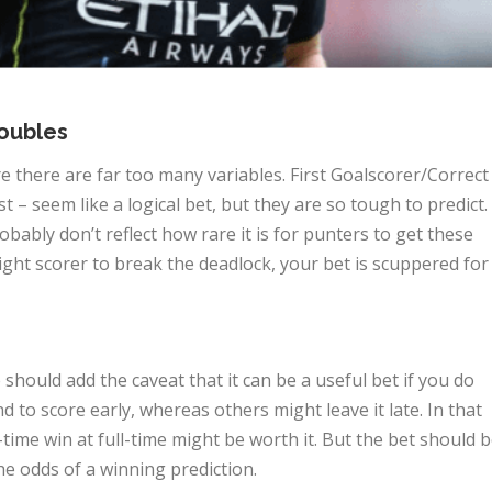
Doubles
e there are far too many variables. First Goalscorer/Correct
 – seem like a logical bet, but they are so tough to predict.
bably don’t reflect how rare it is for punters to get these
 right scorer to break the deadlock, your bet is scuppered for
should add the caveat that it can be a useful bet if you do
 to score early, whereas others might leave it late. In that
time win at full-time might be worth it. But the bet should 
the odds of a winning prediction.