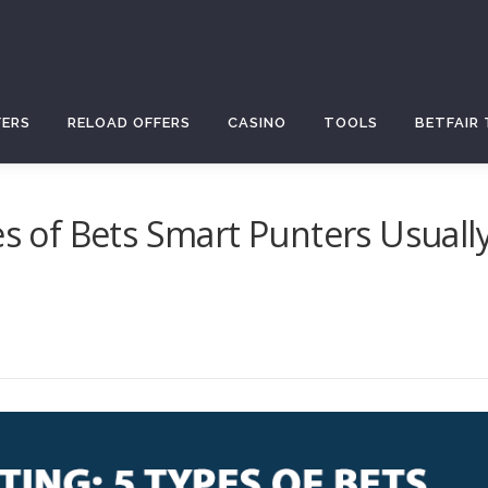
FERS
RELOAD OFFERS
CASINO
TOOLS
BETFAIR
es of Bets Smart Punters Usuall