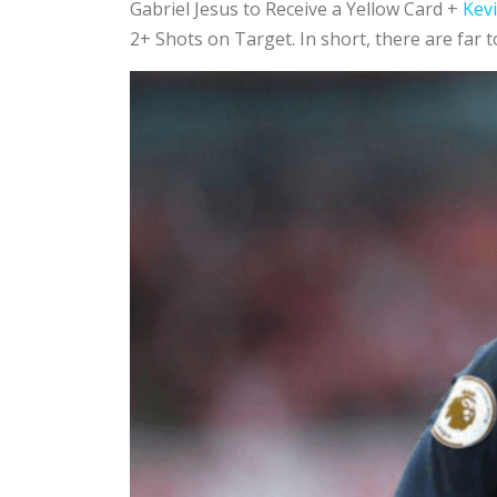
Gabriel Jesus to Receive a Yellow Card +
Kev
2+ Shots on Target. In short, there are far 