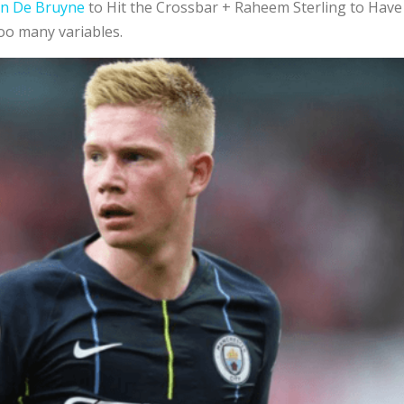
in De Bruyne
to Hit the Crossbar + Raheem Sterling to Have
too many variables.