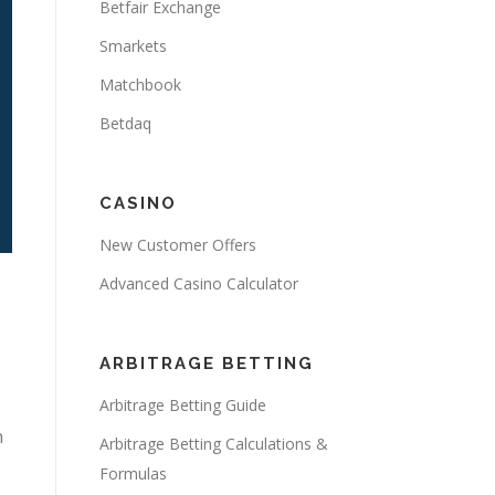
Betfair Exchange
Smarkets
Matchbook
Betdaq
CASINO
New Customer Offers
Advanced Casino Calculator
ARBITRAGE BETTING
Arbitrage Betting Guide
n
Arbitrage Betting Calculations &
Formulas