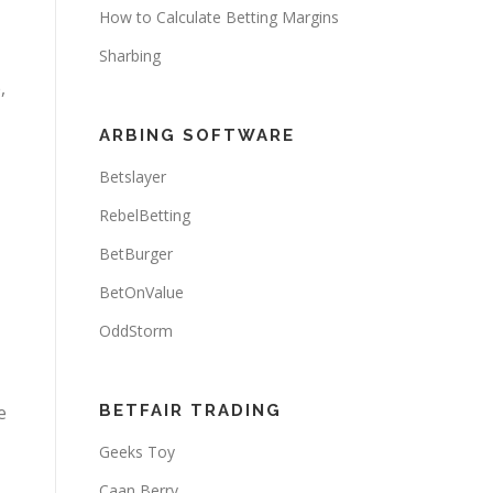
How to Calculate Betting Margins
Sharbing
,
ARBING SOFTWARE
Betslayer
RebelBetting
BetBurger
BetOnValue
OddStorm
BETFAIR TRADING
e
Geeks Toy
Caan Berry