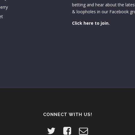
betting and hear about the lates
erry
& loopholes in our Facebook gr
et
Click here to join
.
CONNECT WITH US!