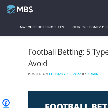
Skip
to
content
MATCHED BETTING SITES
NEW CUSTOMER OF
Football Betting: 5 Typ
Avoid
POSTED ON
FEBRUARY 18, 2022
BY
ADMIN