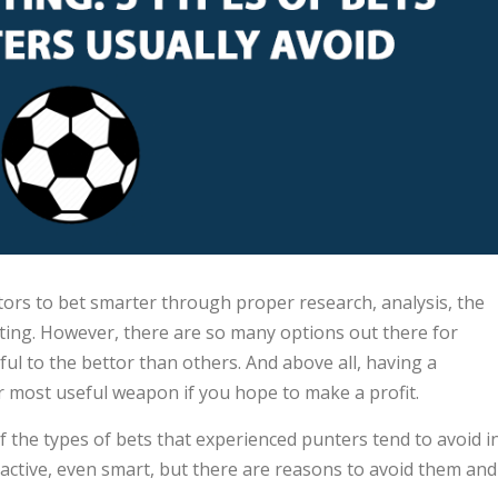
ettors to bet smarter through proper research, analysis, the
ting. However, there are so many options out there for
ul to the bettor than others. And above all, having a
 most useful weapon if you hope to make a profit.
of the types of bets that experienced punters tend to avoid i
ractive, even smart, but there are reasons to avoid them and