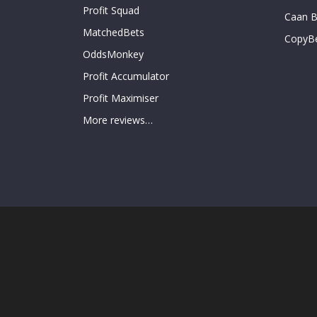
Profit Squad
Caan B
MatchedBets
CopyB
OddsMonkey
Profit Accumulator
Profit Maximiser
More reviews…