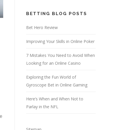
BETTING BLOG POSTS
Bet Hero Review
Improving Your Skills in Online Poker
7 Mistakes You Need to Avoid When
Looking for an Online Casino
Exploring the Fun World of
Gyroscope Bet in Online Gaming
Here’s When and When Not to
Parlay in the NFL
be
Sitemap