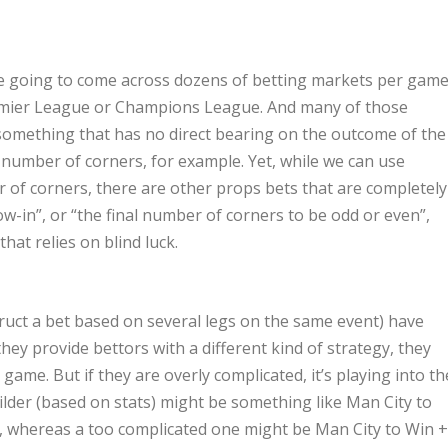
re going to come across dozens of betting markets per game
Premier League or Champions League. And many of those
, something that has no direct bearing on the outcome of the
 number of corners, for example. Yet, while we can use
r of corners, there are other props bets that are completely
ow-in”, or “the final number of corners to be odd or even”,
 that relies on blind luck.
truct a bet based on several legs on the same event) have
hey provide bettors with a different kind of strategy, they
 game. But if they are overly complicated, it’s playing into th
ilder (based on stats) might be something like Man City to
s, whereas a too complicated one might be Man City to Win +