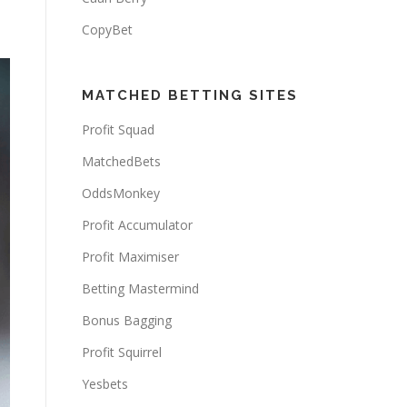
CopyBet
MATCHED BETTING SITES
Profit Squad
MatchedBets
OddsMonkey
Profit Accumulator
Profit Maximiser
Betting Mastermind
Bonus Bagging
Profit Squirrel
Yesbets