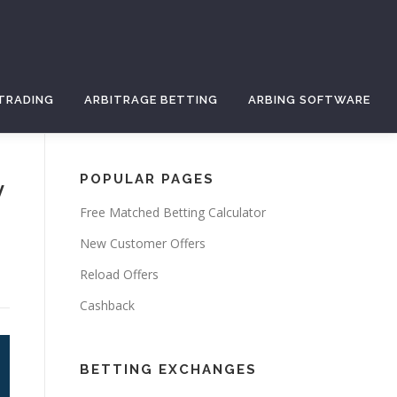
 TRADING
ARBITRAGE BETTING
ARBING SOFTWARE
y
POPULAR PAGES
Free Matched Betting Calculator
New Customer Offers
Reload Offers
Cashback
BETTING EXCHANGES