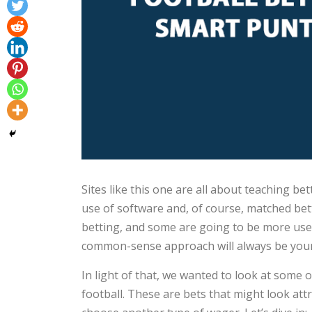
Sites like this one are all about teaching b
use of software and, of course, matched bet
betting, and some are going to be more usef
common-sense approach will always be your
In light of that, we wanted to look at some 
football. These are bets that might look att