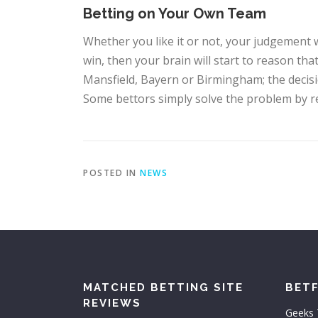
Betting on Your Own Team
Whether you like it or not, your judgement w
win, then your brain will start to reason tha
Mansfield, Bayern or Birmingham; the decisio
Some bettors simply solve the problem by re
POSTED IN
NEWS
MATCHED BETTING SITE
BETF
REVIEWS
Geeks 