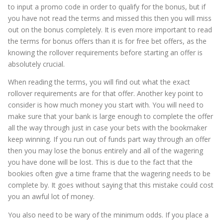
to input a promo code in order to qualify for the bonus, but if
you have not read the terms and missed this then you will miss
out on the bonus completely. It is even more important to read
the terms for bonus offers than it is for free bet offers, as the
knowing the rollover requirements before starting an offer is
absolutely crucial.
When reading the terms, you will find out what the exact
rollover requirements are for that offer. Another key point to
consider is how much money you start with. You will need to
make sure that your bank is large enough to complete the offer
all the way through just in case your bets with the bookmaker
keep winning. If you run out of funds part way through an offer
then you may lose the bonus entirely and all of the wagering
you have done will be lost. This is due to the fact that the
bookies often give a time frame that the wagering needs to be
complete by. It goes without saying that this mistake could cost
you an awful lot of money.
You also need to be wary of the minimum odds. If you place a