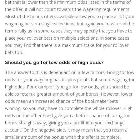
bet that is lower than the minimum odds listed in the terms of
the offer, it will not count towards the wagering requirements.
Most of the bonus offers available allow you to place all of your
wagering bets on single selections, but again you must read the
terms fully as in some cases they may specify that you have to
place your rollover bets on multiple selections. In some cases
you may find that there is a maximum stake for your rollover
bets too.
Should you go for low odds or high odds?
The answer to this is dependant on a few factors. Going for low
odds for your wagering has its plus points but so does going for
high odds. For example if you go for low odds, you should be
able to retain a greater amount of your bonus. However, lower
odds mean an increased chance of the bookmaker bets
winning, so you may have to complete the whole rollover. High
odds on the other hand give you a better chance of losing the
bonus straight away, giving you a profit into your exchange
account. On the negative side, it may mean that you retain a
smaller amount of the bonus when the offer is complete.