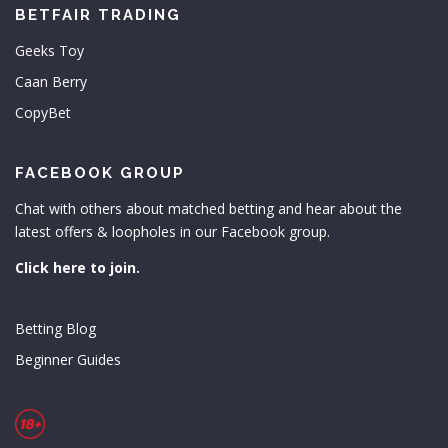
BETFAIR TRADING
Geeks Toy
Caan Berry
CopyBet
FACEBOOK GROUP
Chat with others about matched betting and hear about the
latest offers & loopholes in our Facebook group.
Click here to join
.
Betting Blog
Beginner Guides