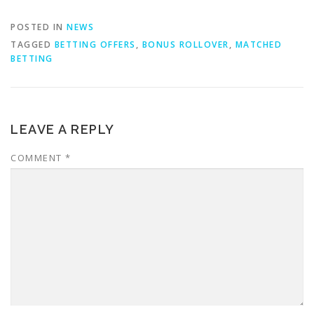
POSTED IN
NEWS
TAGGED
BETTING OFFERS
,
BONUS ROLLOVER
,
MATCHED
BETTING
LEAVE A REPLY
COMMENT
*