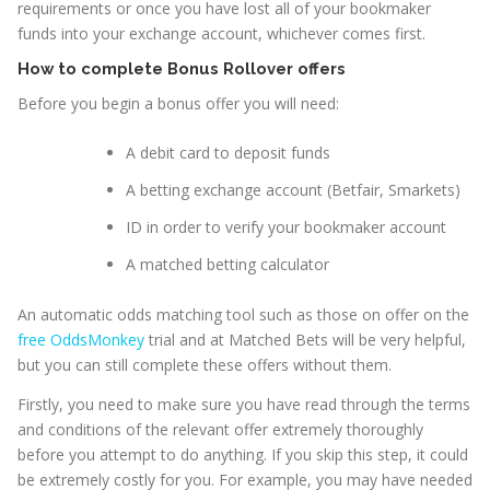
requirements or once you have lost all of your bookmaker
funds into your exchange account, whichever comes first.
How to complete Bonus Rollover offers
Before you begin a bonus offer you will need:
A debit card to deposit funds
A betting exchange account (Betfair, Smarkets)
ID in order to verify your bookmaker account
A matched betting calculator
An automatic odds matching tool such as those on offer on the
free OddsMonkey
trial and at Matched Bets will be very helpful,
but you can still complete these offers without them.
Firstly, you need to make sure you have read through the terms
and conditions of the relevant offer extremely thoroughly
before you attempt to do anything. If you skip this step, it could
be extremely costly for you. For example, you may have needed