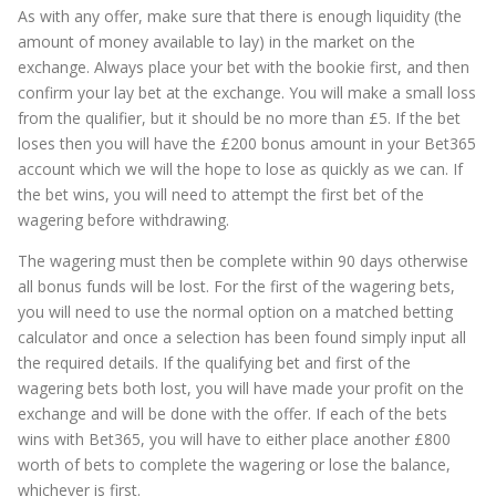
As with any offer, make sure that there is enough liquidity (the
amount of money available to lay) in the market on the
exchange. Always place your bet with the bookie first, and then
confirm your lay bet at the exchange. You will make a small loss
from the qualifier, but it should be no more than £5. If the bet
loses then you will have the £200 bonus amount in your Bet365
account which we will the hope to lose as quickly as we can. If
the bet wins, you will need to attempt the first bet of the
wagering before withdrawing.
The wagering must then be complete within 90 days otherwise
all bonus funds will be lost. For the first of the wagering bets,
you will need to use the normal option on a matched betting
calculator and once a selection has been found simply input all
the required details. If the qualifying bet and first of the
wagering bets both lost, you will have made your profit on the
exchange and will be done with the offer. If each of the bets
wins with Bet365, you will have to either place another £800
worth of bets to complete the wagering or lose the balance,
whichever is first.