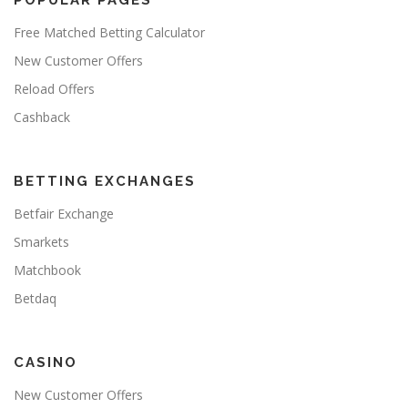
Free Matched Betting Calculator
New Customer Offers
Reload Offers
Cashback
BETTING EXCHANGES
Betfair Exchange
Smarkets
Matchbook
Betdaq
CASINO
New Customer Offers