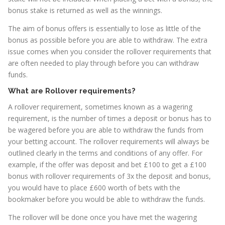
bonus stake is returned as well as the winnings.
The aim of bonus offers is essentially to lose as little of the
bonus as possible before you are able to withdraw. The extra
issue comes when you consider the rollover requirements that
are often needed to play through before you can withdraw
funds.
What are Rollover requirements?
A rollover requirement, sometimes known as a wagering
requirement, is the number of times a deposit or bonus has to
be wagered before you are able to withdraw the funds from
your betting account. The rollover requirements will always be
outlined clearly in the terms and conditions of any offer. For
example, if the offer was deposit and bet £100 to get a £100
bonus with rollover requirements of 3x the deposit and bonus,
you would have to place £600 worth of bets with the
bookmaker before you would be able to withdraw the funds.
The rollover will be done once you have met the wagering