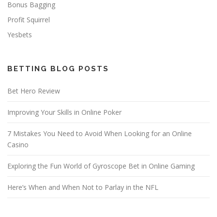
Bonus Bagging
Profit Squirrel
Yesbets
BETTING BLOG POSTS
Bet Hero Review
Improving Your Skills in Online Poker
7 Mistakes You Need to Avoid When Looking for an Online
Casino
Exploring the Fun World of Gyroscope Bet in Online Gaming
Here’s When and When Not to Parlay in the NFL