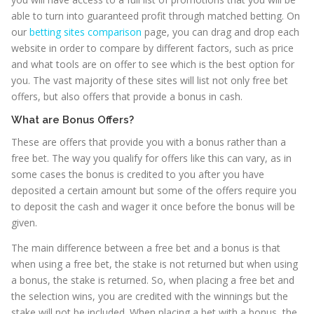
able to turn into guaranteed profit through matched betting. On
our
betting sites comparison
page, you can drag and drop each
website in order to compare by different factors, such as price
and what tools are on offer to see which is the best option for
you. The vast majority of these sites will list not only free bet
offers, but also offers that provide a bonus in cash.
What are Bonus Offers?
These are offers that provide you with a bonus rather than a
free bet. The way you qualify for offers like this can vary, as in
some cases the bonus is credited to you after you have
deposited a certain amount but some of the offers require you
to deposit the cash and wager it once before the bonus will be
given.
The main difference between a free bet and a bonus is that
when using a free bet, the stake is not returned but when using
a bonus, the stake is returned. So, when placing a free bet and
the selection wins, you are credited with the winnings but the
stake will not be included. When placing a bet with a bonus, the