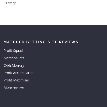
Sitemap
MATCHED BETTING SITE REVIEWS
Profit Squad
MatchedBets
OddsMonkey
Profit Accumulator
Profit Maximiser
More reviews…