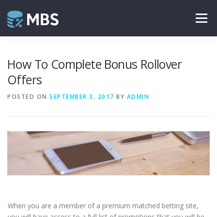
Skip
to
Menu
content
MATCHED BETTING SITES
How To Complete Bonus Rollover
Offers
NEW CUSTOMER OFFERS
RELOAD OFFERS
POSTED ON
SEPTEMBER 3, 2017
BY
ADMIN
CASINO
TOOLS
BETFAIR TRADING
ARBITRAGE BETTING
ARBING SOFTWARE
When you are a member of a premium matched betting site,
you will have access to a full list of promotions that you will be