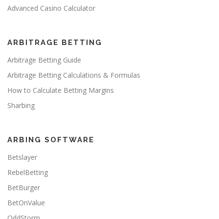
Advanced Casino Calculator
ARBITRAGE BETTING
Arbitrage Betting Guide
Arbitrage Betting Calculations & Formulas
How to Calculate Betting Margins
Sharbing
ARBING SOFTWARE
Betslayer
RebelBetting
BetBurger
BetOnValue
OddStorm