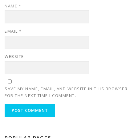
NAME
*
EMAIL
*
WEBSITE
SAVE MY NAME, EMAIL, AND WEBSITE IN THIS BROWSER
FOR THE NEXT TIME I COMMENT.
POPULAR PAGES