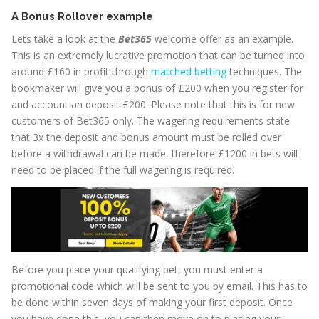
A Bonus Rollover example
Lets take a look at the
Bet365
welcome offer as an example.
This is an extremely lucrative promotion that can be turned into
around £160 in profit through
matched betting
techniques. The
bookmaker will give you a bonus of £200 when you register for
and account an deposit £200. Please note that this is for new
customers of Bet365 only. The wagering requirements state
that 3x the deposit and bonus amount must be rolled over
before a withdrawal can be made, therefore £1200 in bets will
need to be placed if the full wagering is required.
Before you place your qualifying bet, you must enter a
promotional code which will be sent to you by email. This has to
be done within seven days of making your first deposit. Once
you have done this, you can then move on to placing your