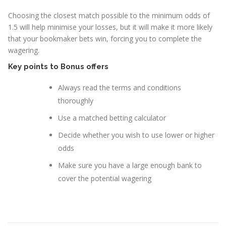
Choosing the closest match possible to the minimum odds of
1.5 will help minimise your losses, but it will make it more likely
that your bookmaker bets win, forcing you to complete the
wagering.
Key points to Bonus offers
Always read the terms and conditions
thoroughly
Use a matched betting calculator
Decide whether you wish to use lower or higher
odds
Make sure you have a large enough bank to
cover the potential wagering