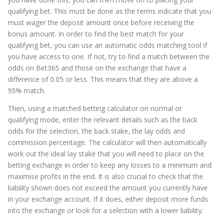
qualifying bet. This must be done as the terms indicate that you
must wager the deposit amount once before receiving the
bonus amount. In order to find the best match for your
qualifying bet, you can use an automatic odds matching tool if
you have access to one. If not, try to find a match between the
odds on Bet365 and those on the exchange that have a
difference of 0.05 or less. This means that they are above a
95% match.
Then, using a matched betting calculator on normal or
qualifying mode, enter the relevant details such as the back
odds for the selection, the back stake, the lay odds and
commission percentage. The calculator will then automatically
work out the ideal lay stake that you will need to place on the
betting exchange in order to keep any losses to a minimum and
maximise profits in the end. It is also crucial to check that the
liability shown does not exceed the amount you currently have
in your exchange account. If it does, either deposit more funds
into the exchange or look for a selection with a lower liability.