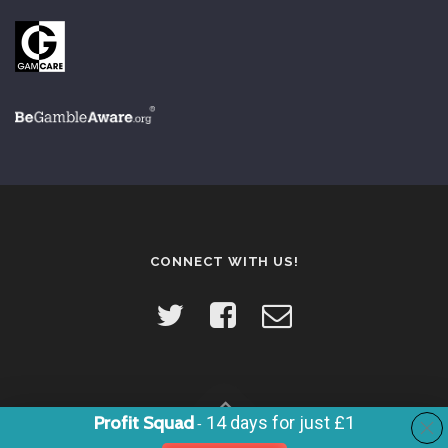
CONNECT WITH US!
-
Profit Squad
14 days for just £1