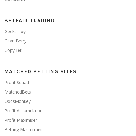
BETFAIR TRADING
Geeks Toy
Caan Berry
CopyBet
MATCHED BETTING SITES
Profit Squad
MatchedBets
OddsMonkey
Profit Accumulator
Profit Maximiser
Betting Mastermind