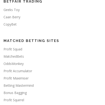
BETFAIR TRADING
Geeks Toy
Caan Berry
CopyBet
MATCHED BETTING SITES
Profit Squad
MatchedBets
OddsMonkey
Profit Accumulator
Profit Maximiser
Betting Mastermind
Bonus Bagging
Profit Squirrel