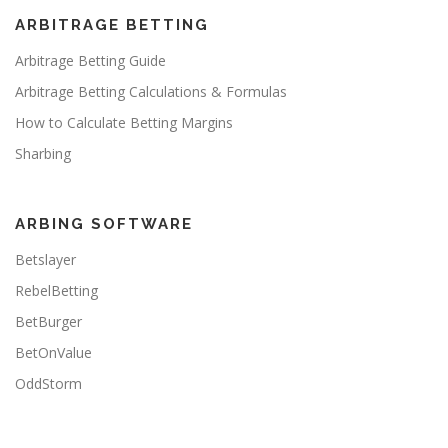
ARBITRAGE BETTING
Arbitrage Betting Guide
Arbitrage Betting Calculations & Formulas
How to Calculate Betting Margins
Sharbing
ARBING SOFTWARE
Betslayer
RebelBetting
BetBurger
BetOnValue
OddStorm