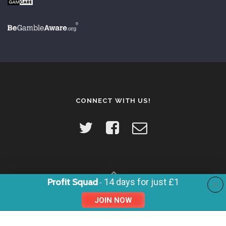
CONNECT WITH US!
-
Profit Squad
14 days for just £1
JOI​​
​​​N​​​​​ NOW