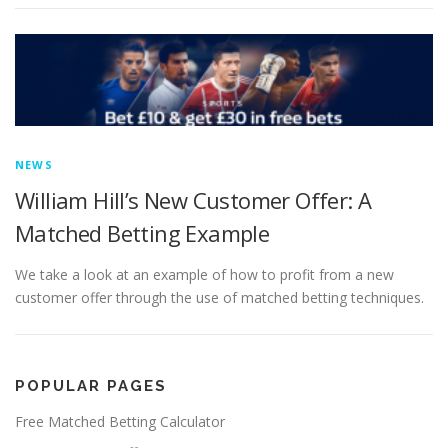
NEWS
William Hill’s New Customer Offer: A
Matched Betting Example
We take a look at an example of how to profit from a new
customer offer through the use of matched betting techniques.
POPULAR PAGES
Free Matched Betting Calculator