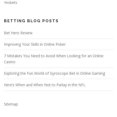
Yesbets
BETTING BLOG POSTS
Bet Hero Review
Improving Your Skills in Online Poker
7 Mistakes You Need to Avoid When Looking for an Online
Casino
Exploring the Fun World of Gyroscope Bet in Online Gaming
Here’s When and When Not to Parlay in the NFL
Sitemap