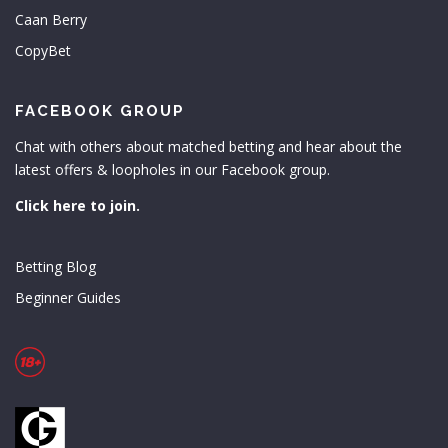
Caan Berry
CopyBet
FACEBOOK GROUP
Chat with others about matched betting and hear about the
latest offers & loopholes in our Facebook group.
Click here to join
.
Betting Blog
Beginner Guides