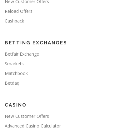
New Customer Offers
Reload Offers
Cashback
BETTING EXCHANGES
Betfair Exchange
Smarkets
Matchbook
Betdaq
CASINO
New Customer Offers
Advanced Casino Calculator