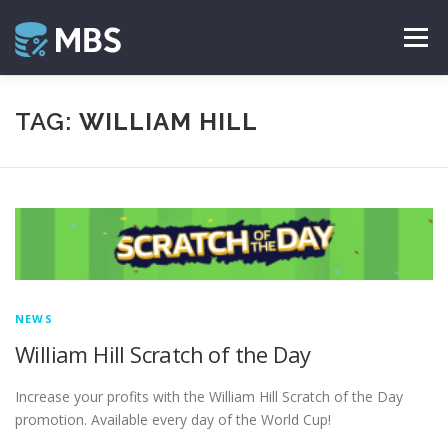
Skip
to
Menu
content
MATCHED BETTING SITES
TAG:
WILLIAM HILL
NEW CUSTOMER OFFERS
RELOAD OFFERS
CASINO
TOOLS
BETFAIR TRADING
NEWS
ARBITRAGE BETTING
ARBING SOFTWARE
William Hill Scratch of the Day
Increase your profits with the William Hill Scratch of the Day
promotion. Available every day of the World Cup!