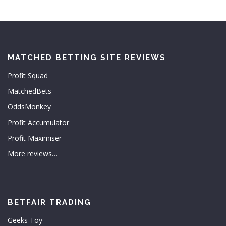
MATCHED BETTING SITE REVIEWS
Profit Squad
MatchedBets
OddsMonkey
Profit Accumulator
Profit Maximiser
More reviews…
BETFAIR TRADING
Geeks Toy