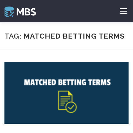
Skip
to
Menu
content
MATCHED BETTING SITES
TAG:
MATCHED BETTING TERMS
NEW CUSTOMER OFFERS
RELOAD OFFERS
CASINO
TOOLS
BETFAIR TRADING
ARBITRAGE BETTING
ARBING SOFTWARE