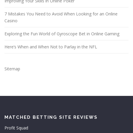
Improving Your Skills in Online Poker
7 Mistakes You Need to Avoid When Looking for an Online
Casino
Exploring the Fun World of Gyroscope Bet in Online Gaming
Here’s When and When Not to Parlay in the NFL
Sitemap
MATCHED BETTING SITE REVIEWS
Profit Squad