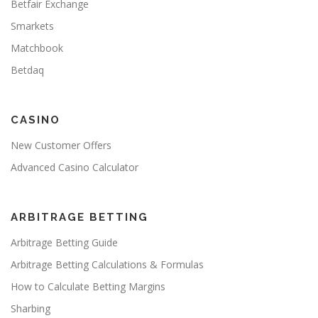
Betfair Exchange
Smarkets
Matchbook
Betdaq
CASINO
New Customer Offers
Advanced Casino Calculator
ARBITRAGE BETTING
Arbitrage Betting Guide
Arbitrage Betting Calculations & Formulas
How to Calculate Betting Margins
Sharbing