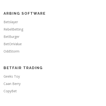
ARBING SOFTWARE
Betslayer
RebelBetting
BetBurger
BetOnValue
OddStorm
BETFAIR TRADING
Geeks Toy
Caan Berry
CopyBet