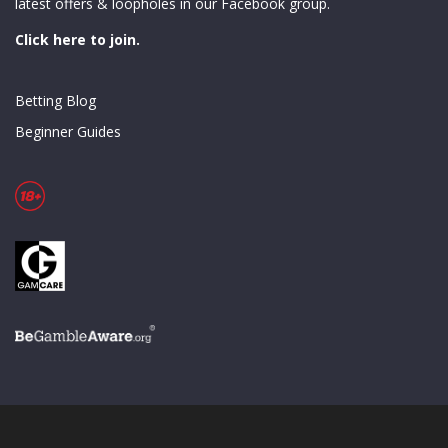
latest offers & loopholes in our Facebook group.
Click here to join
.
Betting Blog
Beginner Guides