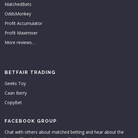
MatchedBets
OddsMonkey
Profit Accumulator
Profit Maximiser
More reviews…
BETFAIR TRADING
Geeks Toy
Caan Berry
CopyBet
FACEBOOK GROUP
Chat with others about matched betting and hear about the