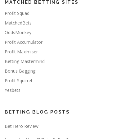
MATCHED BETTING SITES
Profit Squad
MatchedBets
OddsMonkey
Profit Accumulator
Profit Maximiser
Betting Mastermind
Bonus Bagging
Profit Squirrel
Yesbets
BETTING BLOG POSTS
Bet Hero Review