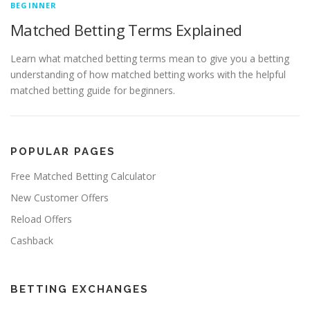
BEGINNER
Matched Betting Terms Explained
Learn what matched betting terms mean to give you a betting
understanding of how matched betting works with the helpful
matched betting guide for beginners.
POPULAR PAGES
Free Matched Betting Calculator
New Customer Offers
Reload Offers
Cashback
BETTING EXCHANGES