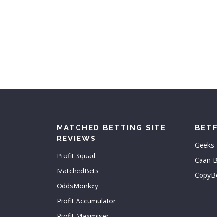
MATCHED BETTING SITE
BETF
REVIEWS
Geeks 
Profit Squad
Caan B
MatchedBets
CopyB
OddsMonkey
Profit Accumulator
Profit Maximiser