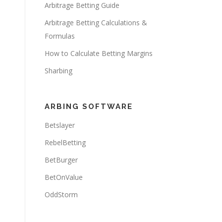
Arbitrage Betting Guide
Arbitrage Betting Calculations &
Formulas
How to Calculate Betting Margins
Sharbing
ARBING SOFTWARE
Betslayer
RebelBetting
BetBurger
BetOnValue
OddStorm