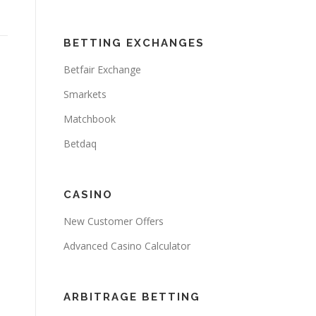
BETTING EXCHANGES
Betfair Exchange
Smarkets
Matchbook
Betdaq
CASINO
New Customer Offers
Advanced Casino Calculator
ARBITRAGE BETTING