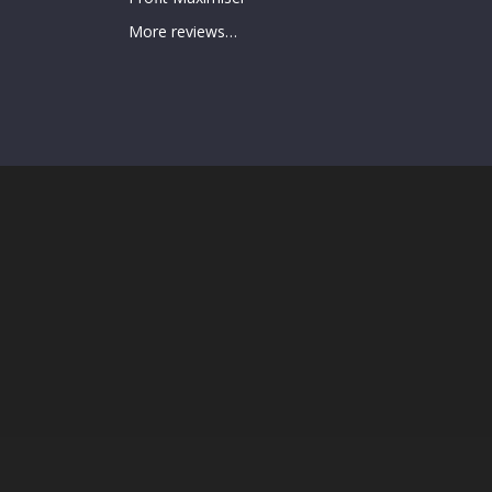
More reviews…