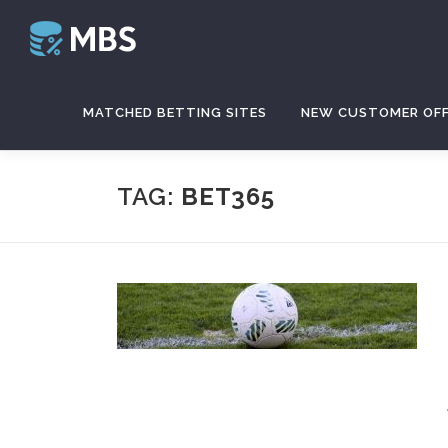
Skip
to
content
MATCHED BETTING SITES
NEW CUSTOMER OF
TAG:
BET365