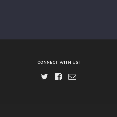
CONNECT WITH US!