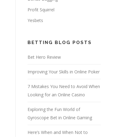
Profit Squirrel
Yesbets
BETTING BLOG POSTS
Bet Hero Review
Improving Your Skills in Online Poker
7 Mistakes You Need to Avoid When
Looking for an Online Casino
Exploring the Fun World of
Gyroscope Bet in Online Gaming
Here’s When and When Not to