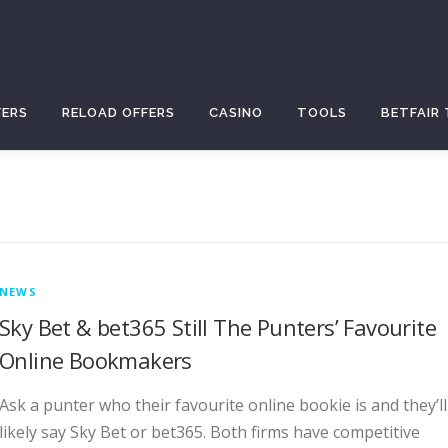
FERS
RELOAD OFFERS
CASINO
TOOLS
BETFAIR
NEWS
Sky Bet & bet365 Still The Punters’ Favourite
Online Bookmakers
Ask a punter who their favourite online bookie is and they’ll
likely say Sky Bet or bet365. Both firms have competitive