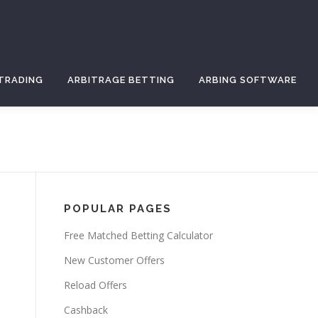
 TRADING
ARBITRAGE BETTING
ARBING SOFTWARE
POPULAR PAGES
Free Matched Betting Calculator
New Customer Offers
Reload Offers
Cashback