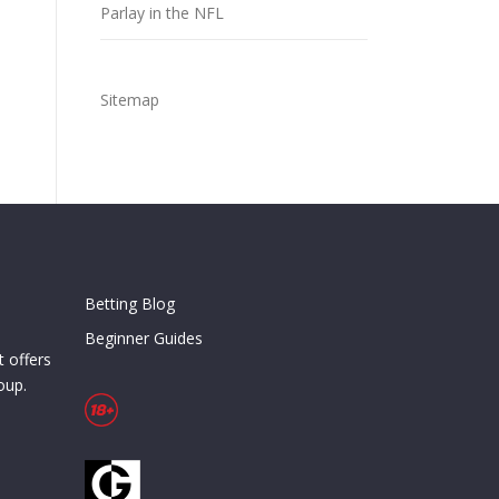
Parlay in the NFL
Sitemap
Betting Blog
d
Beginner Guides
t offers
oup.