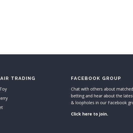
AIR TRADING
FACEBOOK GROUP
Toy
Chat with others about matche
betting and hear about the lates
erry
& loopholes in our Facebook gr
et
Click here to join
.