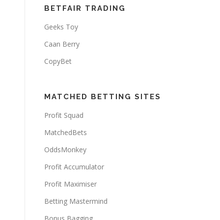
BETFAIR TRADING
Geeks Toy
Caan Berry
CopyBet
MATCHED BETTING SITES
Profit Squad
MatchedBets
OddsMonkey
Profit Accumulator
Profit Maximiser
Betting Mastermind
Bonus Bagging