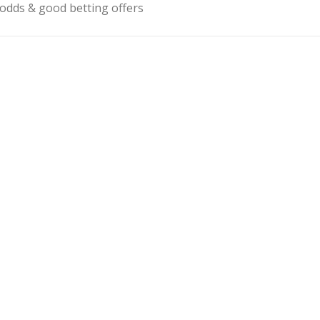
odds & good betting offers