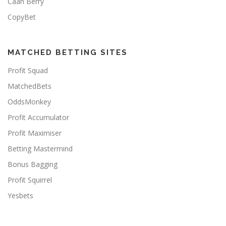
Caan Berry
CopyBet
MATCHED BETTING SITES
Profit Squad
MatchedBets
OddsMonkey
Profit Accumulator
Profit Maximiser
Betting Mastermind
Bonus Bagging
Profit Squirrel
Yesbets