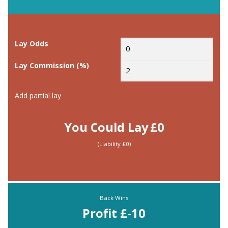
Lay Odds
Lay Commission (%)
Add partial lay
You Could Lay
£
0
(Liability £
0
)
Back Wins
Profit £
-10