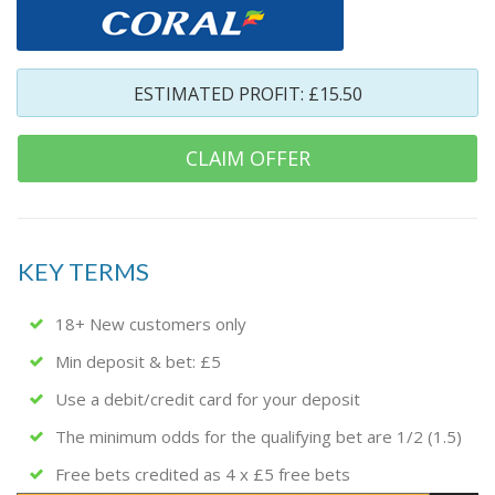
ESTIMATED PROFIT: £15.50
CLAIM OFFER
KEY TERMS
18+ New customers only
Min deposit & bet: £5
Use a debit/credit card for your deposit
The minimum odds for the qualifying bet are 1/2 (1.5)
Free bets credited as 4 x £5 free bets