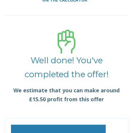
Well done! You've
completed the offer!
We estimate that you can make around
£15.50 profit from this offer